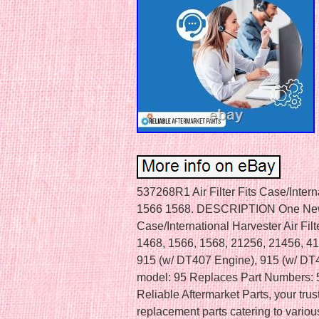
537268R1 Air Filter Fits Case/Inter
1566 1568. DESCRIPTION One New 
Case/International Harvester Air Filt
1468, 1566, 1568, 21256, 21456, 4
915 (w/ DT407 Engine), 915 (w/ DT4
model: 95 Replaces Part Numbers
Reliable Aftermarket Parts, your trus
replacement parts catering to vario