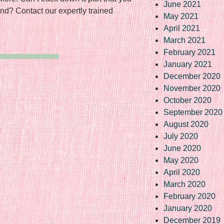
June 2021
nd? Contact our expertly trained
May 2021
April 2021
March 2021
February 2021
January 2021
December 2020
November 2020
October 2020
September 2020
August 2020
July 2020
June 2020
May 2020
April 2020
March 2020
February 2020
January 2020
December 2019