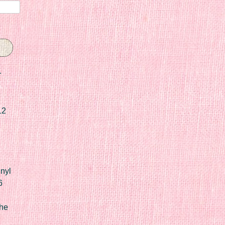
r
12
nyl
6
he