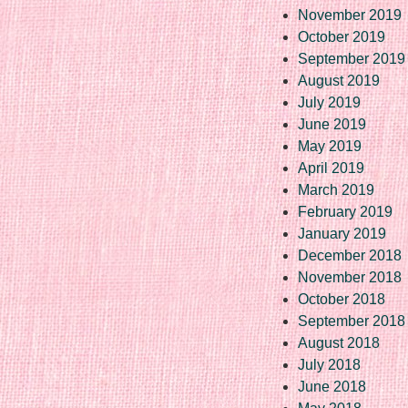
November 2019
October 2019
September 2019
August 2019
July 2019
June 2019
May 2019
April 2019
March 2019
February 2019
January 2019
December 2018
November 2018
October 2018
September 2018
August 2018
July 2018
June 2018