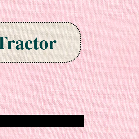
Tractor