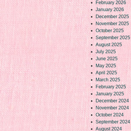
February 2026
January 2026
December 2025
November 2025
October 2025
September 2025
August 2025
July 2025
June 2025
May 2025
April 2025
March 2025
February 2025
January 2025
December 2024
November 2024
October 2024
September 2024
August 2024