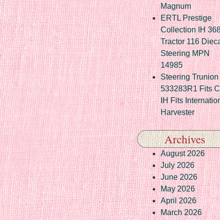
Magnum
ERTL Prestige
Collection IH 36
Tractor 116 Diec
Steering MPN
14985
Steering Trunion 
533283R1 Fits 
IH Fits Internatio
Harvester
Archives
August 2026
July 2026
June 2026
May 2026
April 2026
March 2026