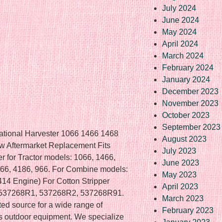
July 2024
June 2024
May 2024
April 2024
March 2024
February 2024
January 2024
December 2023
November 2023
October 2023
September 2023
national Harvester 1066 1466 1468
August 2023
Aftermarket Replacement Fits
July 2023
er for Tractor models: 1066, 1466,
June 2023
166, 4186, 966. For Combine models:
May 2023
14 Engine) For Cotton Stripper
April 2023
: 537268R1, 537268R2, 537268R91.
March 2023
ted source for a wide range of
February 2023
us outdoor equipment. We specialize