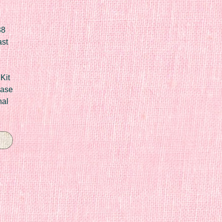
88
ast
Kit
Case
nal