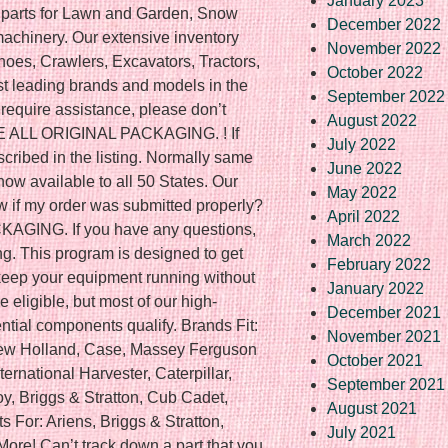
January 2023
t parts for Lawn and Garden, Snow
December 2022
achinery. Our extensive inventory
November 2022
hoes, Crawlers, Excavators, Tractors,
October 2022
t leading brands and models in the
September 2022
r require assistance, please don’t
August 2022
VE ALL ORIGINAL PACKAGING. ! If
July 2022
scribed in the listing. Normally same
June 2022
now available to all 50 States. Our
May 2022
w if my order was submitted properly?
April 2022
ING. If you have any questions,
March 2022
ng. This program is designed to get
February 2022
 keep your equipment running without
January 2022
 eligible, but most of our high-
December 2021
tial components qualify. Brands Fit:
November 2021
New Holland, Case, Massey Ferguson
October 2021
ternational Harvester, Caterpillar,
September 2021
y, Briggs & Stratton, Cub Cadet,
August 2021
 For: Ariens, Briggs & Stratton,
July 2021
More! Can’t track down a part that you