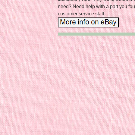
need? Need help with a part you fou
customer service staff.