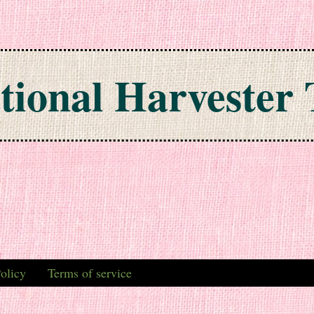
tional Harvester 
olicy
Terms of service