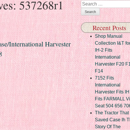
ves:
537268r1
Search
Recent Posts
Shop Manual
se/International Harvester
Collection I&T fo
IH-2 Fits
8
International
Harvester F20 F
F14
7152 Fits
International
Harvester Fits IH
Fits FARMALL Vi
Seat 504 656 70
The Tractor That
Saved Case Ih T
Story Of The