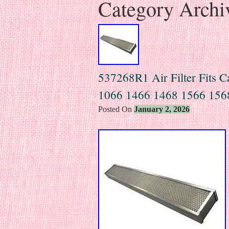
Category Archi
537268R1 Air Filter Fits Ca
1066 1466 1468 1566 156
Posted On
January 2, 2026