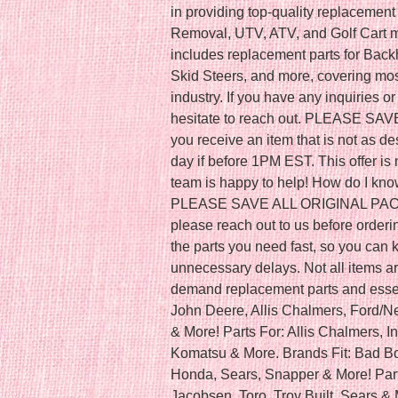
in providing top-quality replacemen
Removal, UTV, ATV, and Golf Cart m
includes replacement parts for Back
Skid Steers, and more, covering mos
industry. If you have any inquiries o
hesitate to reach out. PLEASE SA
you receive an item that is not as de
day if before 1PM EST. This offer is 
team is happy to help! How do I kno
PLEASE SAVE ALL ORIGINAL PACKAG
please reach out to us before orderi
the parts you need fast, so you can
unnecessary delays. Not all items are
demand replacement parts and essen
John Deere, Allis Chalmers, Ford/
& More! Parts For: Allis Chalmers, In
Komatsu & More. Brands Fit: Bad Bo
Honda, Sears, Snapper & More! Parts
Jacobsen, Toro, Troy Built, Sears & 