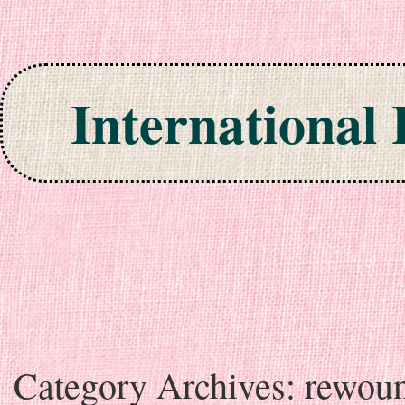
International
Skip to content
Category Archives:
rewou