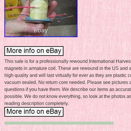
This sale is for a professionally rewound International Harve
magneto in armature coil. These are rewound in the US and a
high quality and will last virtually for ever as they are plastic
vacuum sealed. No return core needed. Please see pictures 
questions if you have them. We describe our items as accurat
possible. We do not know everything, so look at the photos as
reading description completely.