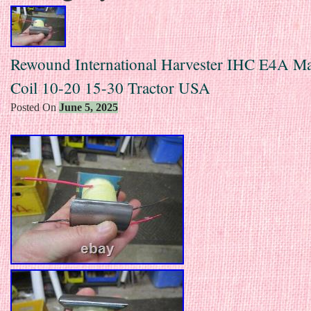
Rewound International Harvester IHC E4A M
Coil 10-20 15-30 Tractor USA
Posted On
June 5, 2025