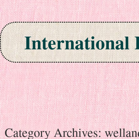
International
Skip to content
Category Archives:
wellan