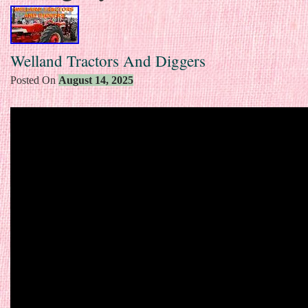
Welland Tractors And Diggers
Posted On
August 14, 2025