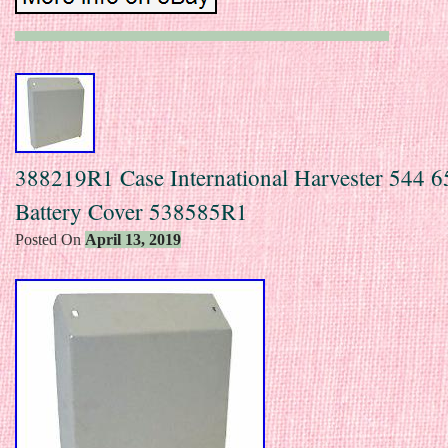
388219R1 Case International Harvester 544 6
Battery Cover 538585R1
Posted On
April 13, 2019