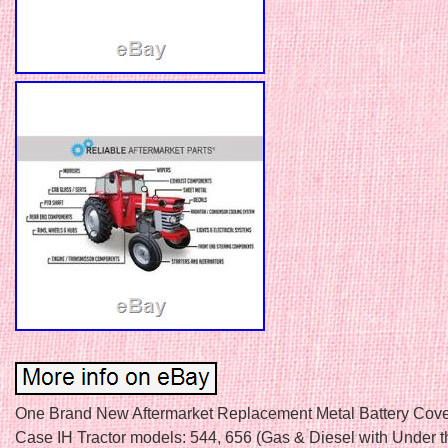
One Brand New Aftermarket Replacement Metal Battery Cover 
Case IH Tractor models: 544, 656 (Gas & Diesel with Under 