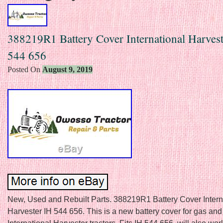
388219R1 Battery Cover International Harves
544 656
Posted On
August 9, 2019
New, Used and Rebuilt Parts. 388219R1 Battery Cover Intern
Harvester IH 544 656. This is a new battery cover for gas and