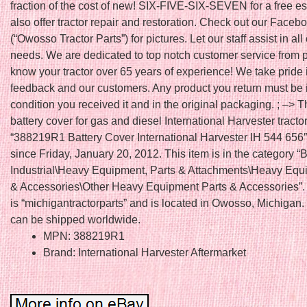
fraction of the cost of new! SIX-FIVE-SIX-SEVEN for a free e
also offer tractor repair and restoration. Check out our Face
(“Owosso Tractor Parts”) for pictures. Let our staff assist in all
needs. We are dedicated to top notch customer service from
know your tractor over 65 years of experience! We take pride 
feedback and our customers. Any product you return must be 
condition you received it and in the original packaging. ; –> T
battery cover for gas and diesel International Harvester tracto
“388219R1 Battery Cover International Harvester IH 544 656″ 
since Friday, January 20, 2012. This item is in the category 
Industrial\Heavy Equipment, Parts & Attachments\Heavy Equ
& Accessories\Other Heavy Equipment Parts & Accessories”. 
is “michigantractorparts” and is located in Owosso, Michigan.
can be shipped worldwide.
MPN: 388219R1
Brand: International Harvester Aftermarket