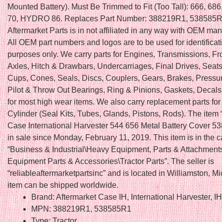
Mounted Battery). Must Be Trimmed to Fit (Too Tall): 666, 6
70, HYDRO 86. Replaces Part Number: 388219R1, 538585R1
Aftermarket Parts is in not affiliated in any way with OEM man
All OEM part numbers and logos are to be used for identificat
purposes only. We carry parts for Engines, Transmissions, Fr
Axles, Hitch & Drawbars, Undercarriages, Final Drives, Seats
Cups, Cones, Seals, Discs, Couplers, Gears, Brakes, Pressur
Pilot & Throw Out Bearings, Ring & Pinions, Gaskets, Deca
for most high wear items. We also carry replacement parts fo
Cylinder (Seal Kits, Tubes, Glands, Pistons, Rods). The ite
Case International Harvester 544 656 Metal Battery Cover 5
in sale since Monday, February 11, 2019. This item is in the 
“Business & Industrial\Heavy Equipment, Parts & Attachmen
Equipment Parts & Accessories\Tractor Parts”. The seller is
“reliableaftermarketpartsinc” and is located in Williamston, M
item can be shipped worldwide.
Brand: Aftermarket Case IH, International Harvester, I
MPN: 388219R1, 538585R1
Type: Tractor