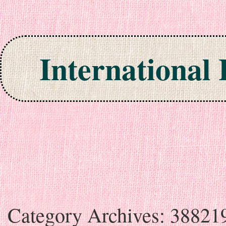
International
Skip to content
Category Archives:
38821