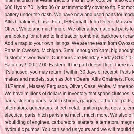
International Harvester tractors. Fits IH 544 656, will also wor
686 Hydro 70 Hydro 86 (must trim/modify cover to fit). For mo
battery under the dash. We have new and used parts for mod
Allis Chalmers, Case, Ford, IH/Farmall, John Deere, Massey
Oliver, White and much more. We offer a free national parts lo
are looking for a hard to find tractor, combine, backhoe or craw
Add a map to your own listings. We are the team from Owosso
Parts in Owosso, Michigan. Small enough to care, big enough
customers worldwide. Our hours are Monday-Friday 8:00-5:0
Saturday 9:00-12:00 Eastern. If the part doesn’t fit or there is
it’s unused, you may return it within 30 days of receipt. Parts 
makes and models, such as John Deere, Allis Chalmers, Ford
IH/Farmall, Massey Ferguson, Oliver, Case, White, Minneapol
We have millions of dollars in inventory that spans clutches, 
parts, steering parts, seat cushions, gauges, carburetor parts, 
alternators, generators, sheet metal, ignition parts, decals, e
electrical parts, hitch parts and much, much more. We also of
rebuilding of engines, carburetors, starters, alternators, mag
hydraulic pumps. You can send us yours and we will rebuild f