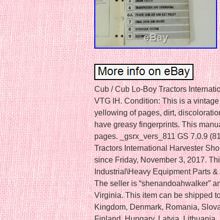
Cub / Cub Lo-Boy Tractors Internat
VTG IH. Condition: This is a vintage
yellowing of pages, dirt, discolora
have greasy fingerprints. This manu
pages. _gsrx_vers_811 GS 7.0.9 (81
Tractors International Harvester Sh
since Friday, November 3, 2017. This
Industrial\Heavy Equipment Parts &
The seller is “shenandoahwalker” and
Virginia. This item can be shipped 
Kingdom, Denmark, Romania, Slovak
Finland, Hungary, Latvia, Lithuania, 