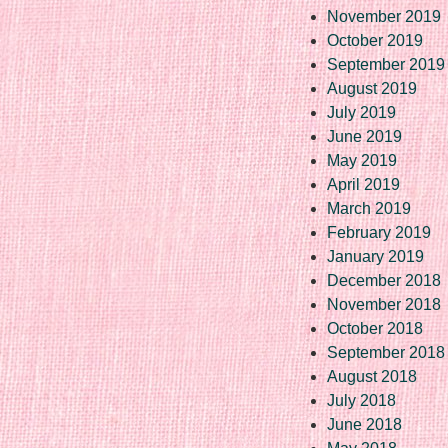
November 2019
October 2019
September 2019
August 2019
July 2019
June 2019
May 2019
April 2019
March 2019
February 2019
January 2019
December 2018
November 2018
October 2018
September 2018
August 2018
July 2018
June 2018