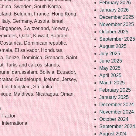
February 2026
 China, Sweden, South Korea,
January 2026
ailand, Belgium, France, Hong Kong,
December 2025
Italy, Germany, Austria, Israel,
November 2025
Singapore, Switzerland, Norway,
October 2025
mirates, Qatar, Kuwait, Bahrain,
September 2025
 Costa rica, Dominican republic,
August 2025
mala, El salvador, Honduras,
July 2025
a, Belize, Dominica, Grenada, Saint
June 2025
rat, Turks and caicos islands,
May 2025
unei darussalam, Bolivia, Ecuador,
April 2025
raltar, Guadeloupe, Iceland, Jersey,
March 2025
Liechtenstein, Sri lanka,
February 2025
ique, Maldives, Nicaragua, Oman,
January 2025
December 2024
r
November 2024
Tractor
October 2024
International
September 2024
August 2024