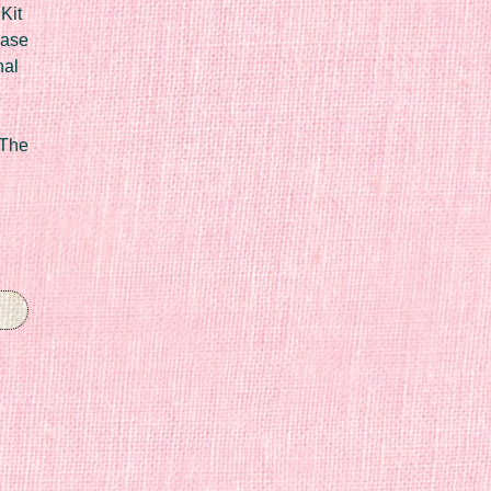
Kit
Case
nal
 The