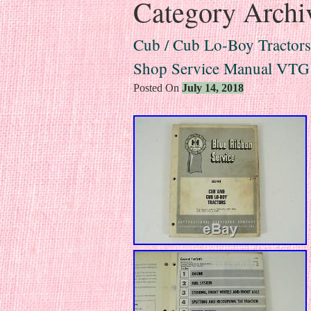
Category Archi
Cub / Cub Lo-Boy Tractors 
Shop Service Manual VTG
Posted On
July 14, 2018