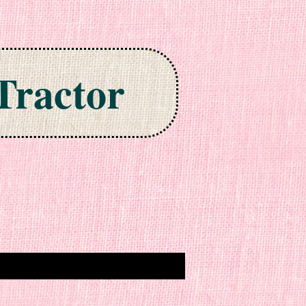
Tractor