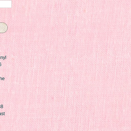
nyl
6
he
88
ast