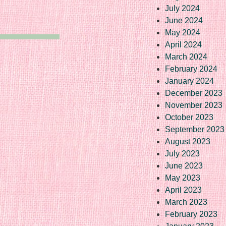
July 2024
June 2024
May 2024
April 2024
March 2024
February 2024
January 2024
December 2023
November 2023
October 2023
September 2023
August 2023
July 2023
June 2023
May 2023
April 2023
March 2023
February 2023