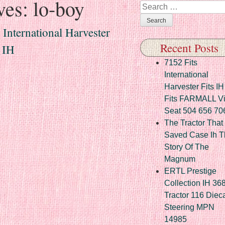
ves:
lo-boy
Search
International Harvester
Recent Posts
 IH
7152 Fits
International
Harvester Fits IH
Fits FARMALL Vi
Seat 504 656 70
The Tractor That
Saved Case Ih T
Story Of The
Magnum
ERTL Prestige
Collection IH 36
Tractor 116 Diec
Steering MPN
14985