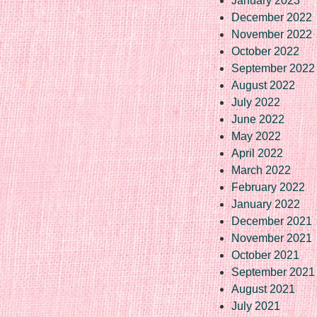
January 2023
December 2022
November 2022
October 2022
September 2022
August 2022
July 2022
June 2022
May 2022
April 2022
March 2022
February 2022
January 2022
December 2021
November 2021
October 2021
September 2021
August 2021
July 2021