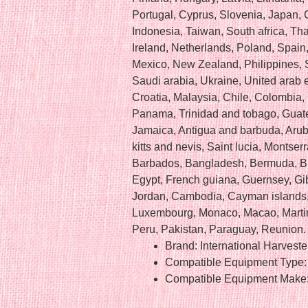
Portugal, Cyprus, Slovenia, Japan,
Indonesia, Taiwan, South africa, Th
Ireland, Netherlands, Poland, Spain, 
Mexico, New Zealand, Philippines, 
Saudi arabia, Ukraine, United arab e
Croatia, Malaysia, Chile, Colombia,
Panama, Trinidad and tobago, Guate
Jamaica, Antigua and barbuda, Arub
kitts and nevis, Saint lucia, Montser
Barbados, Bangladesh, Bermuda, Br
Egypt, French guiana, Guernsey, Gib
Jordan, Cambodia, Cayman islands, 
Luxembourg, Monaco, Macao, Martin
Peru, Pakistan, Paraguay, Reunion.
Brand: International Harveste
Compatible Equipment Type: 
Compatible Equipment Make: 