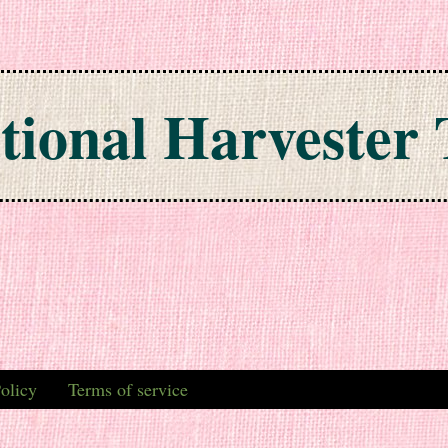
tional Harvester 
olicy
Terms of service