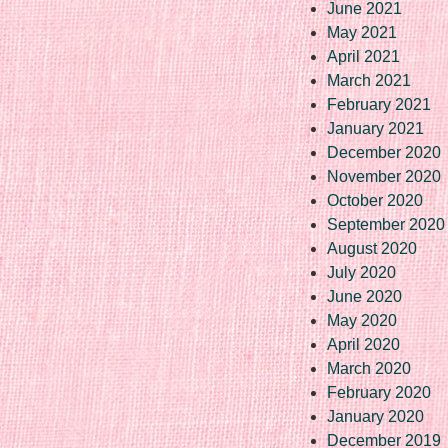
June 2021
May 2021
April 2021
March 2021
February 2021
January 2021
December 2020
November 2020
October 2020
September 2020
August 2020
July 2020
June 2020
May 2020
April 2020
March 2020
February 2020
January 2020
December 2019