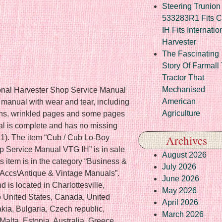
Steering Trunion 
533283R1 Fits 
IH Fits Internatio
Harvester
The Fascinating
Story Of Farmall
Tractor That
Mechanised
ional Harvester Shop Service Manual
American
 manual with wear and tear, including
Agriculture
tions, wrinkled pages and some pages
al is complete and has no missing
Archives
1). The item “Cub / Cub Lo-Boy
op Service Manual VTG IH” is in sale
August 2026
 item is in the category “Business &
July 2026
 Accs\Antique & Vintage Manuals”.
June 2026
 is located in Charlottesville,
May 2026
to United States, Canada, United
April 2026
ia, Bulgaria, Czech republic,
March 2026
Malta, Estonia, Australia, Greece,