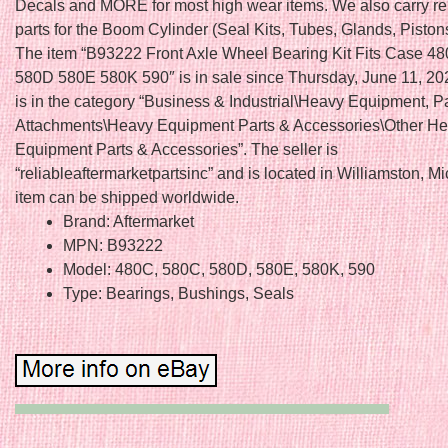
Decals and MORE for most high wear items. We also carry r
parts for the Boom Cylinder (Seal Kits, Tubes, Glands, Piston
The item “B93222 Front Axle Wheel Bearing Kit Fits Case 
580D 580E 580K 590″ is in sale since Thursday, June 11, 202
is in the category “Business & Industrial\Heavy Equipment, P
Attachments\Heavy Equipment Parts & Accessories\Other H
Equipment Parts & Accessories”. The seller is
“reliableaftermarketpartsinc” and is located in Williamston, M
item can be shipped worldwide.
Brand: Aftermarket
MPN: B93222
Model: 480C, 580C, 580D, 580E, 580K, 590
Type: Bearings, Bushings, Seals