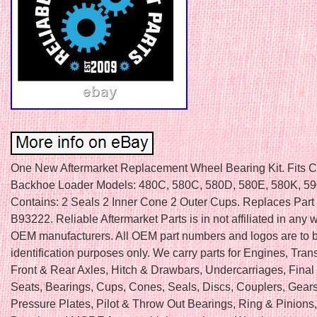
One New Aftermarket Replacement Wheel Bearing Kit. Fits 
Backhoe Loader Models: 480C, 580C, 580D, 580E, 580K, 590
Contains: 2 Seals 2 Inner Cone 2 Outer Cups. Replaces Par
B93222. Reliable Aftermarket Parts is in not affiliated in any 
OEM manufacturers. All OEM part numbers and logos are to b
identification purposes only. We carry parts for Engines, Tra
Front & Rear Axles, Hitch & Drawbars, Undercarriages, Final 
Seats, Bearings, Cups, Cones, Seals, Discs, Couplers, Gears
Pressure Plates, Pilot & Throw Out Bearings, Ring & Pinions