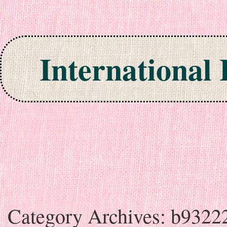
International
Skip to content
Category Archives:
b9322