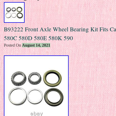
B93222 Front Axle Wheel Bearing Kit Fits C
580C 580D 580E 580K 590
Posted On
August 14, 2021