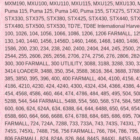
MXM190, MXU100, MXU110, MXU115, MXU125, MXU130, 
Puma 115, Puma 125, Puma 140, Puma 155, STX275, STX2
STX330, STX375, STX380, STX425, STX430, STX440, STX
STX480, STX500, STX530, TD7E, TD8E International Harvest
100, 1026, 104, 1056, 1066, 1086, 1206, 1206 FARMALL, 12
130, 140, 1440, 1456, 1456D, 1460, 1466, 1468, 1480, 1486,
1586, 200, 230, 234, 238, 240, 2400, 2404, 244, 245, 2500, 2
2544, 255, 2606, 265, 2656, 2706, 274, 2756, 276, 2806, 282
300, 300 FARMALL, 300 UTLILITY, 3088, 3188, 3288, 330, 3
3414 LOADER, 3488, 350, 354, 3588, 3616, 364, 3688, 3788,
385, 3850, 395, 396, 400, 400 FARMALL, 404, 4100, 4156, 4
4186, 4210, 4230, 424, 4240, 4300, 4324, 434, 4366, 4386, 4
454, 4568, 4586, 460, 464, 474, 4786, 484, 485, 495, 504, 50
5288, 544, 544 FARMALL, 5488, 554, 560, 568, 574, 584, 585
600, 606, 624, 624A, 634, 6388, 64, 644, 6488, 650, 654, 654
6588, 660, 664, 666, 6688, 674, 6788, 684, 685, 686, 695, 70
FARMALL, 724, 724A, 7288, 733, 733A, 743, 743S, 743XL, 7
745S, 745XL, 7488, 756, 756 FARMALL, 766, 784, 786, 795, 
806 FARMALL, 824, 824A, 826, 844, 844S, 844XL, 845S, 846