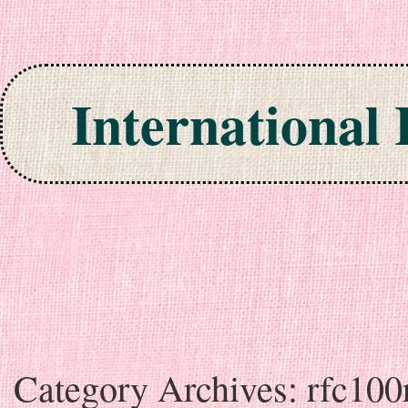
International
Skip to content
Category Archives:
rfc100