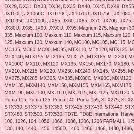
DX29, DX31, DX33, DX34, DX35, DX40, DX45, DX48, DX55
JX100U, JX1060C, JX1070C, JX1070U, JX1075C, JX1080U
JX1095C, JX1100U, JX55, JX60, JX65, JX70, JX70U, JX75, 
JX80U, JX85, JX90, JX90U, JX95, Magnum 275, Magnum 3
335, Maxxum 100, Maxxum 110, Maxxum 115, Maxxum 120,
125, Maxxum 130, Maxxum 140, MC100, MC105, MC115, M
MC135, MC80, MC90, MC95, MTX110, MTX120, MTX125, M
MTX140, MTX155, MTX165, MTX175, MTX185, MTX200, M
MX100C, MX110, MX120, MX135, MX150, MX170, MX180, 
MX210, MX215, MX220, MX230, MX240, MX245, MX255, M
MX275, MX285, MX305, MX335, MX80C, MX90C, MXM120,
MXM135, MXM140, MXM150, MXM155, MXM165, MXM175,
MXM190, MXU100, MXU110, MXU115, MXU125, MXU130, 
Puma 115, Puma 125, Puma 140, Puma 155, STX275, STX2
STX330, STX375, STX380, STX425, STX430, STX440, STX
STX480, STX500, STX530, TD7E, TD8E International Harvest
100, 1026, 104, 1056, 1066, 1086, 1206, 1206 FARMALL, 12
130, 140, 1440, 1456, 1456D, 1460, 1466, 1468, 1480, 1486,