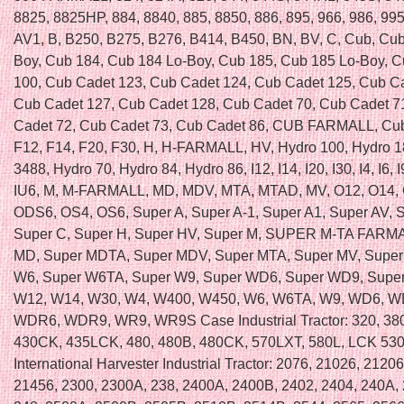
8825, 8825HP, 884, 8840, 885, 8850, 886, 895, 966, 986, 995,
AV1, B, B250, B275, B276, B414, B450, BN, BV, C, Cub, Cub
Boy, Cub 184, Cub 184 Lo-Boy, Cub 185, Cub 185 Lo-Boy, 
100, Cub Cadet 123, Cub Cadet 124, Cub Cadet 125, Cub C
Cub Cadet 127, Cub Cadet 128, Cub Cadet 70, Cub Cadet 7
Cadet 72, Cub Cadet 73, Cub Cadet 86, CUB FARMALL, Cub
F12, F14, F20, F30, H, H-FARMALL, HV, Hydro 100, Hydro 1
3488, Hydro 70, Hydro 84, Hydro 86, I12, I14, I20, I30, I4, I6, I
IU6, M, M-FARMALL, MD, MDV, MTA, MTAD, MV, O12, O14, 
ODS6, OS4, OS6, Super A, Super A-1, Super A1, Super AV, 
Super C, Super H, Super HV, Super M, SUPER M-TA FARMA
MD, Super MDTA, Super MDV, Super MTA, Super MV, Super
W6, Super W6TA, Super W9, Super WD6, Super WD9, Supe
W12, W14, W30, W4, W400, W450, W6, W6TA, W9, WD6, 
WDR6, WDR9, WR9, WR9S Case Industrial Tractor: 320, 38
430CK, 435LCK, 480, 480B, 480CK, 570LXT, 580L, LCK 53
International Harvester Industrial Tractor: 2076, 21026, 2120
21456, 2300, 2300A, 238, 2400A, 2400B, 2402, 2404, 240A, 