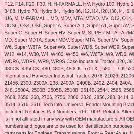
F12, F14, F20, F30, H, H-FARMALL, HV, Hydro 100, Hydro 1
3488, Hydro 70, Hydro 84, Hydro 86, I12, I14, I20, I30, I4, I6, I
IU6, M, M-FARMALL, MD, MDV, MTA, MTAD, MV, O12, O14, 
ODS6, OS4, OS6, Super A, Super A-1, Super A1, Super AV, 
Super C, Super H, Super HV, Super M, SUPER M-TA FARMA
MD, Super MDTA, Super MDV, Super MTA, Super MV, Super
W6, Super W6TA, Super W9, Super WD6, Super WD9, Supe
W12, W14, W30, W4, W400, W450, W6, W6TA, W9, WD6, 
WDR6, WDR9, WR9, WR9S Case Industrial Tractor: 320, 38
430CK, 435LCK, 480, 480B, 480CK, 570LXT, 580L, LCK 53
International Harvester Industrial Tractor: 2076, 21026, 2120
21456, 2300, 2300A, 238, 2400A, 2400B, 2402, 2404, 240A, 
248, 2500A, 2500B, 2505B, 2510B, 2514B, 2544, 2565, 2566
2608, 2656, 268, 2706, 2756, 2806, 2826, 2856, 288, 3414, 
3514, 3516, 3616 Tech Info. Universal Fender Mounting Brac
Included. Replaces Part Numbers: RFC100R. Reliable Afterm
is in not affiliated in any way with OEM manufacturers. All OE
numbers and logos are to be used for identification purposes
carry parts for Engines, Transmissions, Front & Rear Axles, H