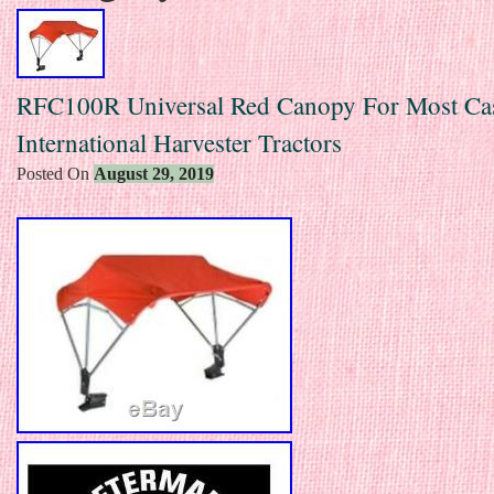
RFC100R Universal Red Canopy For Most Ca
International Harvester Tractors
Posted On
August 29, 2019