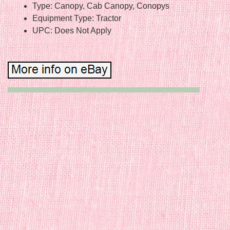
Type: Canopy, Cab Canopy, Conopys
Equipment Type: Tractor
UPC: Does Not Apply