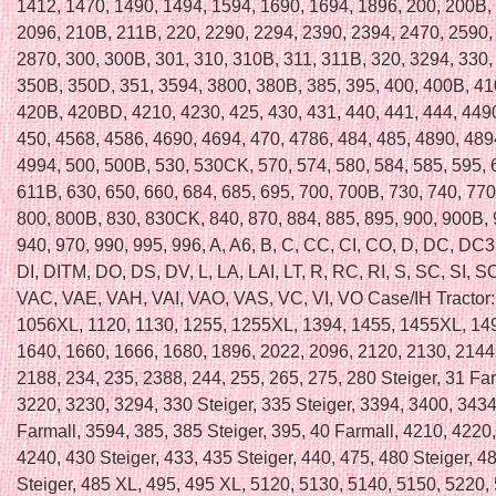
1412, 1470, 1490, 1494, 1594, 1690, 1694, 1896, 200, 200B,
2096, 210B, 211B, 220, 2290, 2294, 2390, 2394, 2470, 2590,
2870, 300, 300B, 301, 310, 310B, 311, 311B, 320, 3294, 330,
350B, 350D, 351, 3594, 3800, 380B, 385, 395, 400, 400B, 41
420B, 420BD, 4210, 4230, 425, 430, 431, 440, 441, 444, 449
450, 4568, 4586, 4690, 4694, 470, 4786, 484, 485, 4890, 489
4994, 500, 500B, 530, 530CK, 570, 574, 580, 584, 585, 595,
611B, 630, 650, 660, 684, 685, 695, 700, 700B, 730, 740, 770
800, 800B, 830, 830CK, 840, 870, 884, 885, 895, 900, 900B,
940, 970, 990, 995, 996, A, A6, B, C, CC, CI, CO, D, DC, DC
DI, DITM, DO, DS, DV, L, LA, LAI, LT, R, RC, RI, S, SC, SI, SO
VAC, VAE, VAH, VAI, VAO, VAS, VC, VI, VO Case/IH Tractor:
1056XL, 1120, 1130, 1255, 1255XL, 1394, 1455, 1455XL, 14
1640, 1660, 1666, 1680, 1896, 2022, 2096, 2120, 2130, 2144
2188, 234, 235, 2388, 244, 255, 265, 275, 280 Steiger, 31 Far
3220, 3230, 3294, 330 Steiger, 335 Steiger, 3394, 3400, 3434
Farmall, 3594, 385, 385 Steiger, 395, 40 Farmall, 4210, 4220
4240, 430 Steiger, 433, 435 Steiger, 440, 475, 480 Steiger, 4
Steiger, 485 XL, 495, 495 XL, 5120, 5130, 5140, 5150, 5220,