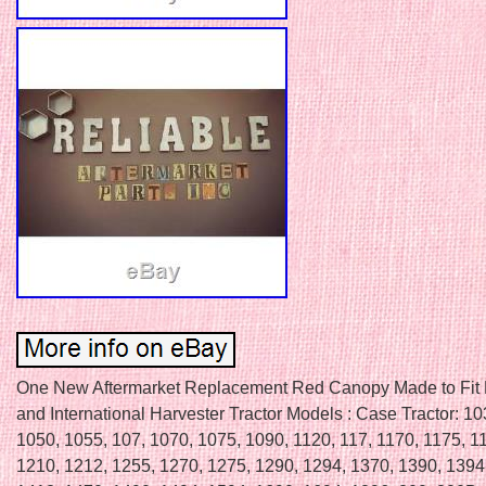
One New Aftermarket Replacement Red Canopy Made to Fit
and International Harvester Tractor Models : Case Tractor: 1
1050, 1055, 107, 1070, 1075, 1090, 1120, 117, 1170, 1175, 1
1210, 1212, 1255, 1270, 1275, 1290, 1294, 1370, 1390, 1394