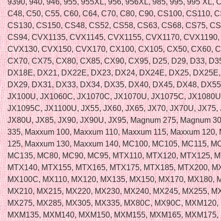
9390, 940, 946, 955, 955XL, 956, 956XL, 985, 995, 995 XL, 
C48, C50, C55, C60, C64, C70, C80, C90, CS100, CS110, 
CS130, CS150, CS48, CS52, CS58, CS63, CS68, CS75, CS
CS94, CVX1135, CVX1145, CVX1155, CVX1170, CVX1190,
CVX130, CVX150, CVX170, CX100, CX105, CX50, CX60, 
CX70, CX75, CX80, CX85, CX90, CX95, D25, D29, D33, D35
DX18E, DX21, DX22E, DX23, DX24, DX24E, DX25, DX25E,
DX29, DX31, DX33, DX34, DX35, DX40, DX45, DX48, DX55
JX100U, JX1060C, JX1070C, JX1070U, JX1075C, JX1080U
JX1095C, JX1100U, JX55, JX60, JX65, JX70, JX70U, JX75, 
JX80U, JX85, JX90, JX90U, JX95, Magnum 275, Magnum 3
335, Maxxum 100, Maxxum 110, Maxxum 115, Maxxum 120,
125, Maxxum 130, Maxxum 140, MC100, MC105, MC115, M
MC135, MC80, MC90, MC95, MTX110, MTX120, MTX125, M
MTX140, MTX155, MTX165, MTX175, MTX185, MTX200, M
MX100C, MX110, MX120, MX135, MX150, MX170, MX180, 
MX210, MX215, MX220, MX230, MX240, MX245, MX255, M
MX275, MX285, MX305, MX335, MX80C, MX90C, MXM120,
MXM135, MXM140, MXM150, MXM155, MXM165, MXM175,