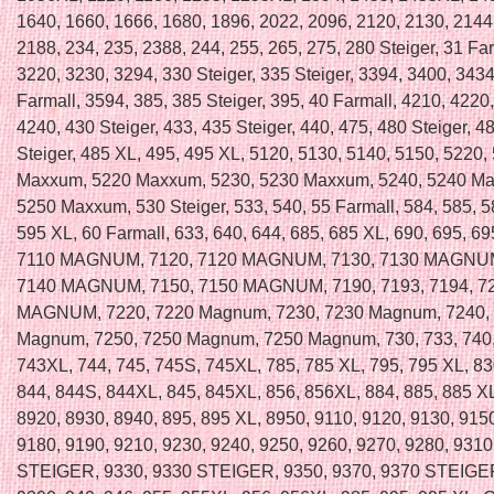
1640, 1660, 1666, 1680, 1896, 2022, 2096, 2120, 2130, 2144
2188, 234, 235, 2388, 244, 255, 265, 275, 280 Steiger, 31 Far
3220, 3230, 3294, 330 Steiger, 335 Steiger, 3394, 3400, 3434
Farmall, 3594, 385, 385 Steiger, 395, 40 Farmall, 4210, 4220
4240, 430 Steiger, 433, 435 Steiger, 440, 475, 480 Steiger, 4
Steiger, 485 XL, 495, 495 XL, 5120, 5130, 5140, 5150, 5220,
Maxxum, 5220 Maxxum, 5230, 5230 Maxxum, 5240, 5240 Ma
5250 Maxxum, 530 Steiger, 533, 540, 55 Farmall, 584, 585, 5
595 XL, 60 Farmall, 633, 640, 644, 685, 685 XL, 690, 695, 69
7110 MAGNUM, 7120, 7120 MAGNUM, 7130, 7130 MAGNUM
7140 MAGNUM, 7150, 7150 MAGNUM, 7190, 7193, 7194, 72
MAGNUM, 7220, 7220 Magnum, 7230, 7230 Magnum, 7240,
Magnum, 7250, 7250 Magnum, 7250 Magnum, 730, 733, 740,
743XL, 744, 745, 745S, 745XL, 785, 785 XL, 795, 795 XL, 83
844, 844S, 844XL, 845, 845XL, 856, 856XL, 884, 885, 885 XL
8920, 8930, 8940, 895, 895 XL, 8950, 9110, 9120, 9130, 915
9180, 9190, 9210, 9230, 9240, 9250, 9260, 9270, 9280, 9310
STEIGER, 9330, 9330 STEIGER, 9350, 9370, 9370 STEIGER