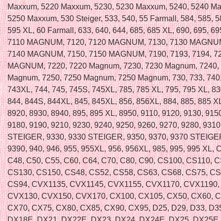
Maxxum, 5220 Maxxum, 5230, 5230 Maxxum, 5240, 5240 Ma
5250 Maxxum, 530 Steiger, 533, 540, 55 Farmall, 584, 585, 5
595 XL, 60 Farmall, 633, 640, 644, 685, 685 XL, 690, 695, 69
7110 MAGNUM, 7120, 7120 MAGNUM, 7130, 7130 MAGNUM
7140 MAGNUM, 7150, 7150 MAGNUM, 7190, 7193, 7194, 72
MAGNUM, 7220, 7220 Magnum, 7230, 7230 Magnum, 7240,
Magnum, 7250, 7250 Magnum, 7250 Magnum, 730, 733, 740,
743XL, 744, 745, 745S, 745XL, 785, 785 XL, 795, 795 XL, 83
844, 844S, 844XL, 845, 845XL, 856, 856XL, 884, 885, 885 XL
8920, 8930, 8940, 895, 895 XL, 8950, 9110, 9120, 9130, 915
9180, 9190, 9210, 9230, 9240, 9250, 9260, 9270, 9280, 9310
STEIGER, 9330, 9330 STEIGER, 9350, 9370, 9370 STEIGER
9390, 940, 946, 955, 955XL, 956, 956XL, 985, 995, 995 XL, 
C48, C50, C55, C60, C64, C70, C80, C90, CS100, CS110, 
CS130, CS150, CS48, CS52, CS58, CS63, CS68, CS75, CS
CS94, CVX1135, CVX1145, CVX1155, CVX1170, CVX1190,
CVX130, CVX150, CVX170, CX100, CX105, CX50, CX60, 
CX70, CX75, CX80, CX85, CX90, CX95, D25, D29, D33, D35
DX18E, DX21, DX22E, DX23, DX24, DX24E, DX25, DX25E,