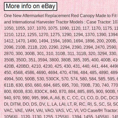
One New Aftermarket Replacement Red Canopy Made to Fit
and International Harvester Tractor Models : Case Tractor: 1
1050, 1055, 107, 1070, 1075, 1090, 1120, 117, 1170, 1175, 1
1210, 1212, 1255, 1270, 1275, 1290, 1294, 1370, 1390, 1394
1412, 1470, 1490, 1494, 1594, 1690, 1694, 1896, 200, 200B,
2096, 210B, 211B, 220, 2290, 2294, 2390, 2394, 2470, 2590,
2870, 300, 300B, 301, 310, 310B, 311, 311B, 320, 3294, 330,
350B, 350D, 351, 3594, 3800, 380B, 385, 395, 400, 400B, 41
420B, 420BD, 4210, 4230, 425, 430, 431, 440, 441, 444, 449
450, 4568, 4586, 4690, 4694, 470, 4786, 484, 485, 4890, 489
4994, 500, 500B, 530, 530CK, 570, 574, 580, 584, 585, 595,
611B, 630, 650, 660, 684, 685, 695, 700, 700B, 730, 740, 770
800, 800B, 830, 830CK, 840, 870, 884, 885, 895, 900, 900B,
940, 970, 990, 995, 996, A, A6, B, C, CC, CI, CO, D, DC, DC
DI, DITM, DO, DS, DV, L, LA, LAI, LT, R, RC, RI, S, SC, SI, SO
VAC, VAE, VAH, VAI, VAO, VAS, VC, VI, VO Case/IH Tractor:
1056XL, 1120, 1130, 1255, 1255XL, 1394, 1455, 1455XL, 14