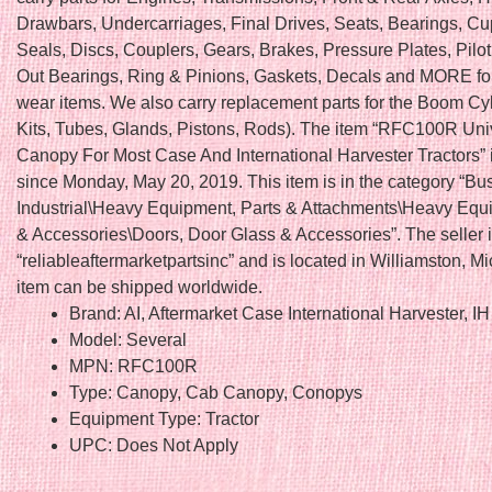
Drawbars, Undercarriages, Final Drives, Seats, Bearings, C
Seals, Discs, Couplers, Gears, Brakes, Pressure Plates, Pilo
Out Bearings, Ring & Pinions, Gaskets, Decals and MORE fo
wear items. We also carry replacement parts for the Boom Cy
Kits, Tubes, Glands, Pistons, Rods). The item “RFC100R Un
Canopy For Most Case And International Harvester Tractors” i
since Monday, May 20, 2019. This item is in the category “Bu
Industrial\Heavy Equipment, Parts & Attachments\Heavy Equ
& Accessories\Doors, Door Glass & Accessories”. The seller 
“reliableaftermarketpartsinc” and is located in Williamston, M
item can be shipped worldwide.
Brand: AI, Aftermarket Case International Harvester, IH
Model: Several
MPN: RFC100R
Type: Canopy, Cab Canopy, Conopys
Equipment Type: Tractor
UPC: Does Not Apply