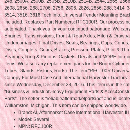
248, 2500A, 2500B, 2505B, 2510B, 2514B, 2544, 2565, 2566
2608, 2656, 268, 2706, 2756, 2806, 2826, 2856, 288, 3414, 
3514, 3516, 3616 Tech Info. Universal Fender Mounting Brac
Included. Replaces Part Numbers: RFC100R. Our processing
automated. Thank you for your continued patronage. We carry 
Engines, Transmissions, Front & Rear Axles, Hitch & Drawba
Undercarriages, Final Drives, Seats, Bearings, Cups, Cones,
Discs, Couplers, Gears, Brakes, Pressure Plates, Pilot & Thr
Bearings, Ring & Pinions, Gaskets, Decals and MORE for mo
items. We also carry replacement parts for the Boom Cylinder 
Tubes, Glands, Pistons, Rods). The item “RFC100R Univers
Canopy For Most Case And International Harvester Tractors” i
since Wednesday, December 28, 2016. This item is in the ca
“Business & Industrial\Heavy Equipment Parts & Accs\Constr
Parts”. The seller is “reliableaftermarketpartsinc” and is locate
Williamston, Michigan. This item can be shipped worldwide.
Brand: AI, Aftermarket Case International Harvester, IH
Model: Several
MPN: RFC100R