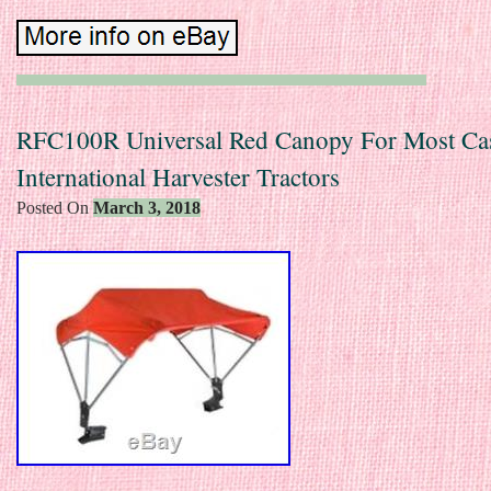
RFC100R Universal Red Canopy For Most Ca
International Harvester Tractors
Posted On
March 3, 2018