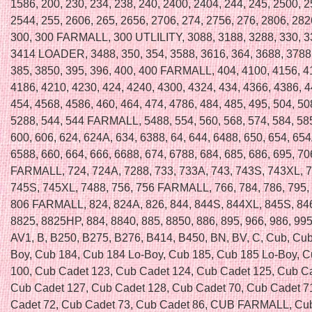
1586, 200, 230, 234, 238, 240, 2400, 2404, 244, 245, 2500, 2
2544, 255, 2606, 265, 2656, 2706, 274, 2756, 276, 2806, 282
300, 300 FARMALL, 300 UTLILITY, 3088, 3188, 3288, 330, 3
3414 LOADER, 3488, 350, 354, 3588, 3616, 364, 3688, 3788,
385, 3850, 395, 396, 400, 400 FARMALL, 404, 4100, 4156, 4
4186, 4210, 4230, 424, 4240, 4300, 4324, 434, 4366, 4386, 4
454, 4568, 4586, 460, 464, 474, 4786, 484, 485, 495, 504, 50
5288, 544, 544 FARMALL, 5488, 554, 560, 568, 574, 584, 585
600, 606, 624, 624A, 634, 6388, 64, 644, 6488, 650, 654, 654
6588, 660, 664, 666, 6688, 674, 6788, 684, 685, 686, 695, 70
FARMALL, 724, 724A, 7288, 733, 733A, 743, 743S, 743XL, 7
745S, 745XL, 7488, 756, 756 FARMALL, 766, 784, 786, 795, 
806 FARMALL, 824, 824A, 826, 844, 844S, 844XL, 845S, 846
8825, 8825HP, 884, 8840, 885, 8850, 886, 895, 966, 986, 995,
AV1, B, B250, B275, B276, B414, B450, BN, BV, C, Cub, Cub
Boy, Cub 184, Cub 184 Lo-Boy, Cub 185, Cub 185 Lo-Boy, 
100, Cub Cadet 123, Cub Cadet 124, Cub Cadet 125, Cub C
Cub Cadet 127, Cub Cadet 128, Cub Cadet 70, Cub Cadet 7
Cadet 72, Cub Cadet 73, Cub Cadet 86, CUB FARMALL, Cub