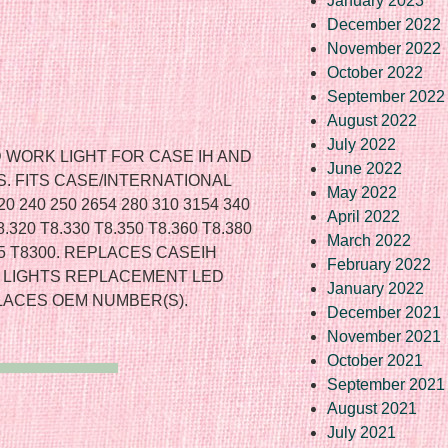
January 2023
December 2022
November 2022
October 2022
September 2022
August 2022
July 2022
WORK LIGHT FOR CASE IH AND
June 2022
 FITS CASE/INTERNATIONAL
May 2022
240 250 2654 280 310 3154 340
April 2022
20 T8.330 T8.350 T8.360 T8.380
March 2022
275 T8300. REPLACES CASEIH
February 2022
ER LIGHTS REPLACEMENT LED
January 2022
LACES OEM NUMBER(S).
December 2021
November 2021
October 2021
September 2021
August 2021
July 2021