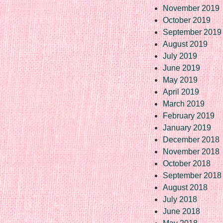
November 2019
October 2019
September 2019
August 2019
July 2019
June 2019
May 2019
April 2019
March 2019
February 2019
January 2019
December 2018
November 2018
October 2018
September 2018
August 2018
July 2018
June 2018