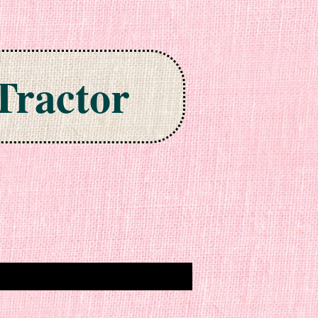
Tractor