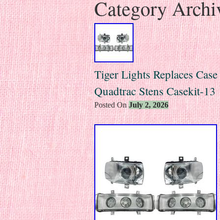
Category Archi
Tiger Lights Replaces Case
Quadtrac Stens Casekit-13
Posted On
July 2, 2026