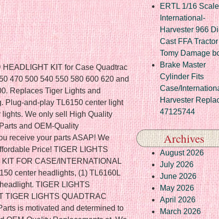
ERTL 1/16 Scale
International-
Harvester 966 Di
Cast FFA Tractor
Tomy Damage b
Brake Master
ADLIGHT KIT for Case Quadtrac
Cylinder Fits
c 450 470 500 540 550 580 600 620 and
Case/Internation
0. Replaces Tiger Lights and
Harvester Repla
g. Plug-and-play TL6150 center light
47125744
lights. We only sell High Quality
 Parts and OEM-Quality
Archives
ou receive your parts ASAP! We
 Affordable Price! TIGER LIGHTS
August 2026
KIT FOR CASE/INTERNATIONAL
July 2026
 center headlights, (1) TL6160L
June 2026
ht headlight. TIGER LIGHTS
May 2026
T TIGER LIGHTS QUADTRAC
April 2026
ts is motivated and determined to
March 2026