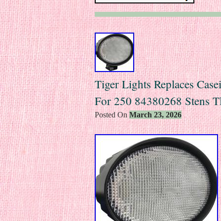
Tiger Lights Replaces Ca
For 250 84380268 Stens T
Posted On
March 23, 2026