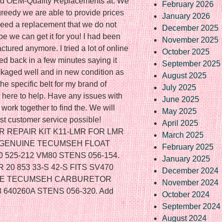
nd OEM-Quality Replacements at. We
February 2026
greedy we are able to provide prices
January 2026
 need a replacement that we do not
December 2025
e we can get it for you! I had been
November 2025
ctured anymore. I tried a lot of online
October 2025
ed back in a few minutes saying it
September 2025
kaged well and in new condition as
August 2025
he specific belt for my brand of
July 2025
here to help. Have any issues with
June 2025
work together to find the. We will
May 2025
st customer service possible!
April 2025
REPAIR KIT K11-LMR FOR LMR
March 2025
. GENUINE TECUMSEH FLOAT
February 2025
 525-212 VM80 STENS 056-154.
January 2025
0 853 33-S 42-S FITS SV470
December 2024
UINE TECUMSEH CARBURETOR
November 2024
 640260A STENS 056-320. Add
October 2024
September 2024
August 2024