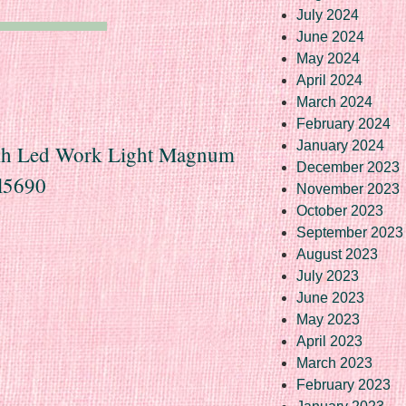
July 2024
June 2024
May 2024
April 2024
March 2024
February 2024
January 2024
seih Led Work Light Magnum
December 2023
l5690
November 2023
October 2023
September 2023
August 2023
July 2023
June 2023
May 2023
April 2023
March 2023
February 2023