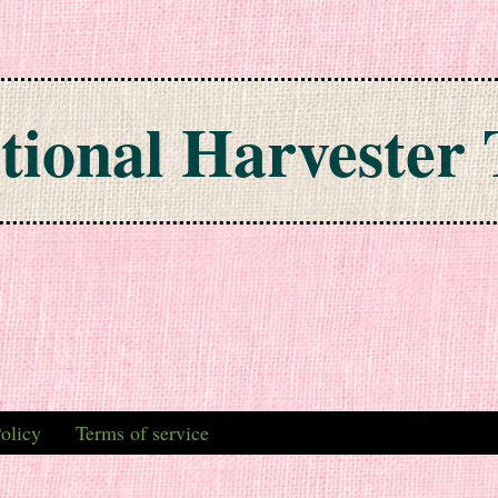
tional Harvester 
olicy
Terms of service