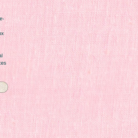
e-
ox
al
ces