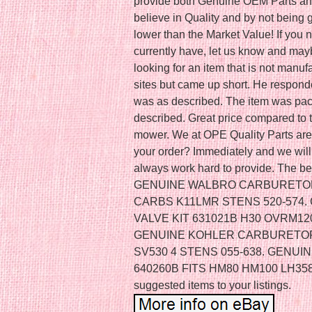
provide both Genuine OEM Parts a
believe in Quality and by not being 
lower than the Market Value! If you
currently have, let us know and mayb
looking for an item that is not manufa
sites but came up short. He respond
was as described. The item was pac
described. Great price compared to t
mower. We at OPE Quality Parts are 
your order? Immediately and we will 
always work hard to provide. The be
GENUINE WALBRO CARBURETOR 
CARBS K11LMR STENS 520-574
VALVE KIT 631021B H30 OVRM120
GENUINE KOHLER CARBURETOR 2
SV530 4 STENS 055-638. GEN
640260B FITS HM80 HM100 LH358
suggested items to your listings.