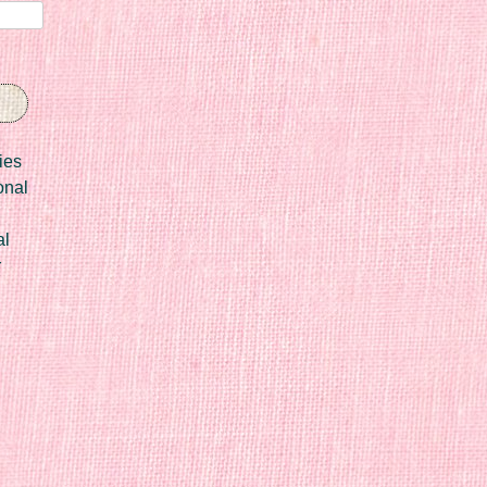
ies
onal
al
r