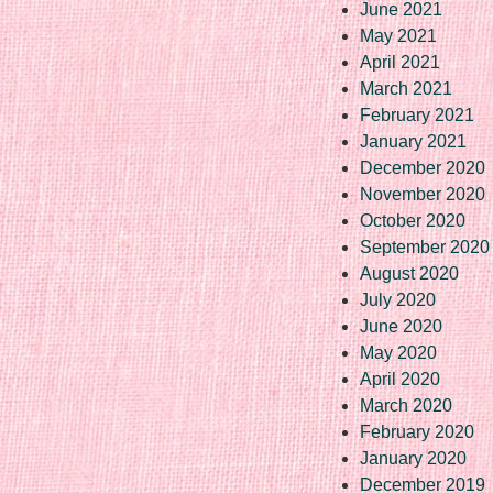
June 2021
May 2021
April 2021
March 2021
February 2021
January 2021
December 2020
November 2020
October 2020
September 2020
August 2020
July 2020
June 2020
May 2020
April 2020
March 2020
February 2020
January 2020
December 2019