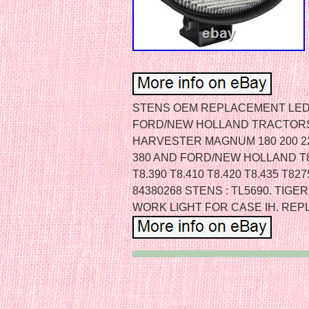
STENS OEM REPLACEMENT LED 
FORD/NEW HOLLAND TRACTORS.
HARVESTER MAGNUM 180 200 220 
380 AND FORD/NEW HOLLAND T8.3
T8.390 T8.410 T8.420 T8.435 T8
84380268 STENS : TL5690. TIG
WORK LIGHT FOR CASE IH. REP