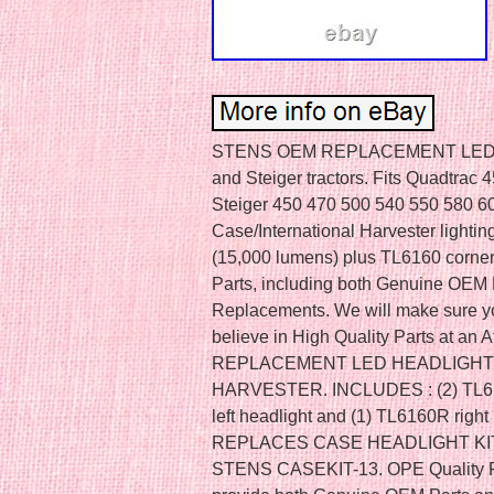
STENS OEM REPLACEMENT LED HE
and Steiger tractors. Fits Quadtra
Steiger 450 470 500 540 550 580 60
Case/International Harvester lightin
(15,000 lumens) plus TL6160 corner 
Parts, including both Genuine OEM
Replacements. We will make sure y
believe in High Quality Parts at an
REPLACEMENT LED HEADLIGHT 
HARVESTER. INCLUDES : (2) TL6150
left headlight and (1) TL6160R rig
REPLACES CASE HEADLIGHT KI
STENS CASEKIT-13. OPE Quality Par