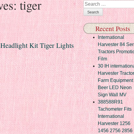
ves:
tiger
Search
Recent Posts
International
 Headlight Kit Tiger Lights
Harvester 84 Ser
Tractors Promoti
Film
30 IH internation
Harvester Tracto
Farm Equipment
Beer LED Neon
Sign Wall MV
388588R91
Tachometer Fits
International
Harvester 1256
1456 2756 2856