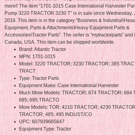
more!! The item “1701-1015 Case International Harvester Par
Pump 3220 TRACTOR 3230 T” is in sale since Wednesday, 
2016. This item is in the category “Business & Industrial\Hea
Equipment, Parts & Attachments\Heavy Equipment Parts &
Accessories\Tractor Parts”. The seller is “mytractorparts” and 
Canada, USA. This item can be shipped worldwide.
Brand: Atlantic Tractor
MPN: 1701-1015
Model: 3220 TRACTOR; 3230 TRACTOR; 385 TRAC
TRACT
Type: Tractor Parts
Equipment Make: Case International Harvester
Much More Models: TRACTOR; 674 TRACTOR; 684
685; 695 TRACTO
More Models: TOR; 4210 TRACTOR; 4230 TRACTOR
TRACTOR; 485; 495 INDUST/CO
UPC: 607939665647
Equipment Type: Tractor