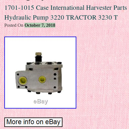
1701-1015 Case International Harvester Parts
Hydraulic Pump 3220 TRACTOR 3230 T
Posted On
October 7, 2018