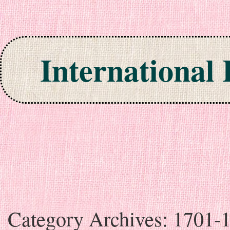
International
Skip to content
Category Archives:
1701-