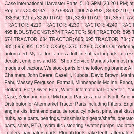
Case International Harvester Parts. 5.10 GPM (23.20 LPM) a
Replaces 308873A1 , 327988A1 , 406763R92 , 84332710 , 
93835C92 Fits 3220 TRACTOR; 3230 TRACTOR; 385 TRA
TRACTOR; 4210 TRACTOR; 4230 TRACTOR; 4240 TRACT
495 INDUST/CONST; 574 TRACTOR; 584 TRACTOR; 595
674 TRACTOR; 684 TRACTOR; 685; 695 TRACTOR; 784; 78
885; 895; 995; CX50; CX60; CX70; CX80; CX90. Our orderin
automated. MyTractor carries a full line of tractor parts, access
decals , emblems and I&T Shop Service Manuals for most m
models of tractors. We stock parts for the following brands: All
Chalmers, John Deere, CaseIH, Kubota, David Brown, Mahin
Fahr, Massey Ferguson, Farmall, Minneapolis-Moline, Fendt
Holland, Fiat, Oliver, Ford, White, International Harvester , Ya
Case, Zetor and more! MyTractorParts is a major North Amer
Distributor for Aftermarket Tractor Parts including Filters, Engi
engine kits, front end parts, tie rods, cylinders, pins, seal kits
hubs, axle parts, bearings, transmission gears/shafts, operato
parts, seats, PTO, hydraulic / steering / water pumps, radiators
coolers, hay balers parts. Plough tools, rake teeth, alternators