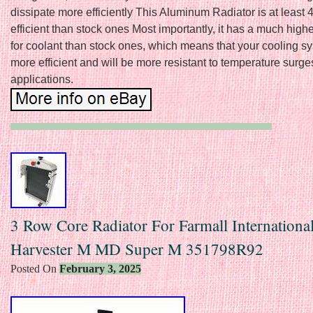
dissipate more efficiently This Aluminum Radiator is at leas
efficient than stock ones Most importantly, it has a much high
for coolant than stock ones, which means that your cooling sy
more efficient and will be more resistant to temperature surge
applications.
3 Row Core Radiator For Farmall Internationa
Harvester M MD Super M 351798R92
Posted On
February 3, 2025