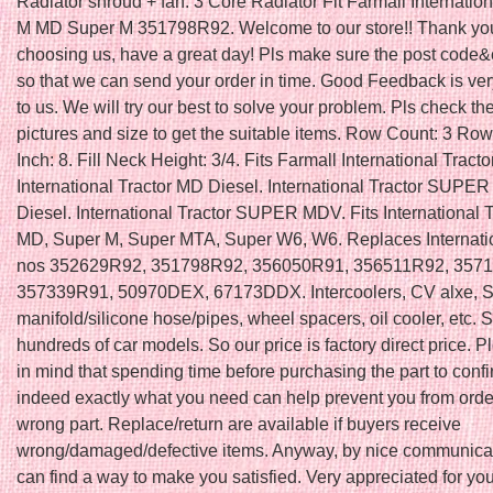
Radiator shroud + fan. 3 Core Radiator Fit Farmall Internatio
M MD Super M 351798R92. Welcome to our store!! Thank you
choosing us, have a great day! Pls make sure the post code&ci
so that we can send your order in time. Good Feedback is ver
to us. We will try our best to solve your problem. Pls check th
pictures and size to get the suitable items. Row Count: 3 Row
Inch: 8. Fill Neck Height: 3/4. Fits Farmall International Tracto
International Tractor MD Diesel. International Tractor SUPE
Diesel. International Tractor SUPER MDV. Fits International T
MD, Super M, Super MTA, Super W6, W6. Replaces Internat
nos 352629R92, 351798R92, 356050R91, 356511R92, 357
357339R91, 50970DEX, 67173DDX. Intercoolers, CV alxe, 
manifold/silicone hose/pipes, wheel spacers, oil cooler, etc. Su
hundreds of car models. So our price is factory direct price. 
in mind that spending time before purchasing the part to confir
indeed exactly what you need can help prevent you from orde
wrong part. Replace/return are available if buyers receive
wrong/damaged/defective items. Anyway, by nice communica
can find a way to make you satisfied. Very appreciated for you