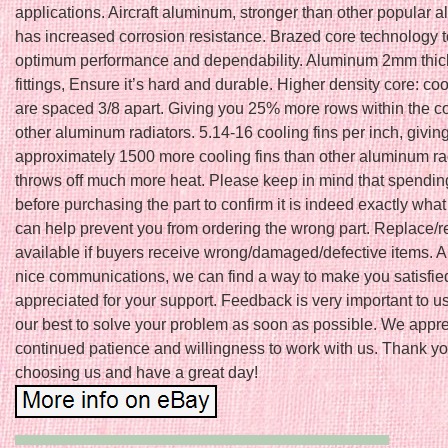
applications. Aircraft aluminum, stronger than other popular a
has increased corrosion resistance. Brazed core technology 
optimum performance and dependability. Aluminum 2mm thic
fittings, Ensure it’s hard and durable. Higher density core: co
are spaced 3/8 apart. Giving you 25% more rows within the c
other aluminum radiators. 5.14-16 cooling fins per inch, givin
approximately 1500 more cooling fins than other aluminum ra
throws off much more heat. Please keep in mind that spendin
before purchasing the part to confirm it is indeed exactly wha
can help prevent you from ordering the wrong part. Replace/r
available if buyers receive wrong/damaged/defective items. 
nice communications, we can find a way to make you satisfie
appreciated for your support. Feedback is very important to u
our best to solve your problem as soon as possible. We appre
continued patience and willingness to work with us. Thank yo
choosing us and have a great day!