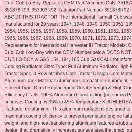
Cub, Cub Lo-Boy. Replaces OEM Part Numbers Only: 35187
351878R93, 353903R92 Radiator Part Number 351878R92 (
ABOUT THIS TRACTOR: The International Farmall Cub was
manufactured for 29 years: 1947, 1948, 1949, 1950, 1951, 19
1954, 1955, 1956, 1957, 1958, 1959, 1960, 1961, 1962, 1963
1965, 1966, 1967, 1968, 1969, 1970, 1971, 1972, 1973, 197
Replacement for International Harvester IH Tractor Models: C
Cub, Cub Low-Boy with the OEM Number below DOES NOT 
CUB LO-BOY w GAS 154, 184, 185 Cub Gas CALL for inform
Cooling Radiators Size: Type: Full Aluminum Radiator High
Tractor Spec. 3-Row of tubes Core Tractor Design Core Materi
Aluminum Tank Material: Aluminum Compatible Equipment Ty
Fitment Type: Direct Replacement Great Strength & High Coo
Efficiency Crafts: 100% Aluminum Construction (no epoxy) P
Improves Cooling by 35% to 45% Temperature KUUHLERSA
Radiador de aluminio: This aluminum radiator is designed to
maximum cooling efficiency to prevent premature engine failure
weight, and high-heat transferring aluminum features a tube a
design that, dramatically increases surface area that enabling