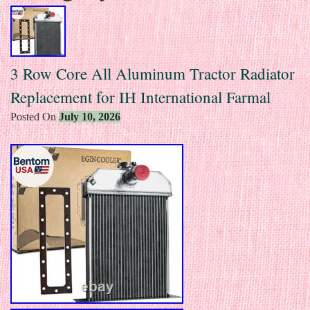
3 Row Core All Aluminum Tractor Radiator
Replacement for IH International Farmal
Posted On
July 10, 2026