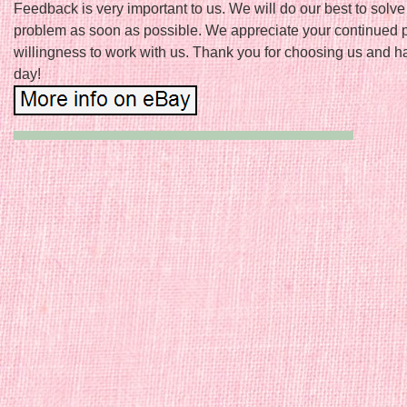
Feedback is very important to us. We will do our best to solve
problem as soon as possible. We appreciate your continued 
willingness to work with us. Thank you for choosing us and h
day!