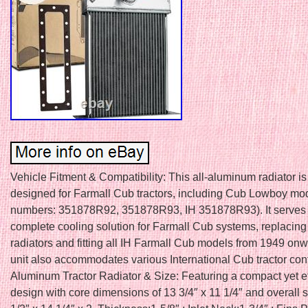
Vehicle Fitment & Compatibility: This all-aluminum radiator is 
designed for Farmall Cub tractors, including Cub Lowboy mod
numbers: 351878R92, 351878R93, IH 351878R93). It serves
complete cooling solution for Farmall Cub systems, replacing 
radiators and fitting all IH Farmall Cub models from 1949 on
unit also accommodates various International Cub tractor conf
Aluminum Tractor Radiator & Size: Featuring a compact yet ef
design with core dimensions of 13 3/4″ x 11 1/4″ and overall s