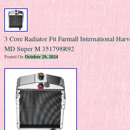
3 Core Radiator Fit Farmall International Har
MD Super M 351798R92
Posted On
October 29, 2024