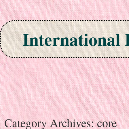
International
Skip to content
Category Archives:
core