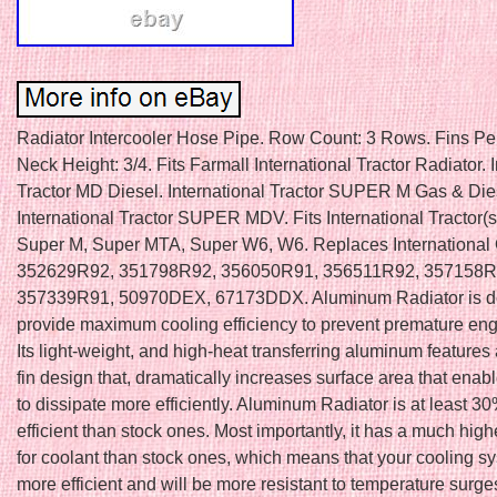
Radiator Intercooler Hose Pipe. Row Count: 3 Rows. Fins Per I
Neck Height: 3/4. Fits Farmall International Tractor Radiator. 
Tractor MD Diesel. International Tractor SUPER M Gas & Die
International Tractor SUPER MDV. Fits International Tractor(
Super M, Super MTA, Super W6, W6. Replaces Internationa
352629R92, 351798R92, 356050R91, 356511R92, 357158R
357339R91, 50970DEX, 67173DDX. Aluminum Radiator is d
provide maximum cooling efficiency to prevent premature engi
Its light-weight, and high-heat transferring aluminum features
fin design that, dramatically increases surface area that enab
to dissipate more efficiently. Aluminum Radiator is at least
efficient than stock ones. Most importantly, it has a much high
for coolant than stock ones, which means that your cooling sy
more efficient and will be more resistant to temperature surge