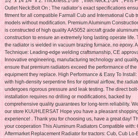
1/2″ x 14 1/4″ x 2. Thickness:1-5/8″ ; Inlet Neck:1-3/4″ ; Fins P
Outlet Neck:Bolt On ; The radiator’s exact specifications ens
fitment for all compatible Farmall Cub and International Cub t
models without modification. Premium Aluminum Construction
is constructed of high quality AA5052 aircraft grade aluminum
construction to ensure an extremely long lasting operate life. 
the radiator is welded in vacuum brazing furnace, no epoxy.
Technique: Leading-edge welding craftsmanship, CE approva
Innovative engineering, manufacturing technology and quality
ensure that premium radiators exceed the performance of the 
equipment they replace. High Performance & Easy To Install
with high-density serpentine fins for optimal airflow, the radiat
undergoes rigorous pressure and leak testing. The direct bolt
installation requires no drilling or modifications, backed by
comprehensive quality guarantees for long-term reliability. W
our store KUUHLERSAT Hope you have a pleasant shoppin
experience! . Thank you for choosing us, have a great day! T
your cooperation This Aluminum Radiators Compatible with
Aftermarket Replacement Radiator for tractors: Cub, Cub Lo-