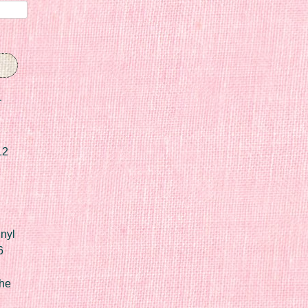
r
12
nyl
6
he