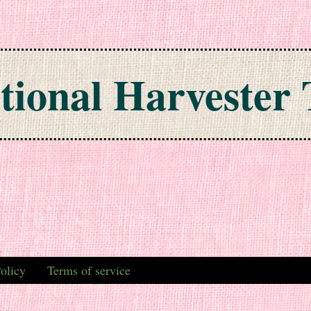
tional Harvester 
olicy
Terms of service