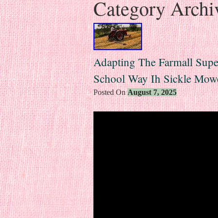
Category Archi
Adapting The Farmall Su
School Way Ih Sickle Mowe
Posted On
August 7, 2025