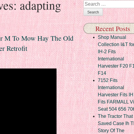
ves:
adapting
Search
Recent Posts
per M To Mow Hay The Old
Shop Manual
Collection I&T fo
r Retrofit
IH-2 Fits
International
Harvester F20 F
F14
7152 Fits
International
Harvester Fits IH
Fits FARMALL Vi
Seat 504 656 70
The Tractor That
Saved Case Ih T
Story Of The