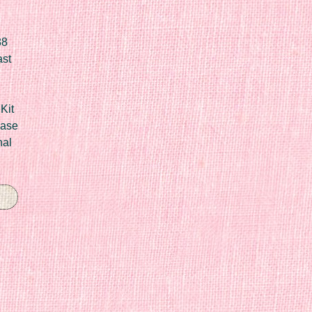
88
ast
Kit
Case
nal