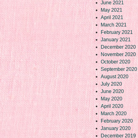
June 2021
May 2021
April 2021
March 2021
February 2021
January 2021
December 2020
November 2020
October 2020
September 2020
August 2020
July 2020
June 2020
May 2020
April 2020
March 2020
February 2020
January 2020
December 2019