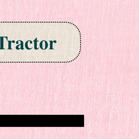
Tractor