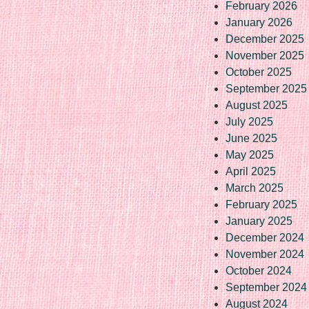
February 2026
January 2026
December 2025
November 2025
October 2025
September 2025
August 2025
July 2025
June 2025
May 2025
April 2025
March 2025
February 2025
January 2025
December 2024
November 2024
October 2024
September 2024
August 2024