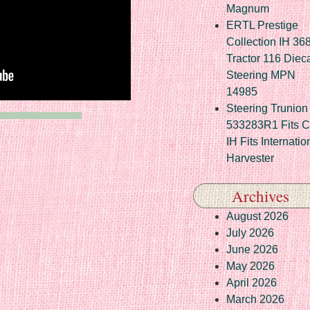
Magnum
ERTL Prestige
Collection IH 36
Tractor 116 Diec
Steering MPN
14985
Steering Trunion 
533283R1 Fits 
IH Fits Internatio
Harvester
Archives
August 2026
July 2026
June 2026
May 2026
April 2026
March 2026