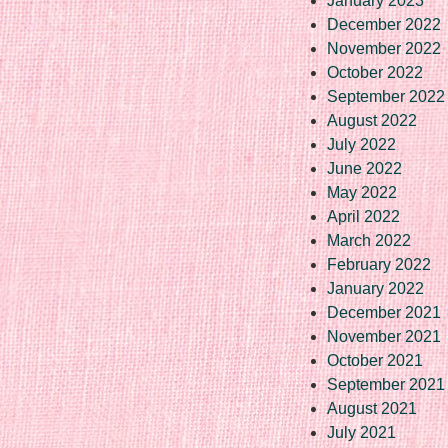
January 2023
December 2022
November 2022
October 2022
September 2022
August 2022
July 2022
June 2022
May 2022
April 2022
March 2022
February 2022
January 2022
December 2021
November 2021
October 2021
September 2021
August 2021
July 2021