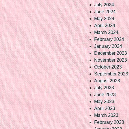
July 2024
June 2024
May 2024
April 2024
March 2024
February 2024
January 2024
December 2023
November 2023
October 2023
September 2023
August 2023
July 2023
June 2023
May 2023
April 2023
March 2023
February 2023