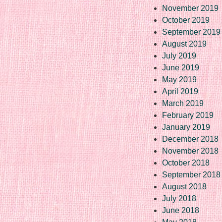
November 2019
October 2019
September 2019
August 2019
July 2019
June 2019
May 2019
April 2019
March 2019
February 2019
January 2019
December 2018
November 2018
October 2018
September 2018
August 2018
July 2018
June 2018