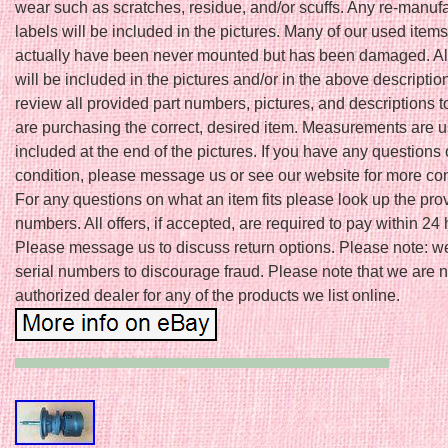
wear such as scratches, residue, and/or scuffs. Any re-manuf
labels will be included in the pictures. Many of our used item
actually have been never mounted but has been damaged. A
will be included in the pictures and/or in the above descriptio
review all provided part numbers, pictures, and descriptions 
are purchasing the correct, desired item. Measurements are u
included at the end of the pictures. If you have any questions
condition, please message us or see our website for more cont
For any questions on what an item fits please look up the pro
numbers. All offers, if accepted, are required to pay within 24 
Please message us to discuss return options. Please note: w
serial numbers to discourage fraud. Please note that we are n
authorized dealer for any of the products we list online.