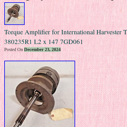
Torque Amplifier for International Harvester T
380235R1 L2 x 147 7GD061
Posted On
December 23, 2024