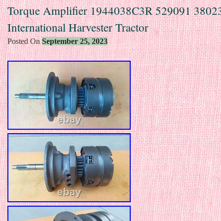
Torque Amplifier 1944038C3R 529091 38023
International Harvester Tractor
Posted On
September 25, 2023