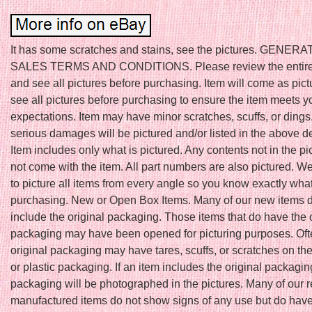
It has some scratches and stains, see the pictures. GENER
SALES TERMS AND CONDITIONS. Please review the entire 
and see all pictures before purchasing. Item will come as pic
see all pictures before purchasing to ensure the item meets y
expectations. Item may have minor scratches, scuffs, or ding
serious damages will be pictured and/or listed in the above de
Item includes only what is pictured. Any contents not in the pic
not come with the item. All part numbers are also pictured. W
to picture all items from every angle so you know exactly wha
purchasing. New or Open Box Items. Many of our new items
include the original packaging. Those items that do have the 
packaging may have been opened for picturing purposes. Oft
original packaging may have tares, scuffs, or scratches on th
or plastic packaging. If an item includes the original packagin
packaging will be photographed in the pictures. Many of our r
manufactured items do not show signs of any use but do have