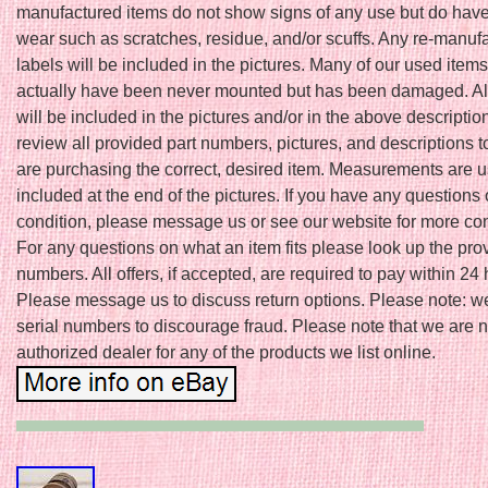
manufactured items do not show signs of any use but do have
wear such as scratches, residue, and/or scuffs. Any re-manuf
labels will be included in the pictures. Many of our used item
actually have been never mounted but has been damaged. A
will be included in the pictures and/or in the above descriptio
review all provided part numbers, pictures, and descriptions 
are purchasing the correct, desired item. Measurements are u
included at the end of the pictures. If you have any questions
condition, please message us or see our website for more cont
For any questions on what an item fits please look up the pro
numbers. All offers, if accepted, are required to pay within 24 
Please message us to discuss return options. Please note: w
serial numbers to discourage fraud. Please note that we are n
authorized dealer for any of the products we list online.