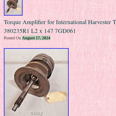
Torque Amplifier for International Harvester T
380235R1 L2 x 147 7GD061
Posted On
August 17, 2024