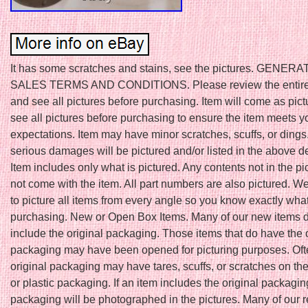
It has some scratches and stains, see the pictures. GENER
SALES TERMS AND CONDITIONS. Please review the entire 
and see all pictures before purchasing. Item will come as pic
see all pictures before purchasing to ensure the item meets y
expectations. Item may have minor scratches, scuffs, or ding
serious damages will be pictured and/or listed in the above de
Item includes only what is pictured. Any contents not in the pic
not come with the item. All part numbers are also pictured. W
to picture all items from every angle so you know exactly wha
purchasing. New or Open Box Items. Many of our new items
include the original packaging. Those items that do have the 
packaging may have been opened for picturing purposes. Oft
original packaging may have tares, scuffs, or scratches on th
or plastic packaging. If an item includes the original packagin
packaging will be photographed in the pictures. Many of our r