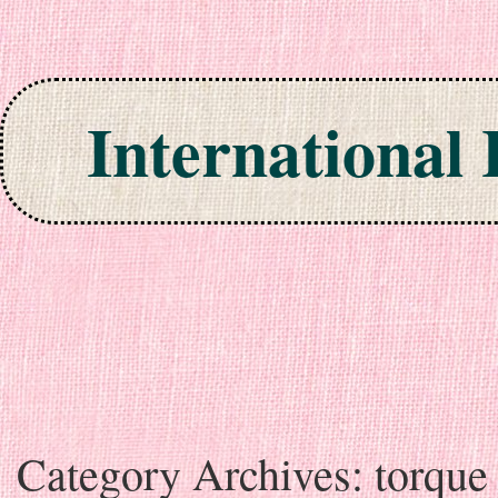
International
Skip to content
Category Archives:
torque