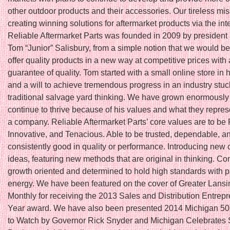
other outdoor products and their accessories. Our tireless mis
creating winning solutions for aftermarket products via the int
Reliable Aftermarket Parts was founded in 2009 by president
Tom “Junior” Salisbury, from a simple notion that we would be t
offer quality products in a new way at competitive prices with 
guarantee of quality. Tom started with a small online store in
and a will to achieve tremendous progress in an industry stuc
traditional salvage yard thinking. We have grown enormously
continue to thrive because of his values and what they repres
a company. Reliable Aftermarket Parts’ core values are to be 
Innovative, and Tenacious. Able to be trusted, dependable, a
consistently good in quality or performance. Introducing new 
ideas, featuring new methods that are original in thinking. Co
growth oriented and determined to hold high standards with 
energy. We have been featured on the cover of Greater Lans
Monthly for receiving the 2013 Sales and Distribution Entrepr
Year award. We have also been presented 2014 Michigan 5
to Watch by Governor Rick Snyder and Michigan Celebrates 