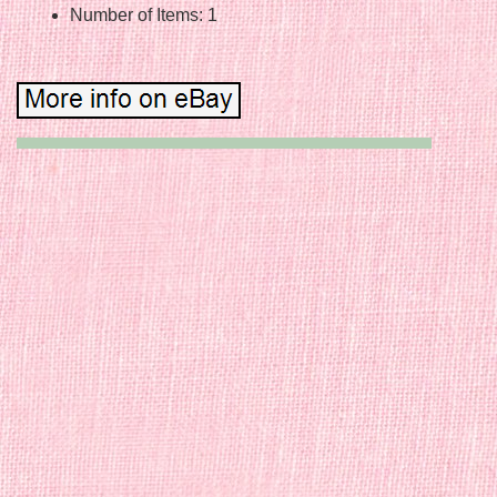
Number of Items: 1