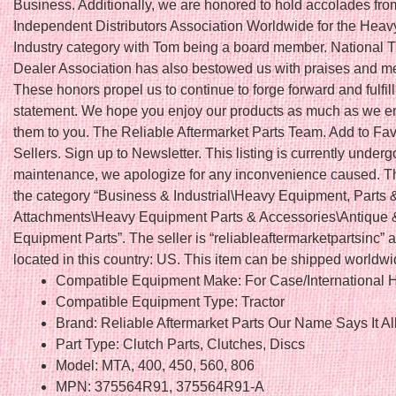
Business. Additionally, we are honored to hold accolades fro
Independent Distributors Association Worldwide for the Hea
Industry category with Tom being a board member. National T
Dealer Association has also bestowed us with praises and 
These honors propel us to continue to forge forward and fulfil
statement. We hope you enjoy our products as much as we en
them to you. The Reliable Aftermarket Parts Team. Add to Fav
Sellers. Sign up to Newsletter. This listing is currently underg
maintenance, we apologize for any inconvenience caused. Thi
the category “Business & Industrial\Heavy Equipment, Parts 
Attachments\Heavy Equipment Parts & Accessories\Antique 
Equipment Parts”. The seller is “reliableaftermarketpartsinc” a
located in this country: US. This item can be shipped worldwi
Compatible Equipment Make: For Case/International H
Compatible Equipment Type: Tractor
Brand: Reliable Aftermarket Parts Our Name Says It Al
Part Type: Clutch Parts, Clutches, Discs
Model: MTA, 400, 450, 560, 806
MPN: 375564R91, 375564R91-A