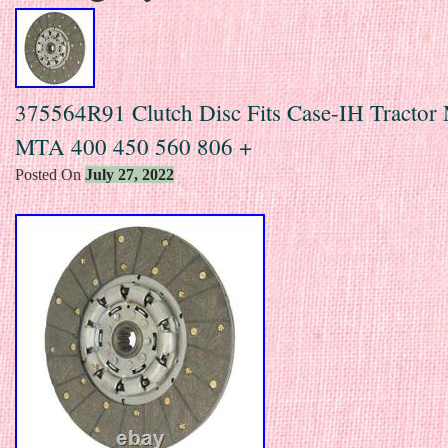
375564R91 Clutch Disc Fits Case-IH Tractor
MTA 400 450 560 806 +
Posted On
July 27, 2022