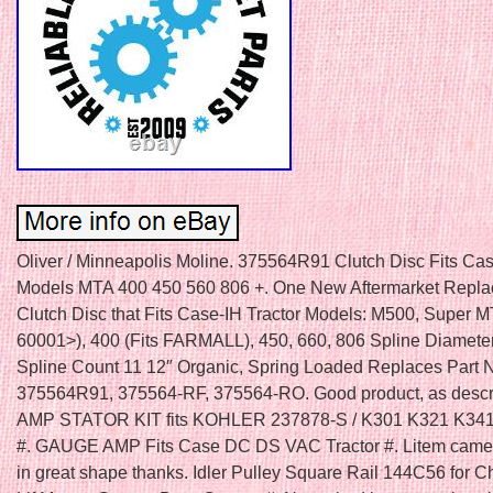
Oliver / Minneapolis Moline. 375564R91 Clutch Disc Fits Cas
Models MTA 400 450 560 806 +. One New Aftermarket Repl
Clutch Disc that Fits Case-IH Tractor Models: M500, Super 
60001>), 400 (Fits FARMALL), 450, 660, 806 Spline Diamete
Spline Count 11 12″ Organic, Spring Loaded Replaces Part 
375564R91, 375564-RF, 375564-RO. Good product, as descr
AMP STATOR KIT fits KOHLER 237878-S / K301 K321 K34
#. GAUGE AMP Fits Case DC DS VAC Tractor #. Litem came
in great shape thanks. Idler Pulley Square Rail 144C56 for 