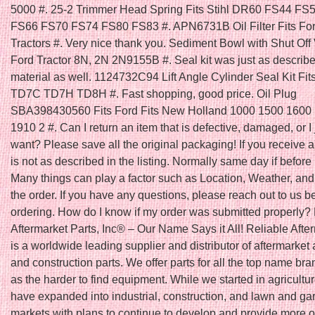
5000 #. 25-2 Trimmer Head Spring Fits Stihl DR60 FS44 FS
FS66 FS70 FS74 FS80 FS83 #. APN6731B Oil Filter Fits Fo
Tractors #. Very nice thank you. Sediment Bowl with Shut Off V
Ford Tractor 8N, 2N 2N9155B #. Seal kit was just as describ
material as well. 1124732C94 Lift Angle Cylinder Seal Kit Fit
TD7C TD7H TD8H #. Fast shopping, good price. Oil Plug
SBA398430560 Fits Ford Fits New Holland 1000 1500 1600
1910 2 #. Can I return an item that is defective, damaged, or I 
want? Please save all the original packaging! If you receive a
is not as described in the listing. Normally same day if befo
Many things can play a factor such as Location, Weather, and 
the order. If you have any questions, please reach out to us b
ordering. How do I know if my order was submitted properly?
Aftermarket Parts, Inc® – Our Name Says it All! Reliable Afte
is a worldwide leading supplier and distributor of aftermarket 
and construction parts. We offer parts for all the top name bra
as the harder to find equipment. While we started in agricultu
have expanded into industrial, construction, and lawn and ga
markets with plans to continue to develop and provide more o