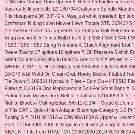
LiftMaster Garage Door Opener #. Never had better service s
days early fit perfectly. (2) 130794 Craftsman Spindle Mandre
Fits Husqvarna 36″ 38″ 42 #. Was just what i needed. Ignition
Craftsman Riding Lawn Mower Lawn Tractor STD 365402 5 
Yellow Fuel Gas Can Jug Vent Cap Rotopax Gott Rubbermai
Brigg Anchor #. 5 Primer Bulb Fits Stihl FS38 FS45 FS46 F
FS80 FS85 FS87 String Trimmers #. Clutch Alignment Tool F
Deere Tractor 27 splines 10 splines #. Oil Pressure Switch F
G099236 99236GS 99236 099236 Generators #. POWER 
WHEEL CAP Fits IH FARMALL 504 584 656 706 806 856 986
10 G70 5/16 Weld On Chain Grab Hooks Bucket Flatbed Trai
Tie Down #. 109331 Hydraulic Filter – Spin On – HF6513 Fi
Filters #. D28129 One Replacement Belt For Great Dane #. Se
Riding Lawn Mower Deck Belt for Craftsman #144959 #. 5 – 
Nut for Blades / Cutting Edge, 5/8-11×2 1/4 – Grade 8, Dome
of Fits CAT 1 Quick Hitch Adapter Bushings-Category 1-3 Pt 
Busing S #. D1NN8151A & C9NN8A163AG Upper & Lower Gril
Ford Tractor 2000 3000 #. Hope to deal with you again. N
SEAL KIT Fits Ford TRACTOR 2000 2600 2610 3000 3600 