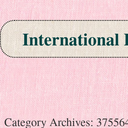
International
Skip to content
Category Archives:
37556