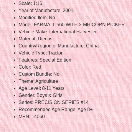
Scale: 1:16
Year of Manufacture: 2001
Modified Item: No
Model: FARMALL 560 WITH 2-MH CORN PICKER
Vehicle Make: International Harvester
Material: Diecast
Country/Region of Manufacture: China
Vehicle Type: Tractor
Features: Special Edition
Color: Red
Custom Bundle: No
Theme: Agriculture
Age Level: 8-11 Years
Gender: Boys & Girls
Series: PRECISION SERIES #14
Recommended Age Range: Age 8+
MPN: 14060