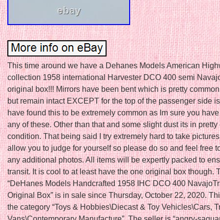
This time around we have a Dehanes Models American High
collection 1958 international Harvester DCO 400 semi Navajo
original box!!! Mirrors have been bent which is pretty common
but remain intact EXCEPT for the top of the passenger side is 
have found this to be extremely common as Im sure you have
any of these. Other than that and some slight dust its in pretty
condition. That being said I try extremely hard to take pictures 
allow you to judge for yourself so please do so and feel free t
any additional photos. All items will be expertly packed to en
transit. It is cool to at least have the one original box though.
“DeHanes Models Handcrafted 1958 IHC DCO 400 NavajoTrac
Original Box” is in sale since Thursday, October 22, 2020. This
the category “Toys & Hobbies\Diecast & Toy Vehicles\Cars, T
Vans\Contemporary Manufacture”. The seller is “angry-sagua