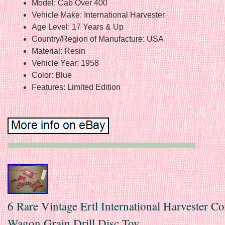
Model: Cab Over 400
Vehicle Make: International Harvester
Age Level: 17 Years & Up
Country/Region of Manufacture: USA
Material: Resin
Vehicle Year: 1958
Color: Blue
Features: Limited Edition
6 Rare Vintage Ertl International Harvester C
Wagon Grain Drill Disc Toy