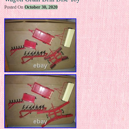
Posted On
October 30, 2020