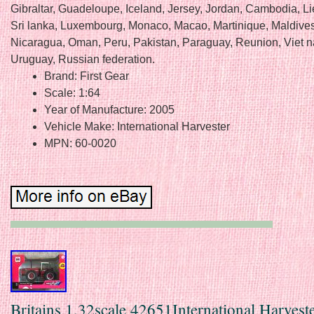
Gibraltar, Guadeloupe, Iceland, Jersey, Jordan, Cambodia, Li
Sri lanka, Luxembourg, Monaco, Macao, Martinique, Maldives
Nicaragua, Oman, Peru, Pakistan, Paraguay, Reunion, Viet 
Uruguay, Russian federation.
Brand: First Gear
Scale: 1:64
Year of Manufacture: 2005
Vehicle Make: International Harvester
MPN: 60-0020
Britains 1.32scale 42651International Harvest