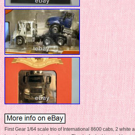
First Gear 1/64 scale trio of International 8600 cabs, 2 white 