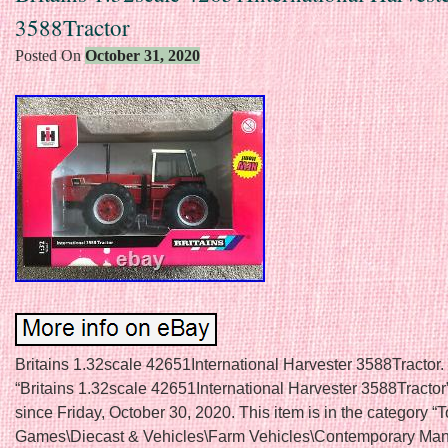
3588Tractor
Posted On
October 31, 2020
Britains 1.32scale 42651International Harvester 3588Tractor.
“Britains 1.32scale 42651International Harvester 3588Tractor”
since Friday, October 30, 2020. This item is in the category “
Games\Diecast & Vehicles\Farm Vehicles\Contemporary Manu