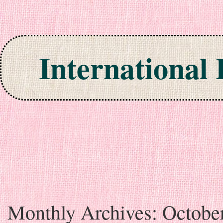
International
Skip to content
Monthly Archives:
Octobe