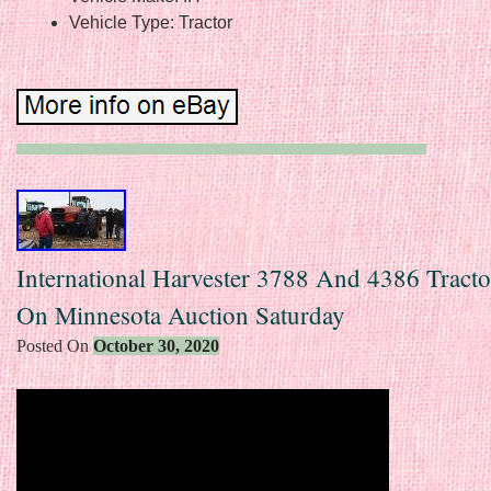
Vehicle Type: Tractor
International Harvester 3788 And 4386 Tracto
On Minnesota Auction Saturday
Posted On
October 30, 2020