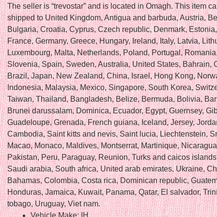
The seller is “trevostar” and is located in Omagh. This item c
shipped to United Kingdom, Antigua and barbuda, Austria, Be
Bulgaria, Croatia, Cyprus, Czech republic, Denmark, Estonia,
France, Germany, Greece, Hungary, Ireland, Italy, Latvia, Lith
Luxembourg, Malta, Netherlands, Poland, Portugal, Romania,
Slovenia, Spain, Sweden, Australia, United States, Bahrain,
Brazil, Japan, New Zealand, China, Israel, Hong Kong, Norw
Indonesia, Malaysia, Mexico, Singapore, South Korea, Switze
Taiwan, Thailand, Bangladesh, Belize, Bermuda, Bolivia, Ba
Brunei darussalam, Dominica, Ecuador, Egypt, Guernsey, Gibr
Guadeloupe, Grenada, French guiana, Iceland, Jersey, Jorda
Cambodia, Saint kitts and nevis, Saint lucia, Liechtenstein, Sr
Macao, Monaco, Maldives, Montserrat, Martinique, Nicaragu
Pakistan, Peru, Paraguay, Reunion, Turks and caicos islands
Saudi arabia, South africa, United arab emirates, Ukraine, Ch
Bahamas, Colombia, Costa rica, Dominican republic, Guatem
Honduras, Jamaica, Kuwait, Panama, Qatar, El salvador, Tri
tobago, Uruguay, Viet nam.
Vehicle Make: IH