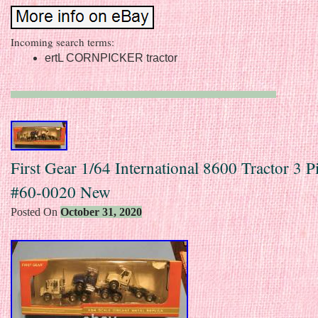
Incoming search terms:
ertL CORNPICKER tractor
First Gear 1/64 International 8600 Tractor 3 P
#60-0020 New
Posted On
October 31, 2020