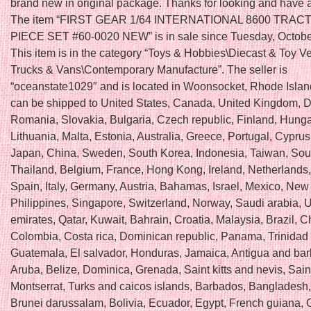
brand new in original package. Thanks for looking and have 
The item “FIRST GEAR 1/64 INTERNATIONAL 8600 TRAC
PIECE SET #60-0020 NEW” is in sale since Tuesday, Octobe
This item is in the category “Toys & Hobbies\Diecast & Toy V
Trucks & Vans\Contemporary Manufacture”. The seller is
“oceanstate1029″ and is located in Woonsocket, Rhode Island
can be shipped to United States, Canada, United Kingdom, 
Romania, Slovakia, Bulgaria, Czech republic, Finland, Hungar
Lithuania, Malta, Estonia, Australia, Greece, Portugal, Cyprus
Japan, China, Sweden, South Korea, Indonesia, Taiwan, Sout
Thailand, Belgium, France, Hong Kong, Ireland, Netherlands
Spain, Italy, Germany, Austria, Bahamas, Israel, Mexico, New
Philippines, Singapore, Switzerland, Norway, Saudi arabia, 
emirates, Qatar, Kuwait, Bahrain, Croatia, Malaysia, Brazil, Ch
Colombia, Costa rica, Dominican republic, Panama, Trinidad
Guatemala, El salvador, Honduras, Jamaica, Antigua and ba
Aruba, Belize, Dominica, Grenada, Saint kitts and nevis, Saint
Montserrat, Turks and caicos islands, Barbados, Bangladesh
Brunei darussalam, Bolivia, Ecuador, Egypt, French guiana, 