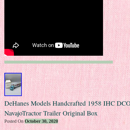
DeHanes Models Handcrafted 1958 IHC DC
NavajoTractor Trailer Original Box
Posted On
October 30, 2020