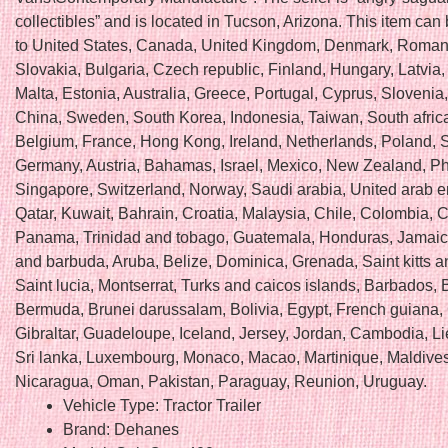
collectibles” and is located in Tucson, Arizona. This item can
to United States, Canada, United Kingdom, Denmark, Roman
Slovakia, Bulgaria, Czech republic, Finland, Hungary, Latvia,
Malta, Estonia, Australia, Greece, Portugal, Cyprus, Slovenia
China, Sweden, South Korea, Indonesia, Taiwan, South africa
Belgium, France, Hong Kong, Ireland, Netherlands, Poland, Sp
Germany, Austria, Bahamas, Israel, Mexico, New Zealand, Phi
Singapore, Switzerland, Norway, Saudi arabia, United arab e
Qatar, Kuwait, Bahrain, Croatia, Malaysia, Chile, Colombia, C
Panama, Trinidad and tobago, Guatemala, Honduras, Jamaic
and barbuda, Aruba, Belize, Dominica, Grenada, Saint kitts a
Saint lucia, Montserrat, Turks and caicos islands, Barbados,
Bermuda, Brunei darussalam, Bolivia, Egypt, French guiana,
Gibraltar, Guadeloupe, Iceland, Jersey, Jordan, Cambodia, Li
Sri lanka, Luxembourg, Monaco, Macao, Martinique, Maldives
Nicaragua, Oman, Pakistan, Paraguay, Reunion, Uruguay.
Vehicle Type: Tractor Trailer
Brand: Dehanes