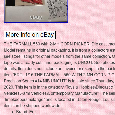
THE FARMALL 560 with 2-MH CORN PICKER. Die cast tract
Model remains in original packaging. It is from a collectors es
see store listings for other models from the same collection. 
tape was already cut. Inner packaging is UNCUT. See photos f
details. Item does not include an invoice or receipt in the pa
item “ERTL 1/16 THE FARMALL 560 WITH 2-MH CORN PI
Precision Series #14 NIB UNCUT” is in sale since Thursday,
2020. This item is in the category “Toys & Hobbies\Diecast &
Vehicles\Farm Vehicles\Contemporary Manufacture”. The sell
“timekeepersmelange” and is located in Baton Rouge, Louisi
item can be shipped worldwide.
Brand: Ertl