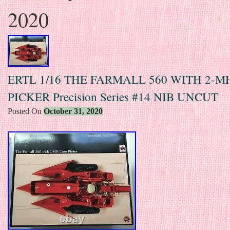
2020
ERTL 1/16 THE FARMALL 560 WITH 2-
PICKER Precision Series #14 NIB UNCUT
Posted On
October 31, 2020