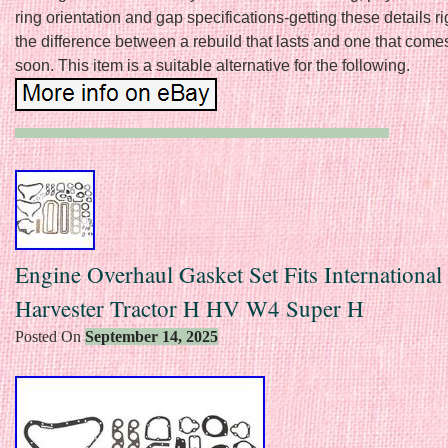
ring orientation and gap specifications-getting these details 
the difference between a rebuild that lasts and one that come
soon. This item is a suitable alternative for the following.
Engine Overhaul Gasket Set Fits International
Harvester Tractor H HV W4 Super H
Posted On
September 14, 2025