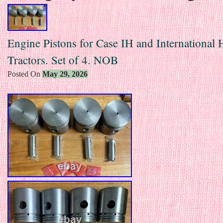
Engine Pistons for Case IH and International 
Tractors. Set of 4. NOB
Posted On
May 29, 2026