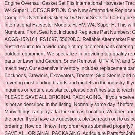
Engine Overhaul Gasket Set Fits International Harvester Tra
W4 Super H. DESCRIPTION One New Aftermarket Replace
Complete Overhaul Gasket Set w/ Rear Seals for 60 Engine Fi
International Harvester Models: H, HV, W4, Super H. This will f
Numbers. Front Seal Not Included Replaces Part Numbers:
AOGS-152/164, FS1697, 55620DC. Reliable Aftermarket Part
trusted source for a wide range of replacement parts catering 
outdoor equipment. We specialize in providing top-quality r
parts for Lawn and Garden, Snow Removal, UTV, ATV, and Go
machinery. Our extensive inventory includes replacement part
Backhoes, Crawlers, Excavators, Tractors, Skid Steers, and 
covering most leading brands and models in the industry. If 
inquiries or require assistance, please don’t hesitate to reach 
PLEASE SAVE ALL ORIGINAL PACKAGING. ! If you receive a
is not as described in the listing. Normally same day if befo
Many things can play a factor such as Location, Weather, and 
the order. If you have any questions, please reach out to us b
ordering. How do I know if my order was submitted properl
SAVE ALL ORIGINAL PACKAGING. Agriculture Parts for John