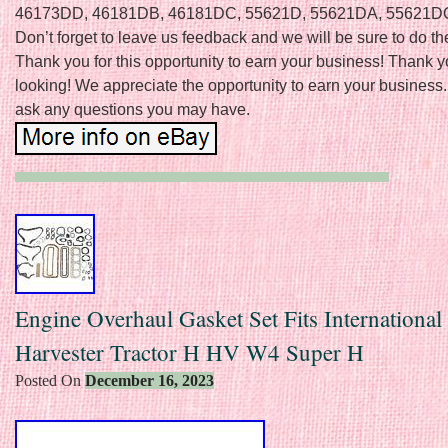
46173DD, 46181DB, 46181DC, 55621D, 55621DA, 55621D
Don’t forget to leave us feedback and we will be sure to do th
Thank you for this opportunity to earn your business! Thank y
looking! We appreciate the opportunity to earn your business. 
ask any questions you may have.
Engine Overhaul Gasket Set Fits International
Harvester Tractor H HV W4 Super H
Posted On
December 16, 2023