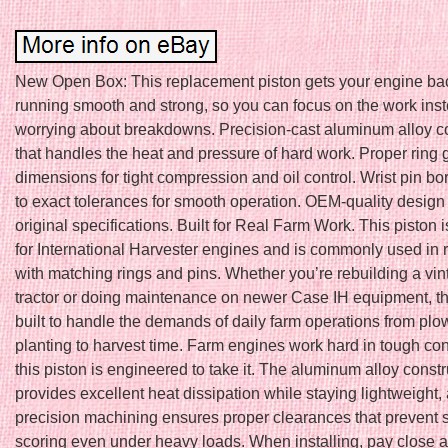
New Open Box: This replacement piston gets your engine ba
running smooth and strong, so you can focus on the work inst
worrying about breakdowns. Precision-cast aluminum alloy c
that handles the heat and pressure of hard work. Proper ring
dimensions for tight compression and oil control. Wrist pin b
to exact tolerances for smooth operation. OEM-quality design
original specifications. Built for Real Farm Work. This piston 
for International Harvester engines and is commonly used in r
with matching rings and pins. Whether you’re rebuilding a vin
tractor or doing maintenance on newer Case IH equipment, thi
built to handle the demands of daily farm operations from pl
planting to harvest time. Farm engines work hard in tough con
this piston is engineered to take it. The aluminum alloy constr
provides excellent heat dissipation while staying lightweight,
precision machining ensures proper clearances that prevent 
scoring even under heavy loads. When installing, pay close at