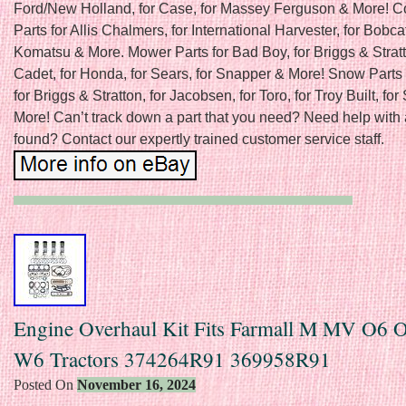
Ford/New Holland, for Case, for Massey Ferguson & More! C
Parts for Allis Chalmers, for International Harvester, for Bobcat
Komatsu & More. Mower Parts for Bad Boy, for Briggs & Stratt
Cadet, for Honda, for Sears, for Snapper & More! Snow Parts 
for Briggs & Stratton, for Jacobsen, for Toro, for Troy Built, fo
More! Can’t track down a part that you need? Need help with 
found? Contact our expertly trained customer service staff.
Engine Overhaul Kit Fits Farmall M MV O6 
W6 Tractors 374264R91 369958R91
Posted On
November 16, 2024