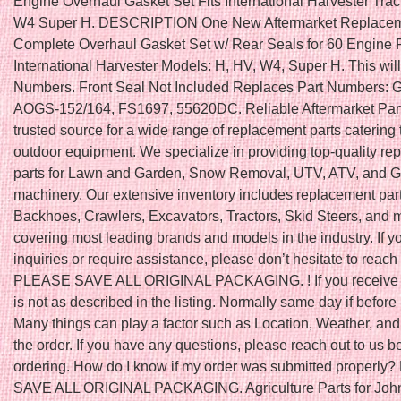
Engine Overhaul Gasket Set Fits International Harvester Tra
W4 Super H. DESCRIPTION One New Aftermarket Replace
Complete Overhaul Gasket Set w/ Rear Seals for 60 Engine Fi
International Harvester Models: H, HV, W4, Super H. This will f
Numbers. Front Seal Not Included Replaces Part Numbers:
AOGS-152/164, FS1697, 55620DC. Reliable Aftermarket Part
trusted source for a wide range of replacement parts catering 
outdoor equipment. We specialize in providing top-quality r
parts for Lawn and Garden, Snow Removal, UTV, ATV, and Go
machinery. Our extensive inventory includes replacement part
Backhoes, Crawlers, Excavators, Tractors, Skid Steers, and 
covering most leading brands and models in the industry. If 
inquiries or require assistance, please don’t hesitate to reach 
PLEASE SAVE ALL ORIGINAL PACKAGING. ! If you receive a
is not as described in the listing. Normally same day if befo
Many things can play a factor such as Location, Weather, and 
the order. If you have any questions, please reach out to us b
ordering. How do I know if my order was submitted properl
SAVE ALL ORIGINAL PACKAGING. Agriculture Parts for John