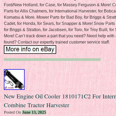
Ford/New Holland, for Case, for Massey Ferguson & More! C
Parts for Allis Chalmers, for International Harvester, for Bobcat
Komatsu & More. Mower Parts for Bad Boy, for Briggs & Stratt
Cadet, for Honda, for Sears, for Snapper & More! Snow Parts 
for Briggs & Stratton, for Jacobsen, for Toro, for Troy Built, fo
More! Can’t track down a part that you need? Need help with 
found? Contact our expertly trained customer service staff.
New Engine Oil Cooler 1810171C2 For Intern
Combine Tractor Harvester
Posted On
June 13, 2025