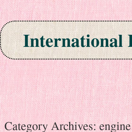
International
Skip to content
Category Archives:
engine