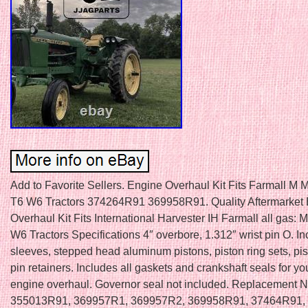
Add to Favorite Sellers. Engine Overhaul Kit Fits Farmall 
T6 W6 Tractors 374264R91 369958R91. Quality Aftermarket
Overhaul Kit Fits International Harvester IH Farmall all gas: M,
W6 Tractors Specifications 4″ overbore, 1.312″ wrist pin O. I
sleeves, stepped head aluminum pistons, piston ring sets, pi
pin retainers. Includes all gaskets and crankshaft seals for yo
engine overhaul. Governor seal not included. Replacement 
355013R91, 369957R1, 369957R2, 369958R91, 37464R91,