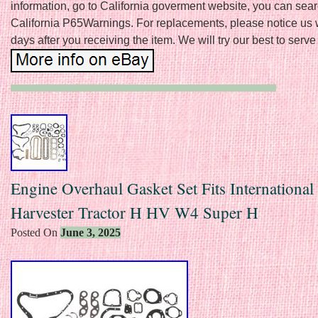
information, go to California goverment website, you can sea
California P65Warnings. For replacements, please notice us 
days after you receiving the item. We will try our best to serve
Engine Overhaul Gasket Set Fits International
Harvester Tractor H HV W4 Super H
Posted On
June 3, 2025