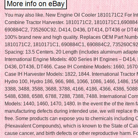
You may also like. New Engine Oil Cooler 1810171C2 For Int
Combine Tractor Harvester. 1810171C2, 1810171C1,690884
690884C2, 735260C92. D414, D436, DT414, DT436 or DT46
100% brand new and high quality. Replaces OEM Part Numb
1810171C2, 1810171C1, 690884C1, 690884C2, 735260C92. 
Spacing: 13.5 Centers. 20 Length (includes aluminum adapter
International Engine Models: 400 Series IH Engines – D414,
D436, DT436, DT466. Case IH Combine Models: 1660, 1670,
Case IH Harvester Models: 1822, 1844. International Tractor
Hydro 100, Hydro 186, 966, 986, 1066, 1086, 1466, 1486, 15
3388, 3488, 3588, 3688, 3788, 4166, 4186, 4366, 4386, 5088
5488, 6388, 6588, 6788, 7288, 7388, 7488. International Co
Models: 1440, 1460, 1470, 1480. In the event the of the item fa
manufacturing defects during intended use, we will replace th
free. Some products can expose you to chemicals including
(Hexavalent Compounds), which is known to the State of Calif
cause cancer, and birth defects or other reproductive harm. F