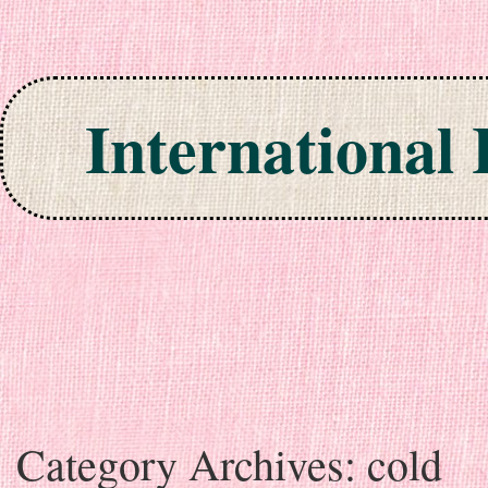
International
Skip to content
Category Archives:
cold