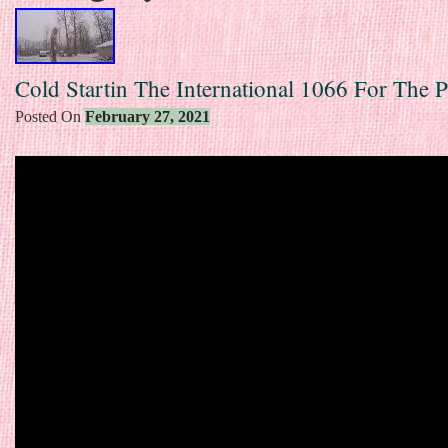
Cold Startin The International 1066 For The 
Posted On
February 27, 2021