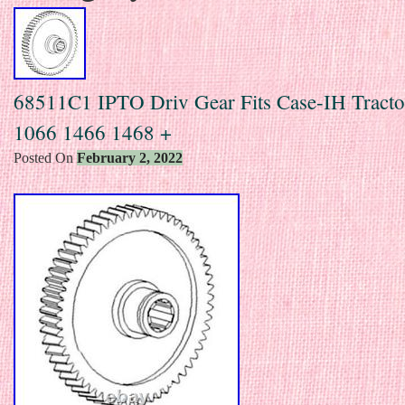
68511C1 IPTO Driv Gear Fits Case-IH Tract
1066 1466 1468 +
Posted On
February 2, 2022