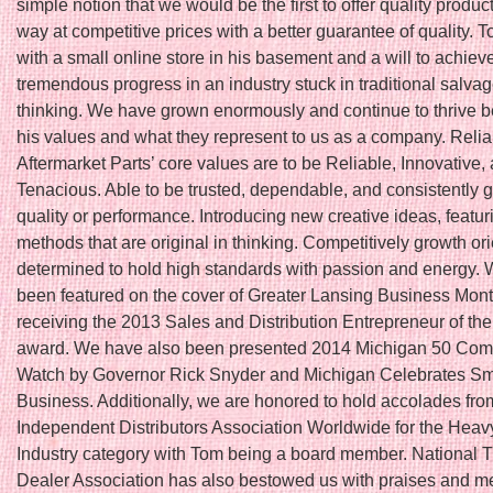
simple notion that we would be the first to offer quality produc
way at competitive prices with a better guarantee of quality. T
with a small online store in his basement and a will to achiev
tremendous progress in an industry stuck in traditional salva
thinking. We have grown enormously and continue to thrive 
his values and what they represent to us as a company. Relia
Aftermarket Parts’ core values are to be Reliable, Innovative,
Tenacious. Able to be trusted, dependable, and consistently 
quality or performance. Introducing new creative ideas, featu
methods that are original in thinking. Competitively growth or
determined to hold high standards with passion and energy.
been featured on the cover of Greater Lansing Business Month
receiving the 2013 Sales and Distribution Entrepreneur of th
award. We have also been presented 2014 Michigan 50 Com
Watch by Governor Rick Snyder and Michigan Celebrates Sm
Business. Additionally, we are honored to hold accolades fro
Independent Distributors Association Worldwide for the Hea
Industry category with Tom being a board member. National T
Dealer Association has also bestowed us with praises and 