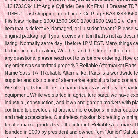
1124732C94 Lift Angle Cylinder Seal Kit Fits IH Dresser T
TD8H #. Fast shopping, good price. Oil Plug SBA398430560 
Fits New Holland 1000 1500 1600 1700 1900 1910 2 #. Can I
item that is defective, damaged, or I just don’t want? Please s
original packaging! If you receive an item that is not as descri
listing. Normally same day if before 1PM EST. Many things ca
factor such as Location, Weather, and the items in the order. I
any questions, please reach out to us before ordering. How do
my order was submitted properly? Reliable Aftermarket Parts,
Name Says it All! Reliable Aftermarket Parts is a worldwide l
supplier and distributor of aftermarket agricultural and constru
We offer parts for all the top name brands as well as the harde
equipment. While we started in agriculture parts, we have ex
industrial, construction, and lawn and garden markets with pl
continue to develop and provide more options in other outdoo
and their accessories. Our tireless mission is creating winnin
for aftermarket products via the internet. Reliable Aftermarket
founded in 2009 by president and owner, Tom “Junior” Salisbu