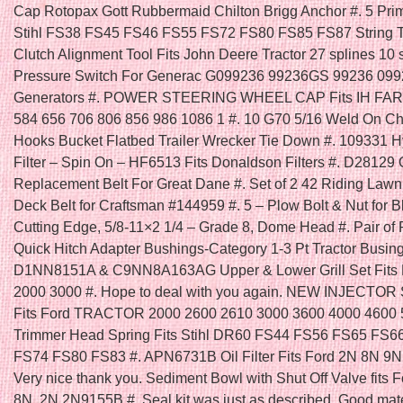
Cap Rotopax Gott Rubbermaid Chilton Brigg Anchor #. 5 Prim
Stihl FS38 FS45 FS46 FS55 FS72 FS80 FS85 FS87 String T
Clutch Alignment Tool Fits John Deere Tractor 27 splines 10 s
Pressure Switch For Generac G099236 99236GS 99236 09
Generators #. POWER STEERING WHEEL CAP Fits IH FA
584 656 706 806 856 986 1086 1 #. 10 G70 5/16 Weld On C
Hooks Bucket Flatbed Trailer Wrecker Tie Down #. 109331 H
Filter – Spin On – HF6513 Fits Donaldson Filters #. D28129
Replacement Belt For Great Dane #. Set of 2 42 Riding Law
Deck Belt for Craftsman #144959 #. 5 – Plow Bolt & Nut for B
Cutting Edge, 5/8-11×2 1/4 – Grade 8, Dome Head #. Pair of 
Quick Hitch Adapter Bushings-Category 1-3 Pt Tractor Busing
D1NN8151A & C9NN8A163AG Upper & Lower Grill Set Fits F
2000 3000 #. Hope to deal with you again. NEW INJECTOR
Fits Ford TRACTOR 2000 2600 2610 3000 3600 4000 4600 5
Trimmer Head Spring Fits Stihl DR60 FS44 FS56 FS65 FS6
FS74 FS80 FS83 #. APN6731B Oil Filter Fits Ford 2N 8N 9N 
Very nice thank you. Sediment Bowl with Shut Off Valve fits F
8N, 2N 2N9155B #. Seal kit was just as described. Good mater