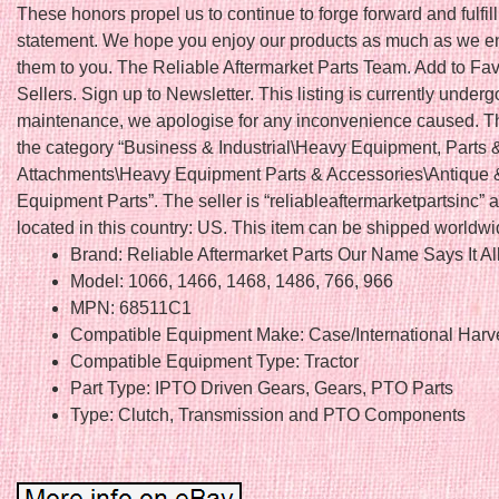
These honors propel us to continue to forge forward and fulfil
statement. We hope you enjoy our products as much as we en
them to you. The Reliable Aftermarket Parts Team. Add to Fav
Sellers. Sign up to Newsletter. This listing is currently underg
maintenance, we apologise for any inconvenience caused. Thi
the category “Business & Industrial\Heavy Equipment, Parts 
Attachments\Heavy Equipment Parts & Accessories\Antique 
Equipment Parts”. The seller is “reliableaftermarketpartsinc” a
located in this country: US. This item can be shipped worldwi
Brand: Reliable Aftermarket Parts Our Name Says It Al
Model: 1066, 1466, 1468, 1486, 766, 966
MPN: 68511C1
Compatible Equipment Make: Case/International Harv
Compatible Equipment Type: Tractor
Part Type: IPTO Driven Gears, Gears, PTO Parts
Type: Clutch, Transmission and PTO Components