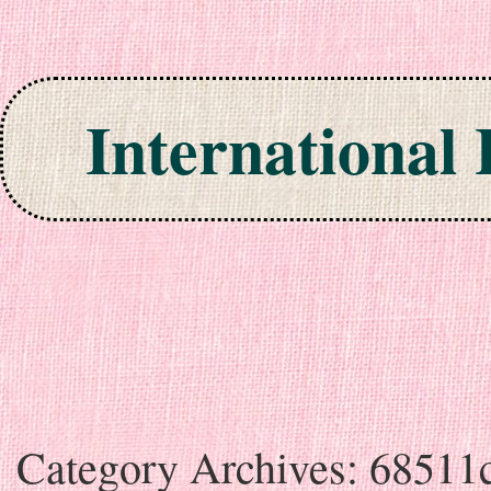
International
Skip to content
Category Archives:
68511