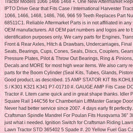
Tractor Models 1066 1466 1468 +. One New Aftermarket Re
IPTO Drive Gear that Fits Case / International Harvester Trac
1066, 1466, 1468, 1486, 766, 966 59 Teeth Replaces Part N
68511C1. Reliable Aftermarket Parts is in not affiliated in any
OEM manufacturers. All OEM part numbers and logos are to b
identification purposes only. We carry parts for Engines, Tra
Front & Rear Axles, Hitch & Drawbars, Undercarriages, Final 
Seats, Bearings, Cups, Cones, Seals, Discs, Couplers, Gears
Pressure Plates, Pilot & Throw Out Bearings, Ring & Pinions
Decals and MORE for most high wear items. We also carry r
parts for the Boom Cylinder (Seal Kits, Tubes, Glands, Piston
Good product, as described. 15 AMP STATOR KIT fits KOH
S / K301 K321 K341 P7-01710 #. GAUGE AMP Fits Case 
Tractor #. Litem came quick and in great shape thanks. Idler 
Square Rail 144C56 for Chamberlain LiftMaster Garage Door
Never had better service since 2007. 4 days early fit perfectly
Craftsman Spindle Mandrel For Poulan Fits Husqvarna 36″ 3
just what i needed. Ignition Switch for Craftsman Riding La
Lawn Tractor STD 365402 5 Spade #. 20 Yellow Fuel Gas C