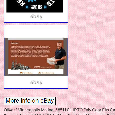
Oliver / Minneapolis Moline. 68511C1 IPTO Driv Gear Fits C