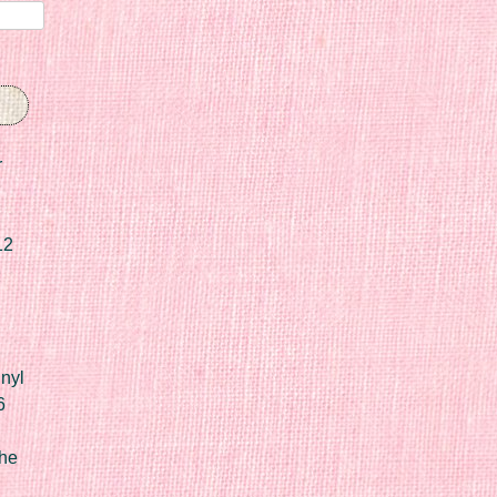
r
12
nyl
6
he