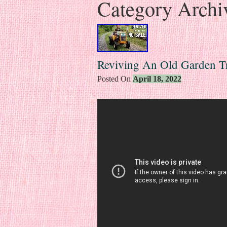
Category Archi
Reviving An Old Garden T
Posted On
April 18, 2022