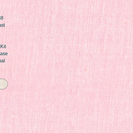
88
ast
Kit
Case
nal