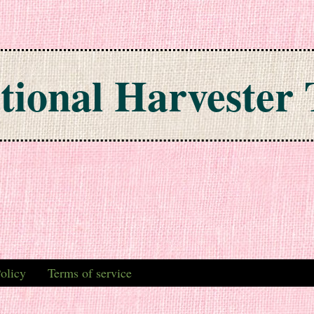
tional Harvester 
olicy
Terms of service