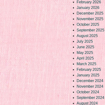
February 2026
January 2026
December 2025
November 2025
October 2025
September 2025
August 2025
July 2025
June 2025
May 2025
April 2025
March 2025
February 2025
January 2025
December 2024
November 2024
October 2024
September 2024
August 2024