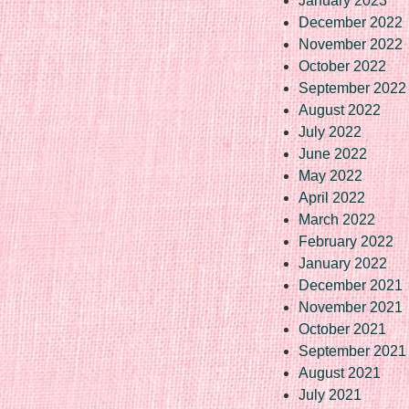
January 2023
December 2022
November 2022
October 2022
September 2022
August 2022
July 2022
June 2022
May 2022
April 2022
March 2022
February 2022
January 2022
December 2021
November 2021
October 2021
September 2021
August 2021
July 2021