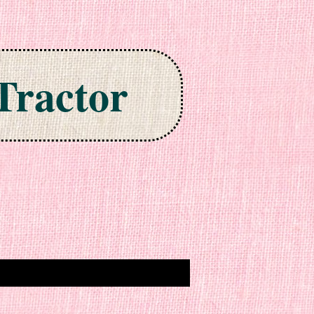
Tractor