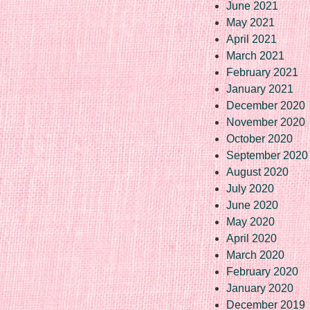
June 2021
May 2021
April 2021
March 2021
February 2021
January 2021
December 2020
November 2020
October 2020
September 2020
August 2020
July 2020
June 2020
May 2020
April 2020
March 2020
February 2020
January 2020
December 2019