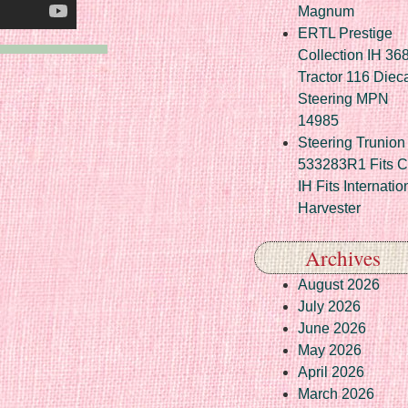
Magnum
ERTL Prestige
Collection IH 36
Tractor 116 Diec
Steering MPN
14985
Steering Trunion 
533283R1 Fits 
IH Fits Internatio
Harvester
Archives
August 2026
July 2026
June 2026
May 2026
April 2026
March 2026