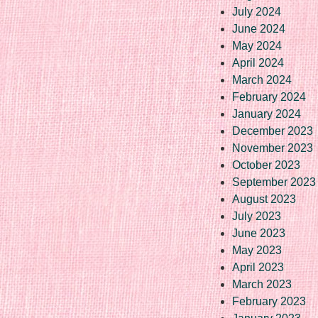
July 2024
June 2024
May 2024
April 2024
March 2024
February 2024
January 2024
December 2023
November 2023
October 2023
September 2023
August 2023
July 2023
June 2023
May 2023
April 2023
March 2023
February 2023