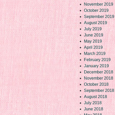
November 2019
October 2019
September 2019
August 2019
July 2019
June 2019
May 2019
April 2019
March 2019
February 2019
January 2019
December 2018
November 2018
October 2018
September 2018
August 2018
July 2018
June 2018