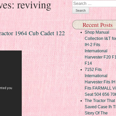
ves:
reviving
Search
Recent Posts
ractor 1964 Cub Cadet 122
Shop Manual
Collection I&T fo
IH-2 Fits
International
Harvester F20 F
F14
7152 Fits
International
Harvester Fits IH
Fits FARMALL Vi
Seat 504 656 70
The Tractor That
Saved Case Ih T
Story Of The