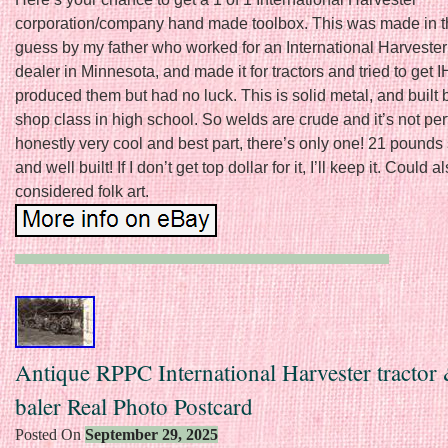
corporation/company hand made toolbox. This was made in t
guess by my father who worked for an International Harveste
dealer in Minnesota, and made it for tractors and tried to get 
produced them but had no luck. This is solid metal, and built b
shop class in high school. So welds are crude and it’s not perf
honestly very cool and best part, there’s only one! 21 pounds 
and well built! If I don’t get top dollar for it, I’ll keep it. Could a
considered folk art.
Antique RPPC International Harvester tractor
baler Real Photo Postcard
Posted On
September 29, 2025