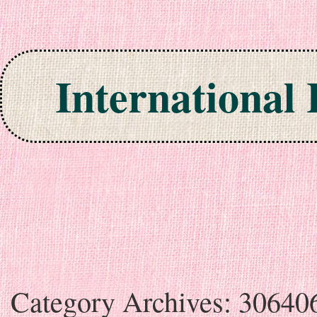
International
Skip to content
Category Archives:
30640