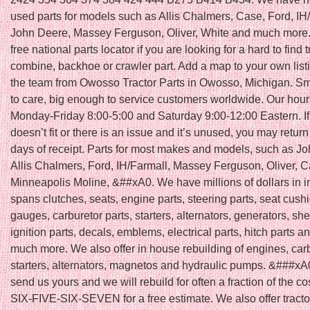
used parts for models such as Allis Chalmers, Case, Ford, IH
John Deere, Massey Ferguson, Oliver, White and much more.
free national parts locator if you are looking for a hard to find t
combine, backhoe or crawler part. Add a map to your own list
the team from Owosso Tractor Parts in Owosso, Michigan. S
to care, big enough to service customers worldwide. Our hour
Monday-Friday 8:00-5:00 and Saturday 9:00-12:00 Eastern. If 
doesn’t fit or there is an issue and it’s unused, you may return 
days of receipt. Parts for most makes and models, such as J
Allis Chalmers, Ford, IH/Farmall, Massey Ferguson, Oliver, C
Minneapolis Moline, &##xA0. We have millions of dollars in i
spans clutches, seats, engine parts, steering parts, seat cush
gauges, carburetor parts, starters, alternators, generators, she
ignition parts, decals, emblems, electrical parts, hitch parts 
much more. We also offer in house rebuilding of engines, car
starters, alternators, magnetos and hydraulic pumps. &###xA
send us yours and we will rebuild for often a fraction of the co
SIX-FIVE-SIX-SEVEN for a free estimate. We also offer tracto