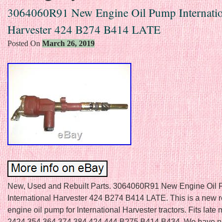
3064060R91 New Engine Oil Pump Internatio
Harvester 424 B274 B414 LATE
Posted On
March 26, 2019
New, Used and Rebuilt Parts. 3064060R91 New Engine Oil
International Harvester 424 B274 B414 LATE. This is a new 
engine oil pump for International Harvester tractors. Fits late
2424 354 364 374 384 424 444 B275 B414 B434. We have 