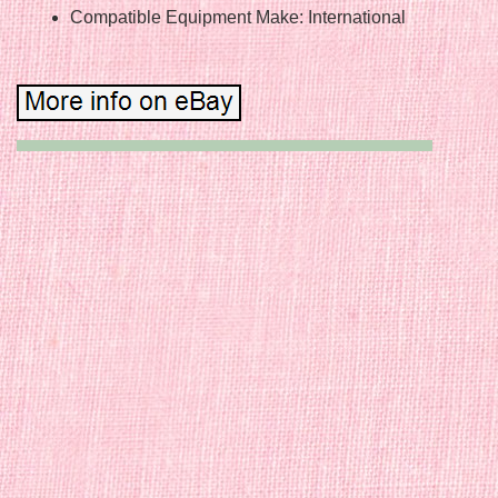
Compatible Equipment Make: International