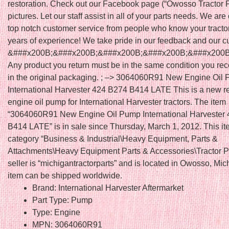
restoration. Check out our Facebook page (“Owosso Tractor Pa
pictures. Let our staff assist in all of your parts needs. We are
top notch customer service from people who know your tracto
years of experience! We take pride in our feedback and our c
&###x200B;&###x200B;&###x200B;&###x200B;&###x200B
Any product you return must be in the same condition you rec
in the original packaging. ; –> 3064060R91 New Engine Oil
International Harvester 424 B274 B414 LATE This is a new 
engine oil pump for International Harvester tractors. The item
“3064060R91 New Engine Oil Pump International Harvester
B414 LATE” is in sale since Thursday, March 1, 2012. This ite
category “Business & Industrial\Heavy Equipment, Parts &
Attachments\Heavy Equipment Parts & Accessories\Tractor Pa
seller is “michigantractorparts” and is located in Owosso, Mic
item can be shipped worldwide.
Brand: International Harvester Aftermarket
Part Type: Pump
Type: Engine
MPN: 3064060R91