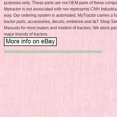
purposes only. These parts are not OEM parts of these comp
Mytractor is not associated with nor represents CNH Industria
way. Our ordering system is automated. MyTractor carries a ful
tractor parts, accessories, decals, emblems and I&T Shop Se
Manuals for most makes and models of tractors. We stock parts
major brands of tractors.