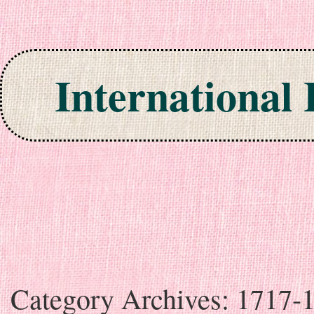
International
Skip to content
Category Archives:
1717-