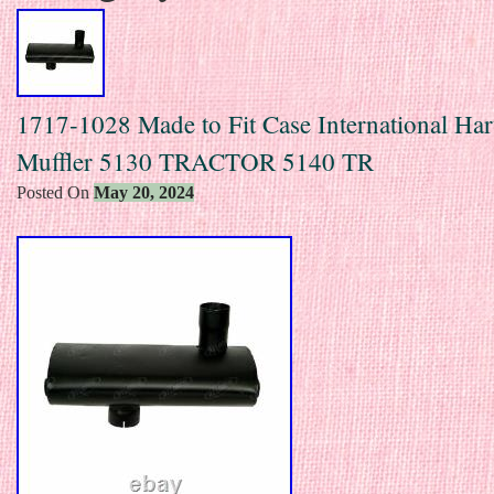
1717-1028 Made to Fit Case International Har
Muffler 5130 TRACTOR 5140 TR
Posted On
May 20, 2024