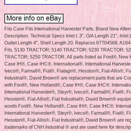
Fits Case Fits International Harvester Parts. Brand New Afte
Description. Technical Specs Inlet I. 3″, O/A Length 21″, Inlet 
Outlet Length 4″, Shell Length 20. Replaces 87704568, A18
Fits. 5130 TRACTOR; 5140 TRACTOR; 5230 TRACTOR; 5
TRACTOR; 5250 TRACTOR. All parts listed as Ford®, New 
Case IH®, Case IHC®. International®, International Harveste
Iveco®, Farmall®, Fiat®, Fiatagri®, Hesston®, Fiat-Allis®, Fi
Industrial®, David Brown® are replacement parts that are Co
with Ford®, New Holland®, Case IH®, Case IHC®. Internati
International Harvester®, Steyr®, Iveco®, Farmall®, Fiat®, Fi
Hesston®, Fiat-Allis®, Fiat Industrial®, David Brown® equip
words Ford®, New Holland®, Case IH®, Case IHC®. Internat
International Harvester®, Steyr®, Iveco®, Farmall®, Fiat®, Fi
Hesston®, Fiat-Allis®, Fiat Industrial®, David Brown® are re
trademarks of CNH Industrial ® and are used here for descrip