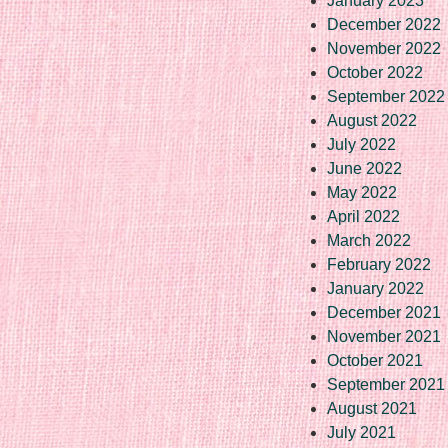
January 2023
December 2022
November 2022
October 2022
September 2022
August 2022
July 2022
June 2022
May 2022
April 2022
March 2022
February 2022
January 2022
December 2021
November 2021
October 2021
September 2021
August 2021
July 2021