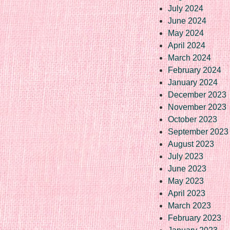
July 2024
June 2024
May 2024
April 2024
March 2024
February 2024
January 2024
December 2023
November 2023
October 2023
September 2023
August 2023
July 2023
June 2023
May 2023
April 2023
March 2023
February 2023