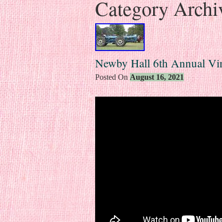
Category Archi
Newby Hall 6th Annual Vi
Posted On
August 16, 2021