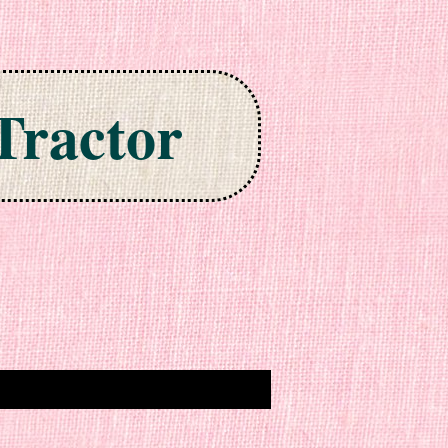
Tractor