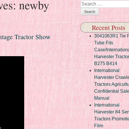
ves:
newby
Search
Recent Posts
ntage Tractor Show
3041063R1 Tie 
Tube Fits
Case/Internation
Harvester Tracto
B275 B414
International
Harvester Crawl
Tractors Agricult
Confidential Sal
Manual
International
Harvester 84 Ser
Tractors Promoti
Film