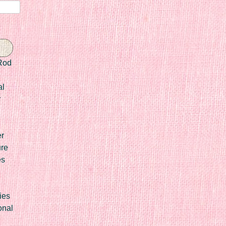
Rod
al
r
er
ure
es
ies
onal