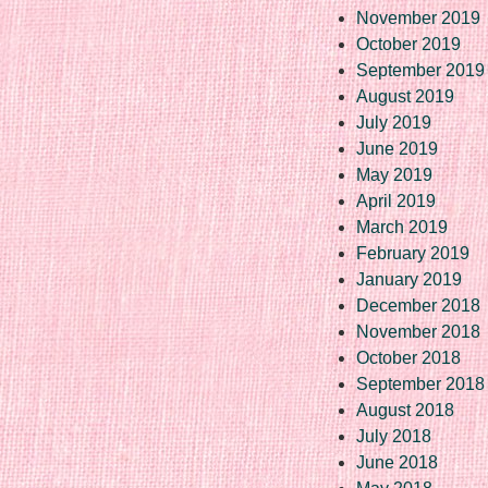
November 2019
October 2019
September 2019
August 2019
July 2019
June 2019
May 2019
April 2019
March 2019
February 2019
January 2019
December 2018
November 2018
October 2018
September 2018
August 2018
July 2018
June 2018