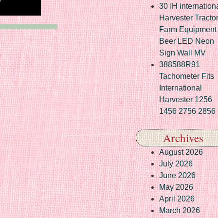
30 IH internation
Harvester Tracto
Farm Equipment
Beer LED Neon
Sign Wall MV
388588R91
Tachometer Fits
International
Harvester 1256
1456 2756 2856
Archives
August 2026
July 2026
June 2026
May 2026
April 2026
March 2026