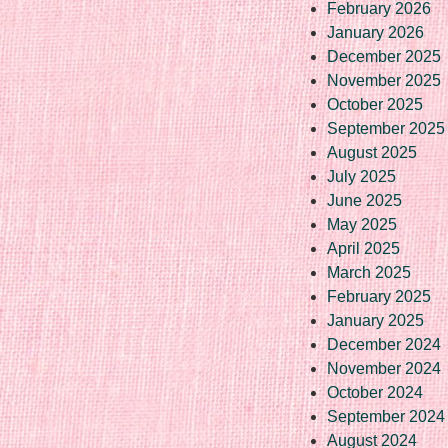
February 2026
January 2026
December 2025
November 2025
October 2025
September 2025
August 2025
July 2025
June 2025
May 2025
April 2025
March 2025
February 2025
January 2025
December 2024
November 2024
October 2024
September 2024
August 2024