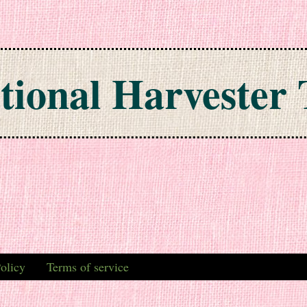
tional Harvester 
olicy
Terms of service