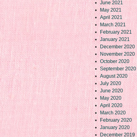
June 2021
May 2021
April 2021
March 2021
February 2021
January 2021
December 2020
November 2020
October 2020
September 2020
August 2020
July 2020
June 2020
May 2020
April 2020
March 2020
February 2020
January 2020
December 2019