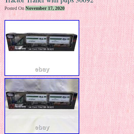
Posted On
November 17, 2020