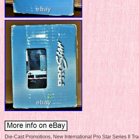
Die-Cast Promotions, New International Pro Star Series II Trac