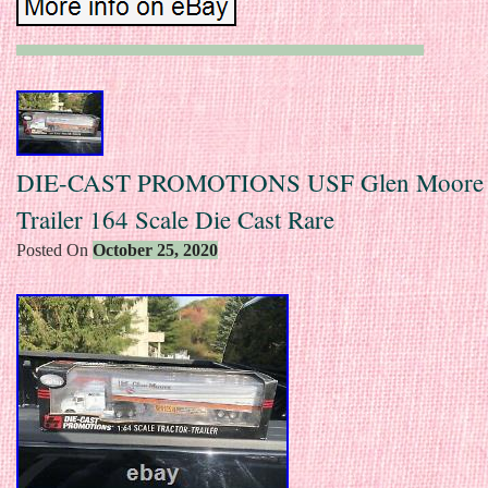
DIE-CAST PROMOTIONS USF Glen Moore T
Trailer 164 Scale Die Cast Rare
Posted On
October 25, 2020