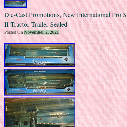
Die-Cast Promotions, New International Pro St
II Tractor Trailer Sealed
Posted On
November 2, 2021