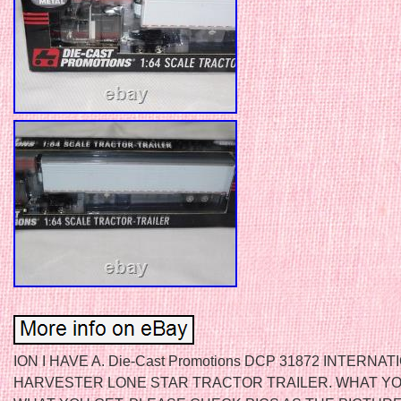
ION I HAVE A. Die-Cast Promotions DCP 31872 INTERNAT
HARVESTER LONE STAR TRACTOR TRAILER. WHAT YO