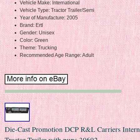
Vehicle Make: International
Vehicle Type: Tractor Trailer/Semi
Year of Manufacture: 2005
Brand: Ertl
Gender: Unisex
Color: Green
Theme: Trucking
Recommended Age Range: Adult
Die-Cast Promotion DCP R&L Carriers Intern
Tractor Trailer with pups 30692