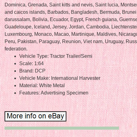
Dominica, Grenada, Saint kitts and nevis, Saint lucia, Montser
and caicos islands, Barbados, Bangladesh, Bermuda, Brunei
darussalam, Bolivia, Ecuador, Egypt, French guiana, Guernsey
Guadeloupe, Iceland, Jersey, Jordan, Cambodia, Liechtenstein
Luxembourg, Monaco, Macao, Martinique, Maldives, Nicarag
Peru, Pakistan, Paraguay, Reunion, Viet nam, Uruguay, Russ
federation.
Vehicle Type: Tractor Trailer/Semi
Scale: 1:64
Brand: DCP
Vehicle Make: International Harvester
Material: White Metal
Features: Advertising Specimen