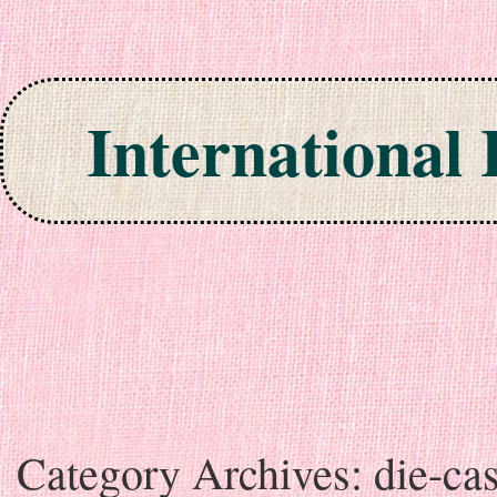
International
Skip to content
Category Archives:
die-cas