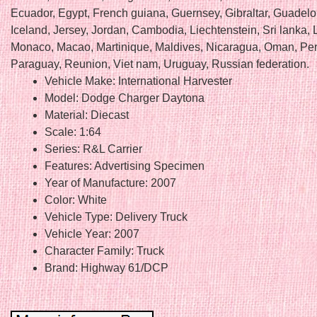
Ecuador, Egypt, French guiana, Guernsey, Gibraltar, Guadel
Iceland, Jersey, Jordan, Cambodia, Liechtenstein, Sri lanka
Monaco, Macao, Martinique, Maldives, Nicaragua, Oman, Per
Paraguay, Reunion, Viet nam, Uruguay, Russian federation.
Vehicle Make: International Harvester
Model: Dodge Charger Daytona
Material: Diecast
Scale: 1:64
Series: R&L Carrier
Features: Advertising Specimen
Year of Manufacture: 2007
Color: White
Vehicle Type: Delivery Truck
Vehicle Year: 2007
Character Family: Truck
Brand: Highway 61/DCP