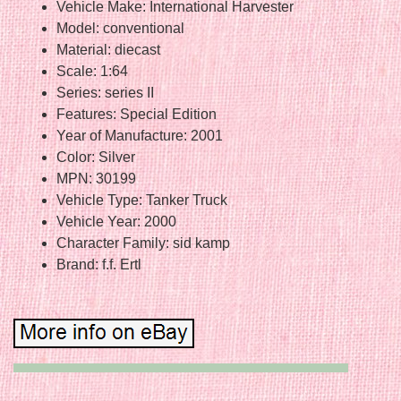
Vehicle Make: International Harvester
Model: conventional
Material: diecast
Scale: 1:64
Series: series II
Features: Special Edition
Year of Manufacture: 2001
Color: Silver
MPN: 30199
Vehicle Type: Tanker Truck
Vehicle Year: 2000
Character Family: sid kamp
Brand: f.f. Ertl