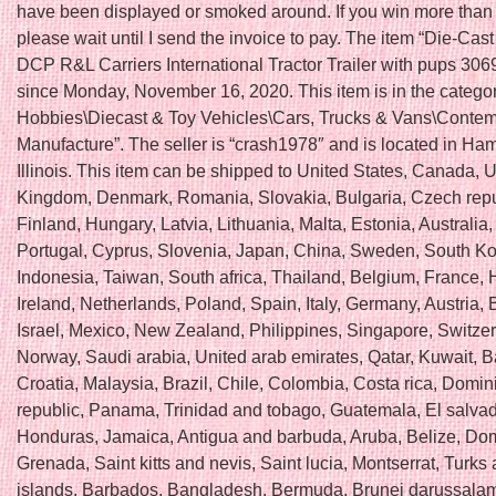
have been displayed or smoked around. If you win more than 
please wait until I send the invoice to pay. The item “Die-Cas
DCP R&L Carriers International Tractor Trailer with pups 3069
since Monday, November 16, 2020. This item is in the catego
Hobbies\Diecast & Toy Vehicles\Cars, Trucks & Vans\Conte
Manufacture”. The seller is “crash1978″ and is located in Ha
Illinois. This item can be shipped to United States, Canada, 
Kingdom, Denmark, Romania, Slovakia, Bulgaria, Czech repu
Finland, Hungary, Latvia, Lithuania, Malta, Estonia, Australia
Portugal, Cyprus, Slovenia, Japan, China, Sweden, South Ko
Indonesia, Taiwan, South africa, Thailand, Belgium, France,
Ireland, Netherlands, Poland, Spain, Italy, Germany, Austria
Israel, Mexico, New Zealand, Philippines, Singapore, Switzer
Norway, Saudi arabia, United arab emirates, Qatar, Kuwait, B
Croatia, Malaysia, Brazil, Chile, Colombia, Costa rica, Domin
republic, Panama, Trinidad and tobago, Guatemala, El salvad
Honduras, Jamaica, Antigua and barbuda, Aruba, Belize, Dom
Grenada, Saint kitts and nevis, Saint lucia, Montserrat, Turks
islands, Barbados, Bangladesh, Bermuda, Brunei darussalam,