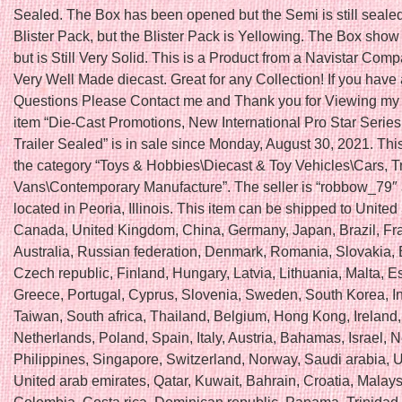
Sealed. The Box has been opened but the Semi is still sealed
Blister Pack, but the Blister Pack is Yellowing. The Box show
but is Still Very Solid. This is a Product from a Navistar Com
Very Well Made diecast. Great for any Collection! If you have
Questions Please Contact me and Thank you for Viewing my 
item “Die-Cast Promotions, New International Pro Star Series 
Trailer Sealed” is in sale since Monday, August 30, 2021. This
the category “Toys & Hobbies\Diecast & Toy Vehicles\Cars, T
Vans\Contemporary Manufacture”. The seller is “robbow_79″ 
located in Peoria, Illinois. This item can be shipped to United
Canada, United Kingdom, China, Germany, Japan, Brazil, Fr
Australia, Russian federation, Denmark, Romania, Slovakia, 
Czech republic, Finland, Hungary, Latvia, Lithuania, Malta, E
Greece, Portugal, Cyprus, Slovenia, Sweden, South Korea, I
Taiwan, South africa, Thailand, Belgium, Hong Kong, Ireland,
Netherlands, Poland, Spain, Italy, Austria, Bahamas, Israel,
Philippines, Singapore, Switzerland, Norway, Saudi arabia, U
United arab emirates, Qatar, Kuwait, Bahrain, Croatia, Malays