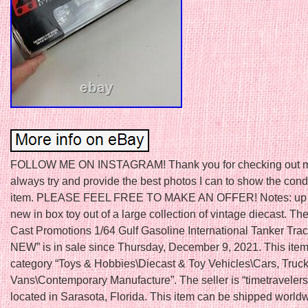
FOLLOW ME ON INSTAGRAM! Thank you for checking out my
always try and provide the best photos I can to show the cond
item. PLEASE FEEL FREE TO MAKE AN OFFER! Notes: up fo
new in box toy out of a large collection of vintage diecast. The
Cast Promotions 1/64 Gulf Gasoline International Tanker Tract
NEW” is in sale since Thursday, December 9, 2021. This item 
category “Toys & Hobbies\Diecast & Toy Vehicles\Cars, Truc
Vans\Contemporary Manufacture”. The seller is “timetravelers
located in Sarasota, Florida. This item can be shipped world