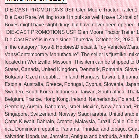
DIE-CAST PROMOTIONS USF Glen Moore Tractor Trailer 1:
Die Cast Rare. Willing to sell in bulk as well I have 12 total of
Boxes might have slight dings but have never been opened. 
“DIE-CAST PROMOTIONS USF Glen Moore Tractor Trailer 1
Die Cast Rare” is in sale since Thursday, October 22, 2020. T
in the category “Toys & Hobbies\Diecast & Toy Vehicles\Cars
Vans\Contemporary Manufacture”. The seller is “justlike_mik
located in Wentzville, Missouri. This item can be shipped to 
States, Canada, United Kingdom, Denmark, Romania, Slovak
Bulgaria, Czech republic, Finland, Hungary, Latvia, Lithuania,
Estonia, Australia, Greece, Portugal, Cyprus, Slovenia, Japan
Sweden, South Korea, Indonesia, Taiwan, South africa, Thail
Belgium, France, Hong Kong, Ireland, Netherlands, Poland, Sp
Germany, Austria, Bahamas, Israel, Mexico, New Zealand, Phi
Singapore, Switzerland, Norway, Saudi arabia, United arab e
Qatar, Kuwait, Bahrain, Croatia, Malaysia, Brazil, Chile, Col
rica, Dominican republic, Panama, Trinidad and tobago, Guat
salvador, Honduras, Jamaica, Antigua and barbuda, Aruba, Be