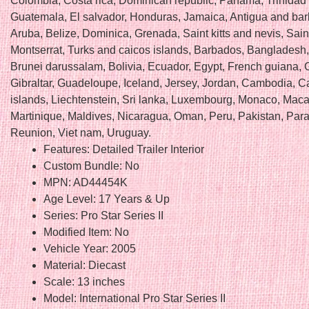
Colombia, Costa rica, Dominican republic, Panama, Trinidad
Guatemala, El salvador, Honduras, Jamaica, Antigua and ba
Aruba, Belize, Dominica, Grenada, Saint kitts and nevis, Saint
Montserrat, Turks and caicos islands, Barbados, Bangladesh
Brunei darussalam, Bolivia, Ecuador, Egypt, French guiana, 
Gibraltar, Guadeloupe, Iceland, Jersey, Jordan, Cambodia, 
islands, Liechtenstein, Sri lanka, Luxembourg, Monaco, Maca
Martinique, Maldives, Nicaragua, Oman, Peru, Pakistan, Par
Reunion, Viet nam, Uruguay.
Features: Detailed Trailer Interior
Custom Bundle: No
MPN: AD44454K
Age Level: 17 Years & Up
Series: Pro Star Series II
Modified Item: No
Vehicle Year: 2005
Material: Diecast
Scale: 13 inches
Model: International Pro Star Series II