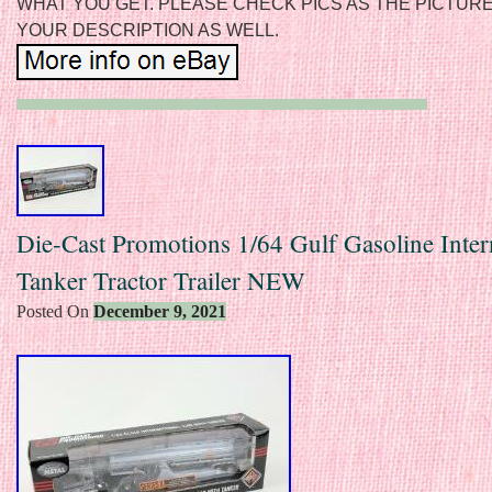
WHAT YOU GET. PLEASE CHECK PICS AS THE PICTUR
YOUR DESCRIPTION AS WELL.
Die-Cast Promotions 1/64 Gulf Gasoline Inter
Tanker Tractor Trailer NEW
Posted On
December 9, 2021