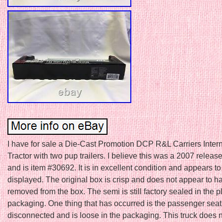
I have for sale a Die-Cast Promotion DCP R&L Carriers Intern
Tractor with two pup trailers. I believe this was a 2007 release
and is item #30692. It is in excellent condition and appears t
displayed. The original box is crisp and does not appear to 
removed from the box. The semi is still factory sealed in the p
packaging. One thing that has occurred is the passenger se
disconnected and is loose in the packaging. This truck does 