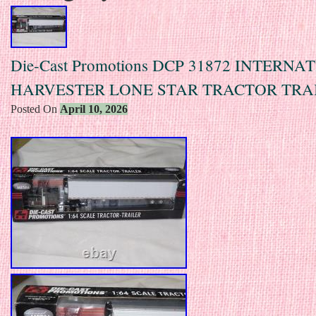
Die-Cast Promotions DCP 31872 INTERN
HARVESTER LONE STAR TRACTOR TRA
Posted On
April 10, 2026