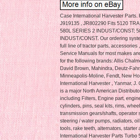
Case International Harvester Parts.
J919135 , JR802290 Fits 5120 T
580L SERIES 2 INDUST/CONST; 
INDUST/CONST. Our ordering system
full line of tractor parts, accessori
Service Manuals for most makes and 
for the following brands: Allis Cha
David Brown, Mahindra, Deutz-Fahr
Minneapolis-Moline, Fendt, New Holla
International Harvester , Yanmar, J
is a major North American Distributor
including Filters, Engine part, engine 
cylinders, pins, seal kits, rims, whee
transmission gears/shafts, operator s
steering / water pumps, radiators, oi
tools, rake teeth, alternators, star
International Harvester Parts Tur