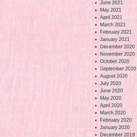
June 2021
May 2021
April 2021
March 2021
February 2021
January 2021
December 2020
November 2020
October 2020
September 2020
August 2020
July 2020
June 2020
May 2020
April 2020
March 2020
February 2020
January 2020
December 2019