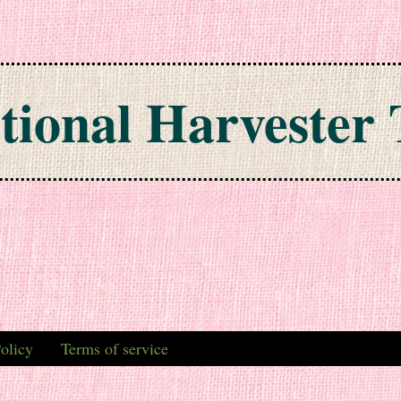
tional Harvester 
olicy
Terms of service