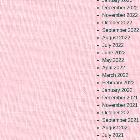
January 2023
December 2022
November 2022
October 2022
September 2022
August 2022
July 2022
June 2022
May 2022
April 2022
March 2022
February 2022
January 2022
December 2021
November 2021
October 2021
September 2021
August 2021
July 2021