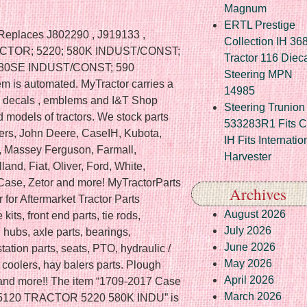
Magnum
ERTL Prestige
 Replaces J802290 , J919133 ,
Collection IH 36
RACTOR; 5220; 580K INDUST/CONST;
Tractor 116 Diec
580SE INDUST/CONST; 590
Steering MPN
 is automated. MyTractor carries a
14985
es , decals , emblems and I&T Shop
Steering Trunion 
models of tractors. We stock parts
533283R1 Fits 
lmers, John Deere, CaseIH, Kubota,
IH Fits Internatio
, Massey Ferguson, Farmall,
Harvester
nd, Fiat, Oliver, Ford, White,
. Case, Zetor and more! MyTractorParts
Archives
 for Aftermarket Tractor Parts
August 2026
kits, front end parts, tie rods,
July 2026
l hubs, axle parts, bearings,
June 2026
tation parts, seats, PTO, hydraulic /
May 2026
l coolers, hay balers parts. Plough
April 2026
ter and more!! The item “1709-2017 Case
March 2026
bo 5120 TRACTOR 5220 580K INDU” is