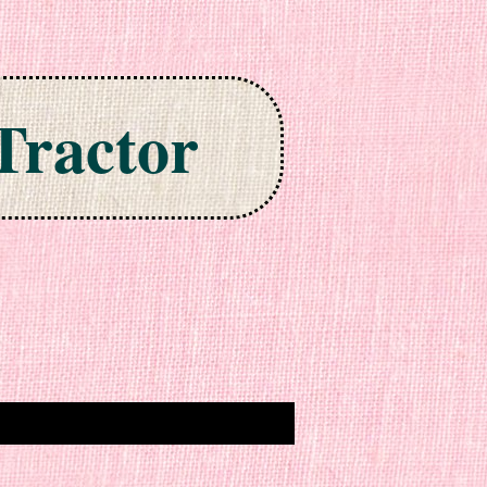
Tractor