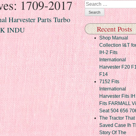
ves:
1709-2017
Search
al Harvester Parts Turbo
Recent Posts
0K INDU
Shop Manual
Collection I&T fo
IH-2 Fits
International
Harvester F20 F
F14
7152 Fits
International
Harvester Fits IH
Fits FARMALL Vi
Seat 504 656 70
The Tractor That
Saved Case Ih T
Story Of The