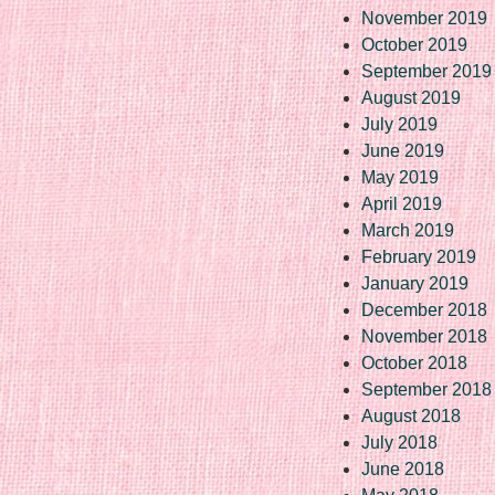
November 2019
October 2019
September 2019
August 2019
July 2019
June 2019
May 2019
April 2019
March 2019
February 2019
January 2019
December 2018
November 2018
October 2018
September 2018
August 2018
July 2018
June 2018