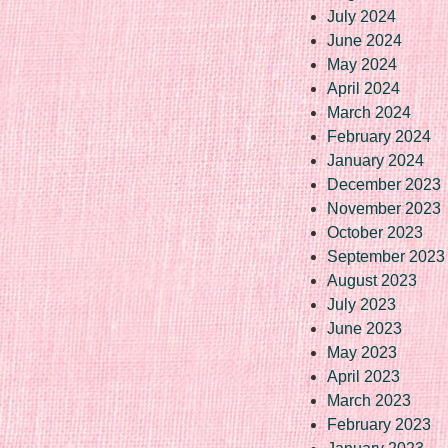
July 2024
June 2024
May 2024
April 2024
March 2024
February 2024
January 2024
December 2023
November 2023
October 2023
September 2023
August 2023
July 2023
June 2023
May 2023
April 2023
March 2023
February 2023