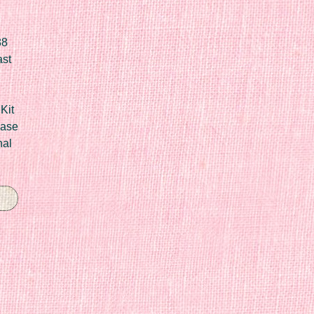
88
ast
Kit
Case
nal