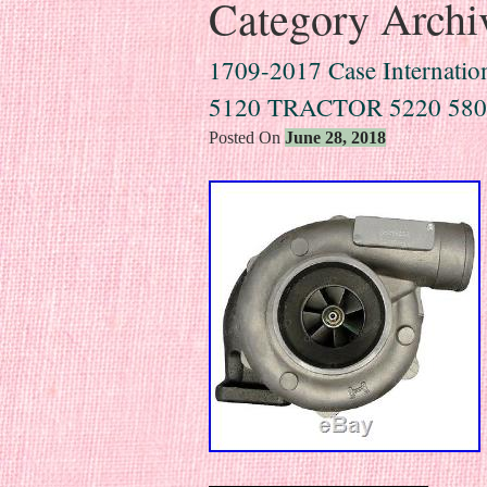
Category Archi
1709-2017 Case Internation
5120 TRACTOR 5220 58
Posted On
June 28, 2018