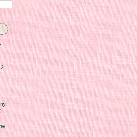
r
12
nyl
6
he