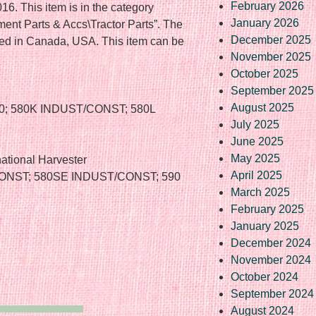
February 2026
6. This item is in the category
January 2026
ent Parts & Accs\Tractor Parts”. The
December 2025
cated in Canada, USA. This item can be
November 2025
October 2025
September 2025
August 2025
0; 580K INDUST/CONST; 580L
July 2025
June 2025
May 2025
ational Harvester
April 2025
CONST; 580SE INDUST/CONST; 590
March 2025
February 2025
January 2025
December 2024
November 2024
October 2024
September 2024
August 2024