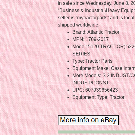
in sale since Wednesday, June 8, 201
“Business & Industrial\Heavy Equipm
seller is “mytractorparts” and is lo
shipped worldwide.
Brand: Atlantic Tractor
MPN: 1709-2017
Model: 5120 TRACTOR; 522
SERIES
Type: Tractor Parts
Equipment Make: Case Intern
More Models: S 2 INDUST/
INDUST/CONST
UPC: 607939656423
Equipment Type: Tractor