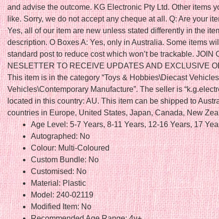
and advise the outcome. KG Electronic Pty Ltd. Other items 
like. Sorry, we do not accept any cheque at all. Q: Are your i
Yes, all of our item are new unless stated differently in the ite
description. O Boxes A: Yes, only in Australia. Some items wil
standard post to reduce cost which won’t be trackable. JOIN
NESLETTER TO RECEIVE UPDATES AND EXCLUSIVE O
This item is in the category “Toys & Hobbies\Diecast Vehicle
Vehicles\Contemporary Manufacture”. The seller is “k.g.electr
located in this country: AU. This item can be shipped to Austral
countries in Europe, United States, Japan, Canada, New Zea
Age Level: 5-7 Years, 8-11 Years, 12-16 Years, 17 Ye
Autographed: No
Colour: Multi-Coloured
Custom Bundle: No
Customised: No
Material: Plastic
Model: 240-02119
Modified Item: No
Recommended Age Range: 4y+