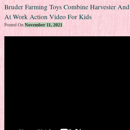
Bruder Farming Toys Combine Harvester And 
At Work Action Video For Kids
Posted On
November 11, 2021