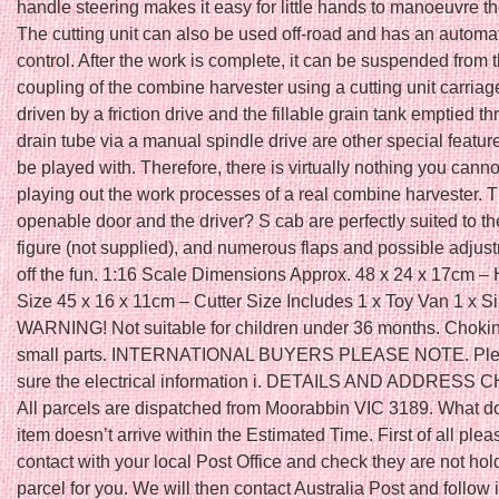
handle steering makes it easy for little hands to manoeuvre t
The cutting unit can also be used off-road and has an automat
control. After the work is complete, it can be suspended from
coupling of the combine harvester using a cutting unit carriag
driven by a friction drive and the fillable grain tank emptied t
drain tube via a manual spindle drive are other special featur
be played with. Therefore, there is virtually nothing you can
playing out the work processes of a real combine harvester. 
openable door and the driver? S cab are perfectly suited to t
figure (not supplied), and numerous flaps and possible adjus
off the fun. 1:16 Scale Dimensions Approx. 48 x 24 x 17cm – 
Size 45 x 16 x 11cm – Cutter Size Includes 1 x Toy Van 1 x S
WARNING! Not suitable for children under 36 months. Choki
small parts. INTERNATIONAL BUYERS PLEASE NOTE. Pl
sure the electrical information i. DETAILS AND ADDRESS
All parcels are dispatched from Moorabbin VIC 3189. What do 
item doesn’t arrive within the Estimated Time. First of all pl
contact with your local Post Office and check they are not hol
parcel for you. We will then contact Australia Post and follow i