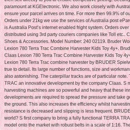
paramount at KGElectronic. We also work closely with Austral
ensure your parcel arrives on time. For more then 99.9% of ou
Orders under 21kg we use the services of Australia post ePar
is Australia Post’s internet enabled fright system. Orders ove
distributed using 3rd party couriers companies like Toll etc.. C
Shoes & Accessories. Model Number: 240 02119. Bruder Wo
Lexion 780 Terra Trac Combine Harvester Kids Toy 4y+. Bru
Claas Lexion 780 Terra Trac Combine Harvester Kids Toy 4y
Lexion 780 Terra Trac combine harvester by BRUDER Spielw
true to detail. Its large number of functions, size and workma
also astonishing. The caterpillar tracks are of particular not
TRAC an innovative development by the company Claas. S
harvesting machines are so powerful and heavy that these in
developments are required to spread the pressure and take g
the ground. This also increases the efficiency whilst harvest
resistance is decreased and slipping is less frequent. BRUDE
world? S first company to bring a fully functional TERRA TRA
model onto the market with robust belts in a scale of 1:16. Th