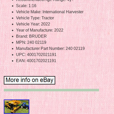
Scale: 1:16
Vehicle Make: International Harvester
Vehicle Type: Tractor
Vehicle Year: 2022
Year of Manufacture: 2022
Brand: BRUDER
MPN: 240 02119
Manufacturer Part Number: 240 02119
UPC: 4001702021191
EAN: 4001702021191