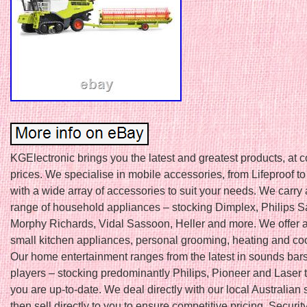
KGElectronic brings you the latest and greatest products, at 
prices. We specialise in mobile accessories, from Lifeproof to
with a wide array of accessories to suit your needs. We carry 
range of household appliances – stocking Dimplex, Philips S
Morphy Richards, Vidal Sassoon, Heller and more. We offer a
small kitchen appliances, personal grooming, heating and coo
Our home entertainment ranges from the latest in sounds bar
players – stocking predominantly Philips, Pioneer and Laser
you are up-to-date. We deal directly with our local Australian 
then sell directly to you to ensure competitive pricing. Security