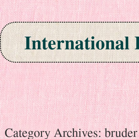
International
Skip to content
Category Archives:
bruder