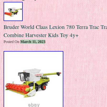
Bruder World Claas Lexion 780 Terra Trac Tr
Combine Harvester Kids Toy 4y+
Posted On
March 11, 2023