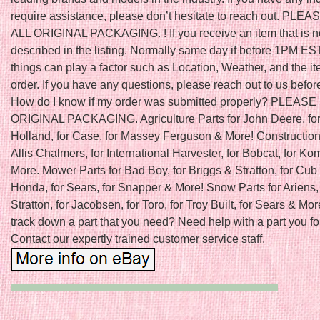
require assistance, please don’t hesitate to reach out. PLE
ALL ORIGINAL PACKAGING. ! If you receive an item that is n
described in the listing. Normally same day if before 1PM ES
things can play a factor such as Location, Weather, and the it
order. If you have any questions, please reach out to us befor
How do I know if my order was submitted properly? PLEAS
ORIGINAL PACKAGING. Agriculture Parts for John Deere, fo
Holland, for Case, for Massey Ferguson & More! Construction 
Allis Chalmers, for International Harvester, for Bobcat, for K
More. Mower Parts for Bad Boy, for Briggs & Stratton, for Cub 
Honda, for Sears, for Snapper & More! Snow Parts for Ariens, 
Stratton, for Jacobsen, for Toro, for Troy Built, for Sears & Mor
track down a part that you need? Need help with a part you f
Contact our expertly trained customer service staff.