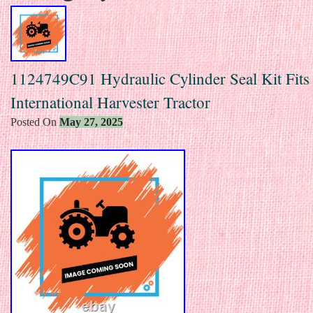
1124749C91 Hydraulic Cylinder Seal Kit Fits
International Harvester Tractor
Posted On
May 27, 2025