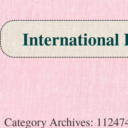
International
Skip to content
Category Archives:
11247