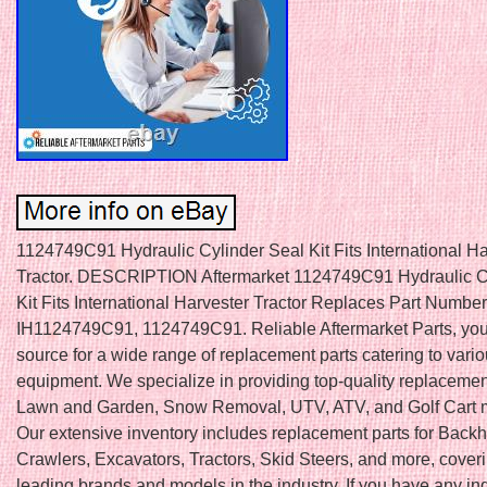
1124749C91 Hydraulic Cylinder Seal Kit Fits International Ha
Tractor. DESCRIPTION Aftermarket 1124749C91 Hydraulic C
Kit Fits International Harvester Tractor Replaces Part Number
IH1124749C91, 1124749C91. Reliable Aftermarket Parts, your
source for a wide range of replacement parts catering to vari
equipment. We specialize in providing top-quality replacement
Lawn and Garden, Snow Removal, UTV, ATV, and Golf Cart 
Our extensive inventory includes replacement parts for Back
Crawlers, Excavators, Tractors, Skid Steers, and more, cover
leading brands and models in the industry. If you have any inq