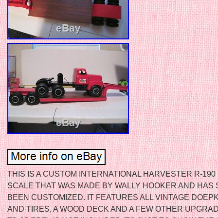
THIS IS A CUSTOM INTERNATIONAL HARVESTER R-190 I
SCALE THAT WAS MADE BY WALLY HOOKER AND HAS 
BEEN CUSTOMIZED. IT FEATURES ALL VINTAGE DOEP
AND TIRES, A WOOD DECK AND A FEW OTHER UPGRAD