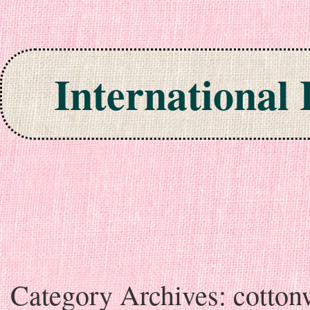
International
Skip to content
Category Archives:
cotto