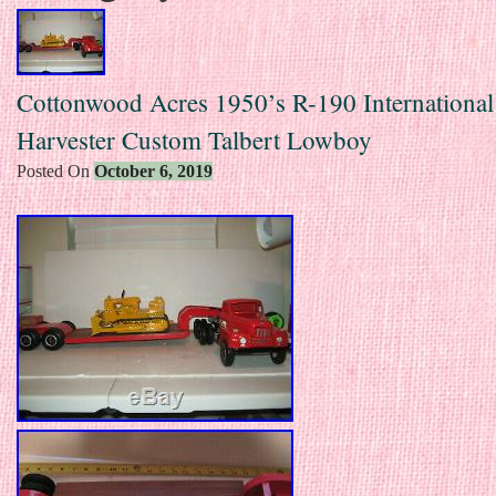
Cottonwood Acres 1950’s R-190 International
Harvester Custom Talbert Lowboy
Posted On
October 6, 2019