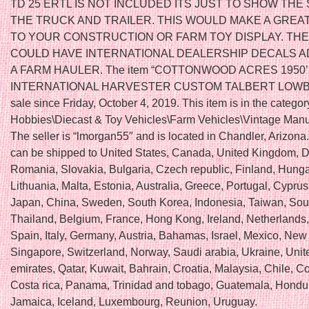
TD 25 ERTL IS NOT INCLUDED ITS JUST TO SHOW THE
THE TRUCK AND TRAILER. THIS WOULD MAKE A GREAT
TO YOUR CONSTRUCTION OR FARM TOY DISPLAY. THE
COULD HAVE INTERNATIONAL DEALERSHIP DECALS 
A FARM HAULER. The item “COTTONWOOD ACRES 1950’
INTERNATIONAL HARVESTER CUSTOM TALBERT LOWBOY
sale since Friday, October 4, 2019. This item is in the catego
Hobbies\Diecast & Toy Vehicles\Farm Vehicles\Vintage Manu
The seller is “lmorgan55″ and is located in Chandler, Arizona.
can be shipped to United States, Canada, United Kingdom, 
Romania, Slovakia, Bulgaria, Czech republic, Finland, Hungar
Lithuania, Malta, Estonia, Australia, Greece, Portugal, Cyprus
Japan, China, Sweden, South Korea, Indonesia, Taiwan, Sout
Thailand, Belgium, France, Hong Kong, Ireland, Netherlands
Spain, Italy, Germany, Austria, Bahamas, Israel, Mexico, New
Singapore, Switzerland, Norway, Saudi arabia, Ukraine, Unit
emirates, Qatar, Kuwait, Bahrain, Croatia, Malaysia, Chile, C
Costa rica, Panama, Trinidad and tobago, Guatemala, Hondu
Jamaica, Iceland, Luxembourg, Reunion, Uruguay.