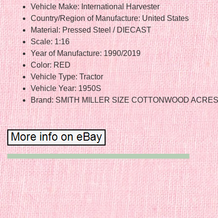
Vehicle Make: International Harvester
Country/Region of Manufacture: United States
Material: Pressed Steel / DIECAST
Scale: 1:16
Year of Manufacture: 1990/2019
Color: RED
Vehicle Type: Tractor
Vehicle Year: 1950S
Brand: SMITH MILLER SIZE COTTONWOOD ACRE