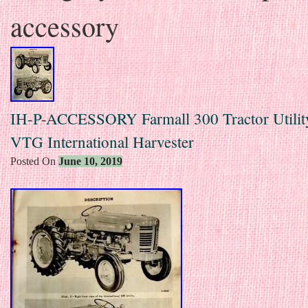
accessory
IH-P-ACCESSORY Farmall 300 Tractor Utilit
VTG International Harvester
Posted On
June 10, 2019