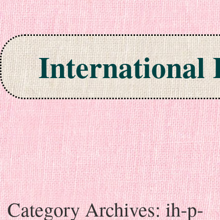
International
Skip to content
Category Archives:
ih-p-