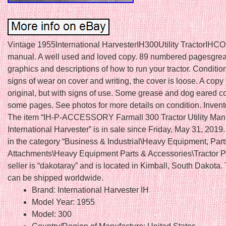
Vintage 1955International HarvesterIH300Utility TractorIHCO
manual. A well used and loved copy. 89 numbered pagesgrea
graphics and descriptions of how to run your tractor. Conditio
signs of wear on cover and writing, the cover is loose. A copy 
original, but with signs of use. Some grease and dog eared c
some pages. See photos for more details on condition. Invent
The item “IH-P-ACCESSORY Farmall 300 Tractor Utility Ma
International Harvester” is in sale since Friday, May 31, 2019.
in the category “Business & Industrial\Heavy Equipment, Part
Attachments\Heavy Equipment Parts & Accessories\Tractor Pa
seller is “dakotaray” and is located in Kimball, South Dakota.
can be shipped worldwide.
Brand: International Harvester IH
Model Year: 1955
Model: 300