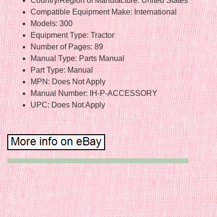
Country/Region of Manufacture: United States
Compatible Equipment Make: International
Models: 300
Equipment Type: Tractor
Number of Pages: 89
Manual Type: Parts Manual
Part Type: Manual
MPN: Does Not Apply
Manual Number: IH-P-ACCESSORY
UPC: Does Not Apply