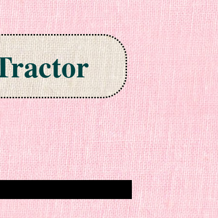
Tractor