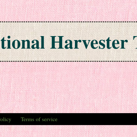
tional Harvester 
olicy
Terms of service