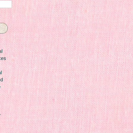
al
ces
l
ed
e
r