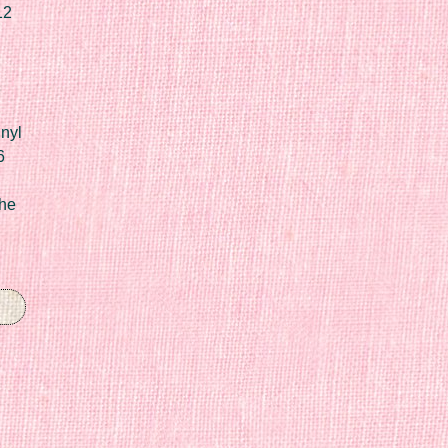
12
nyl
6
he