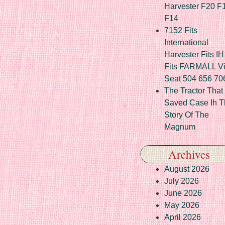
Harvester F20 F
F14
7152 Fits
International
Harvester Fits IH
Fits FARMALL Vi
Seat 504 656 70
The Tractor That
Saved Case Ih T
Story Of The
Magnum
Archives
August 2026
July 2026
June 2026
May 2026
April 2026