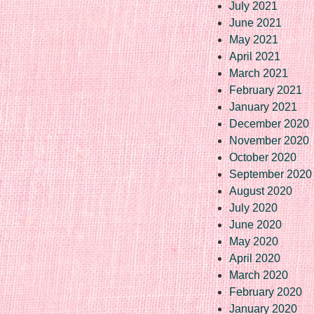
July 2021
June 2021
May 2021
April 2021
March 2021
February 2021
January 2021
December 2020
November 2020
October 2020
September 2020
August 2020
July 2020
June 2020
May 2020
April 2020
March 2020
February 2020
January 2020