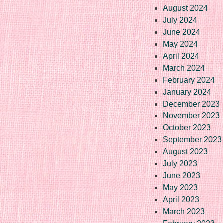
August 2024
July 2024
June 2024
May 2024
April 2024
March 2024
February 2024
January 2024
December 2023
November 2023
October 2023
September 2023
August 2023
July 2023
June 2023
May 2023
April 2023
March 2023