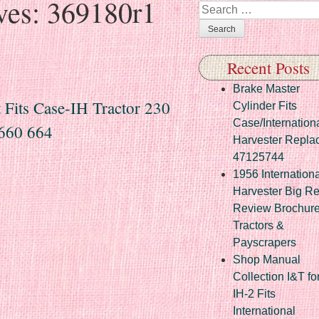
ves:
369180r1
Search
Recent Posts
Brake Master
its Case-IH Tractor 230
Cylinder Fits
Case/Internation
660 664
Harvester Repla
47125744
1956 Internationa
Harvester Big R
Review Brochur
Tractors &
Payscrapers
Shop Manual
Collection I&T fo
IH-2 Fits
International