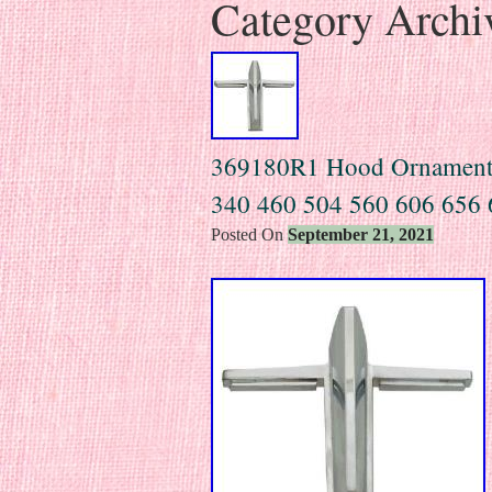
Category Archi
369180R1 Hood Ornament F
340 460 504 560 606 656 
Posted On
September 21, 2021