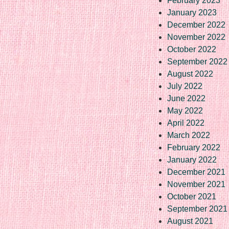
February 2023
January 2023
December 2022
November 2022
October 2022
September 2022
August 2022
July 2022
June 2022
May 2022
April 2022
March 2022
February 2022
January 2022
December 2021
November 2021
October 2021
September 2021
August 2021