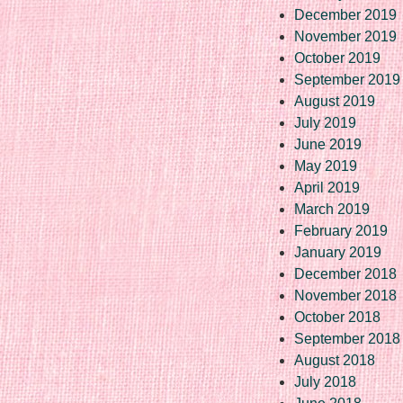
December 2019
November 2019
October 2019
September 2019
August 2019
July 2019
June 2019
May 2019
April 2019
March 2019
February 2019
January 2019
December 2018
November 2018
October 2018
September 2018
August 2018
July 2018