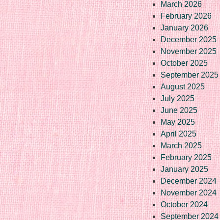
March 2026
February 2026
January 2026
December 2025
November 2025
October 2025
September 2025
August 2025
July 2025
June 2025
May 2025
April 2025
March 2025
February 2025
January 2025
December 2024
November 2024
October 2024
September 2024