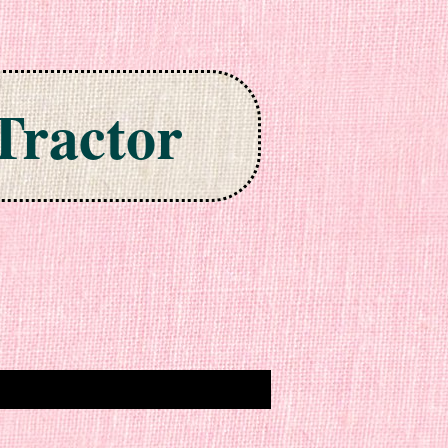
Tractor