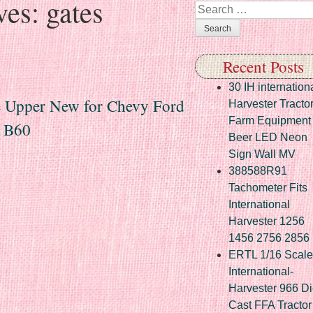
ves:
gates
Search
Recent Posts
30 IH internation
e Upper New for Chevy Ford
Harvester Tracto
Farm Equipment
d B60
Beer LED Neon
Sign Wall MV
388588R91
Tachometer Fits
International
Harvester 1256
1456 2756 2856
ERTL 1/16 Scale
International-
Harvester 966 Di
Cast FFA Tractor