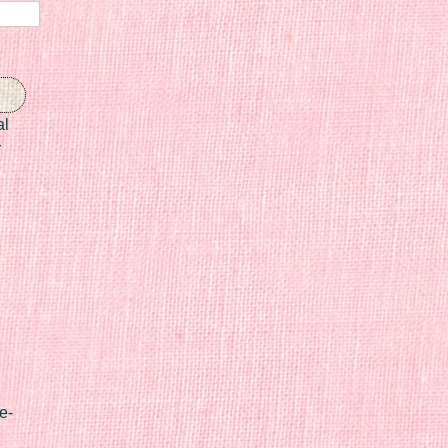
al
r
e-