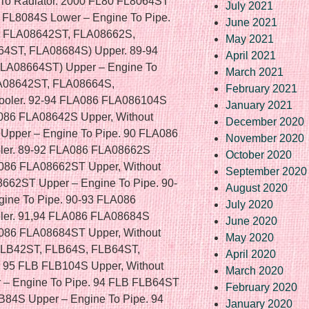
July 2021
June 2021
May 2021
April 2021
March 2021
February 2021
January 2021
December 2020
November 2020
October 2020
September 2020
August 2020
July 2020
June 2020
May 2020
April 2020
March 2020
February 2020
January 2020