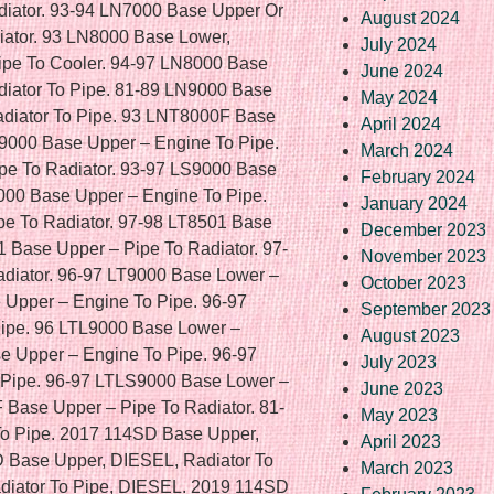
August 2024
July 2024
June 2024
May 2024
April 2024
March 2024
February 2024
January 2024
December 2023
November 2023
October 2023
September 2023
August 2023
July 2023
June 2023
May 2023
April 2023
March 2023