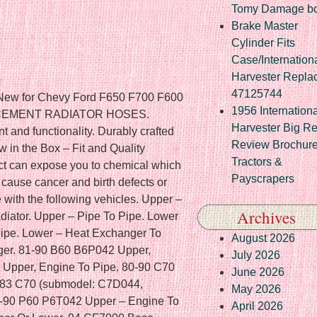
Tomy Damage b
Brake Master
Cylinder Fits
Case/Internation
Harvester Repla
47125744
oler. 92-94 FLA086 FLA086104S Upper – Engine To Pipe. 91,93 FLA086 FLA08642S Upper, Without Aftercooler. 90 FLA086 FLA08642S Upper – Engine To Pipe. 90 FLA086 FLA08662S Upper, Without Aftercooler. 89-92 FLA086 FLA08662S Upper – Engine To Pipe. 90-91 FLA086 FLA08662ST Upper, Without Aftercooler. 90,92-93 FLA086 FLA08662ST Upper – Engine To Pipe. 90-93 FLA086 FLA08664S Upper – Engine To Pipe. 90-93 FLA086 FLA08684S Upper, Without Aftercooler. 91,94 FLA086 FLA08684S Upper – Engine To Pipe. 90-93 FLA086 FLA08684ST Upper, Without Aftercooler. 94-97 FLB (submodel: FLB42ST, FLB64S, FLB64ST, FLB84S) Upper, Without Aftercooler. 95 FLB FLB104S Upper, Without Aftercooler. 94 FLB FLB42ST Upper – Engine To Pipe. 94 FLB FLB64ST Upper – Engine To Pipe. 94 FLB FLB84S Upper – Engine To Pipe. 94 FLB FLB84ST Upper, Without Aftercooler. 94 FLB FLB84ST Upper – Engine To Pipe. 86-89 FLC112 (submodel: FLC11242S, FLC11242ST, FLC11264S) Upper. 89-95 FLC112 (submodel: FLC11264S, FLC11264ST) Upper – Engine To Pipe. 90-97 FLC112 (submodel: FLC11242ST, FLC11264S) Upper, Without Aftercooler. 96 FLC112 FLC112104S Upper, Without Aftercooler. 90 FLC112 FLC11242S Upper, Without Aftercooler. 91 FLC112 FLC11242S Upper – Engine To Pipe. 90-92,95 FLC112 FLC11242ST Upper – Engine To Pipe. 89 FLC112 FLC11262ST Upper. 85-89 FLC112 FLC11264ST Upper. 90-98 FLC112 FLC11264ST Upper, Without Aftercooler. 92 FLC112 FLC11284ST Upper, Without Aftercooler. 81-88 FLC120 (submodel: FLC12042ST, FLC12064S, FLC12064ST) Upper. 84 FLC120 FLC12062S Upper. 81,84-87 FLC120 FLC12062ST Upper. 85-87 FLC120 FLC12084S Upper. 81,85,87-88 FLC120 FLC12084ST Upper. 91-96 FLD112 (submodel: FLD11242S, FLD11242ST, FLD11262ST, FLD11264S, FLD11264ST, FLD11284S) Upper – Engine To Pipe. 94-95 FLD112 FLD11262S Upper – Engine To Pipe. 94-96 FLD112 FLD11266S Upper – Engine To Pipe. 93-96 FLD112 FLD11284ST Upper – Engine To Pipe. 93 FLD112 FLD11286S Upper – Engine To Pipe. 88-89 FLD120 (submodel: FLD12042ST, FLD12064S, FLD12064ST) Upper. 89 FLD120 (submodel: FLD12062S, FLD12062ST, FLD12084S, FLD12084ST) Upper. 89-96 FLD120 (submodel: FLD12042ST, FLD12064S, FLD12064ST) Upper – Engine To Pipe. 90-96 FLD120 (submodel: FLD12042ST, FLD12064S, FLD12064ST, FLD12084S) Upper, Without Aftercooler. 90-91,96 FLD120 FLD12042S Upper, Without Aftercooler. 90-92 FLD120 FLD12062S Upper, Without Aftercooler. 94-95 FLD120 FLD12062S Upper – Engine To Pipe. 90-92,94-96 FLD120 FLD12062ST Upper, Without Aftercooler. 89-90,92-96 FLD120 FLD12062ST Upper – Engine To Pipe. 91,93-94 FLD120 FLD12084S Upper – Engine To Pipe. 92-96 FLD120 FLD12084ST Upper, Without Aftercooler. 93 FLD120 FLD12084ST Upper – Engine To Pipe. 81-88 FLT086 (submodel: FLT08642ST, FLT08662ST, FLT08664S, FLT08664ST) Upper. 86 FLT086 FLT086104S Upper. 84,88 FLT086 FLT08642S Upper. 84,86-88 FLT086 FLT08662S Upper. 83-86,88 FLT086 FLT08684S Upper. 83,86-88 FLT086 FLT08684ST Upper. 2008 FS65 Base Lower – Pipe To Radiator, DIESEL. 2005 M2 100 Base Lower – Radiator To Pipe. 2006 M2 100 Base Upper or Lower, DIESEL, Upper – Engine To Pipe, Lower – Cooler To Pipe, With P. 2006 M2 106 Base. Upper – Engine To Pipe — With P. Lower – Cooler To Pipe — With P. 2006 M2 106 Base Lower – Engine To Pipe. 2005 M2 106 Base Lower – Radiator To Pipe. 2016 M2 106 Base Upper – Radiator To Pipe. 2016 M2 112 Base Upper – Radiator To Pipe. Lower – Radiator To Pipe. 99-2003,2006 MT35 Base Lower – Pipe To Radiator. Upper – Connector To Radiator – Cut To Fit. Lower – Pipe To Radiator – Cut To Fit. Upper – Connector To Engine – Cut To Fit. 2016 MT45 Base Cut To Fit. 2015 MT45 Base Lower – Radiator To Pipe. 2010 MT45 Base Lower, CNG, Lower – Radiator To Pipe, Lower – Pipe To Engine. 2010 MT45 Base Lower, DIESEL, Lower – Engine To Pipe, Lower – Pipe To Radiator. 98-2003,2006 MT45 Base Lower – Pipe To Radiator. 2013 MT45 Base Lower – Radiator To Pipe, DIESEL. 2012 MT45 Base Lower – Radiator To Pipe, DIESEL, Cut to Length, 4 in. 2007 MT45 Base Radiator To Pipe – Upper or Lower, CNG, Cut to fit. 2001 MT45 Base Upper – Engine To Pipe. 2011 MT45 Base Upper or Lower, DIESEL, Radiator To Pipe – Upper or Lower, Upper – Pipe To Engine, Cut to Length, 4 in. 2010 MT55 Base Radiator To Pipe – Upper or Lower, CNG, Cut to fit. 2001 MT55 Base Upper – Engine To Pipe. 2016 MT55 Base Cut To Fit. 2009 MT55 Base Lower, DIESEL, Lower – Engine To Pipe, Lower – Pipe To Radiator. 2010 MT55 Base Lower, DIESEL, Lower – Engine To Pipe, Lower – Pipe To Radiator, Cut to Length, 4 in. 99-2003,2006 MT55 Base Lower – Pipe To Radiator. 2008 MT55 Base Lower – Pipe To Radiator, DIESEL. 2020 MT55 Base Lower – Radiator To Pipe, DIESEL, Cut To Fit. 2012 MT55 Base Lower – Radiator To Pipe, DIESEL, Cut to Length, 5 in. 2017 S2C Base Lower – Pipe To Engine, DIESEL, Cut To Fit. 2019 XC Modular Rail Base Lower, DIESEL, Lower – Radiator To Pipe, Lower – Pipe To Engine, Cut to fit. 2019 XC Raised Rail Base Lower, DIESEL, Lower – Radiator To Pipe, Lower – Pipe To Engine, Cut to fit. 2019 XC Straight Rail Base Lower, DIESEL, Lower – Radiator To Pipe
1956 Internationa
Harvester Big R
Review Brochur
Tractors &
Payscrapers
Archives
August 2026
July 2026
June 2026
May 2026
April 2026