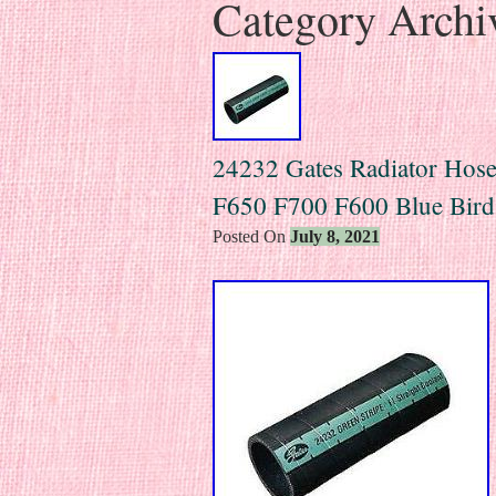
Category Archi
24232 Gates Radiator Hos
F650 F700 F600 Blue Bir
Posted On
July 8, 2021