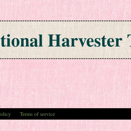
tional Harvester 
olicy
Terms of service