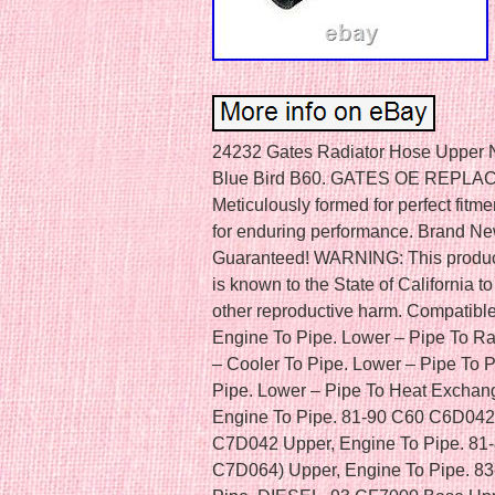
24232 Gates Radiator Hose Upper New for Chevy Ford F650 F700 F600 Blue Bird B60. GATES OE REPLACEMENT RADIATOR HOSES. Meticulously formed for perfect fitment and functionality. Durably crafted for enduring performance. Brand New in the Box – Fit and Quality Guaranteed! WARNING: This product can expose you to chemical which is known to the State of California to cause cancer and birth defects or other reproductive harm. Compatible with the following vehicles. Upper – Engine To Pipe. Lower – Pipe To Radiator. Upper – Pipe To Pipe. Lower – Cooler To Pipe. Lower – Pipe To Pipe. Lower – Heat Exchanger To Pipe. Lower – Pipe To Heat Exchanger. 81-90 B60 B6P042 Upper, Engine To Pipe. 81-90 C60 C6D042 Upper, Engine To Pipe. 80-90 C70 C7D042 Upper, Engine To Pipe. 81-83 C70 (submodel: C7D044, C7D064) Upper, Engine To Pipe. 83-90 P60 P6T042 Upper – Engine To Pipe, DIESEL. 93 CF7000 Base Upper Or Lower. 94 CF7000 Base Upper Or Lower, Pipe To Radiator. 93-94 CF8000 Base Upper Or Lower, Pipe To Radiator. Upper – Pipe To Radiator. Lower – Pipe To Cooler. 93-94 F600 Base Upper Or Lower, Pipe To Cooler, Pipe To Radiator. 93-94 F600 LPO Base. 2007 F650 Base Upper – Pipe To Radiator. 95-97 F700 Base Upper Or Lower, Engine To Pipe, Pipe To Radiator. 93-94 F700 Base Upper Or Lower, Pipe To Cooler, Pipe To Radiator. 93-94 F700 LPO Base Upper or Lower, DIESEL, Upper – Pipe To Radiator, Lower – Pipe To Cooler. 2007 F750 Base Upper – Pipe To Radiator. 93-94 F800 Base Lower, DIESEL, Standard Transmission, Pipe To Radiator. 93-94 F800 Base Upper Or Lower, DIESEL, Pipe To Cooler, Pipe To Radiator. 95-99 F800 Base Upper Or Lower, Engine To Pipe, Pipe To Radiator. 95-98 F800 LPO Base. Lower – Engine To Pipe. 98 L8501 Base Upper – Pipe To Radiator. 98 L8511 Base Upper – Pipe To Radiator. 98 L8513 Base Upper – Pipe To Radiator. 94-97 L9000 Base Lower – Engine To Pipe. 81-89 L9000 Base Upper – Engine To Pipe. 93-94,97 LA8000F Base Upper – Pipe To Radiator. 93-97 LA9000 Base Lower – Engine To Pipe. 95-96 LL9000 Base Lower – Engine To Pipe. 96-97 LLA9000 Base Lower – Engine To Pipe. 96 LLS9000 Base Lower – Engine To Pipe. 95-97 LN7000 Base Upper, Pipe To Radiator. 93-94 LN7000 Base Upper Or Lower, Engine To Pipe, Pipe To Radiator. 93 LN8000 Base Lower, DIESEL, Automatic Transmission, Pipe To Cooler. 94-97 LN8000 Base Upper Or Lower, Pipe To Cooler, Radiator To Pipe. 81-89 LN9000 Base Upper – Engine To Pipe. Upper – Radiator To Pipe. 93 LNT8000F Base Automatic Transmission. 81-89 LNT9000 Base Upper – Engine To Pipe. 93-94,97 LS8000F Base Upper – Pipe To Radiator. 93-97 LS9000 Base Lower – Engine To Pipe. 87-89 LS9000 Base Upper – Engine To Pipe. 93-94,97 LT8000F Base Upper – Pipe To Radiator. 97-98 LT8501 Base Upper – Pipe To Radiator. 98 LT8511 Base Upper – Pipe To Radiator. 97-98 LT8513 Base Upper – Pipe To Radiator. 96-97 LT9000 Base Lower – Engine To Pipe. 81-89 LT9000 Base Upper – Engine To Pipe. 96-97 LTA9000 Base Lower – Engine To Pipe. 96 LTL9000 Base Lower – Engine To Pipe. 82-90 LTL9000 Base Upper – Engine To Pipe. 96-97 LTLA9000 Base Lower – Engine To Pipe. 96-97 LTLS9000 Base Lower – Engine To Pipe. 93-94,97 LTS8000F Base Upper – Pipe To Radiator. 81-89 LTS9000 Base Upper – Engine To Pipe. 2017 114SD Base Upper, CNG, Radiator To Pipe. 2017 114SD Base Upper, DIESEL, Radiator To Pipe. 2018 114SD Base Upper – Radiator To Pipe, DIESEL. 2019 114SD Base Upper – Radiator To Pipe, DIESEL, Cut To Fit. Lower – Engine To Pipe — Cut to fit. Lower – Radiator To Pipe — Cut to fit. 2018 B2 Base Lower, CNG, Lower – Radiator To Pipe, Lower – Pipe To Engine, Cut to fit. 2015,2017 B2 Base Lower, DIESEL, Lower – Radiator To Pipe, Lower – Pipe To Engine. 2018 B2 Base Lower, DIESEL, Lower – Radiator To Pipe, Lower – Pipe To Engine, Cut to fit. 2016 B2 Base Lower, DIESEL, Lower – Radiator To Pipe, Lower – Pipe To Radiator. 2004 Business Class M2 Base Upper – Radiator To Pipe. 99 FC70 Base Lower – Pipe To Engine, DIESEL, Cut To Fit. 2002 FC70 Base Lower – Pipe To Radiator, DIESEL. 2000 FC70 Base Lower – Radiator To Pipe, DIESEL. 2005 FC80 Base Lower – Pipe To Engine, Cut To Fit. 94-95 FL106 (submodel: FL10642S, FL10642ST, FL10664S, FL10664ST) Upper or Lower, DIESEL, Upper – Pipe To Radiator, Lower – Engine To Pipe. 95 FL106 (submodel: FL10644S, FL10662ST) Upper or Lower, DIESEL, Upper – Pipe To Radiator, Lower – Engine To Pipe. 94 FL106 FL10666S Upper or Lower, DIESEL, Upper – Pipe To Radiator, Lower – Engine To Pipe. 2001 FL50 FL5044S Lower – Engine To Pipe. 2004 FL60 Base Upper – Pipe To Radiator. 2004 FL80 (submodel: FL8042ST, FL8044ST, FL8064ST, FL8066S) Upper – Pipe To Radiator. 2000 FL80 FL8064ST Lower – Engine To Pipe. 2001 FL80 FL8084S Lower – Engine To Pipe. 89 FLA086 (submodel: FLA08642S, FLA08642ST, FLA08662S, FLA08662ST, FLA08664S, FLA08664ST, FLA08684S) Upper. 89-94 FLA086 (submodel: FLA08642ST, FLA08664ST) Upper – Engine To Pipe. 90-94 FLA086 (submodel: FLA08642ST, FLA08664S, FLA08664ST) Upper, Without Afterco