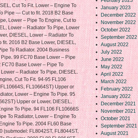
February 2023
January 2023
December 2022
November 2022
October 2022
September 2022
August 2022
July 2022
June 2022
May 2022
April 2022
March 2022
February 2022
January 2022
December 2021
November 2021
October 2021
September 2021
August 2021