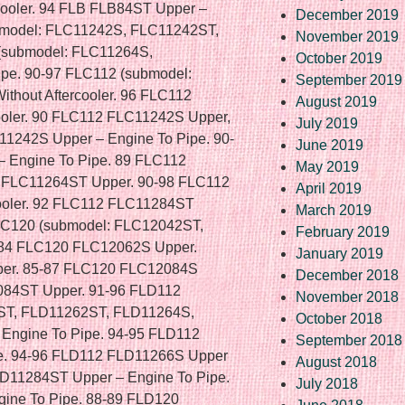
December 2019
November 2019
October 2019
September 2019
August 2019
July 2019
June 2019
May 2019
April 2019
March 2019
February 2019
January 2019
December 2018
November 2018
October 2018
September 2018
August 2018
July 2018