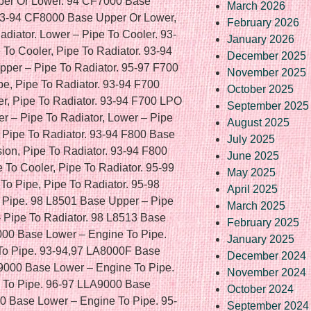
March 2026
February 2026
January 2026
December 2025
November 2025
October 2025
September 2025
August 2025
July 2025
June 2025
May 2025
April 2025
March 2025
February 2025
January 2025
December 2024
November 2024
October 2024
September 2024