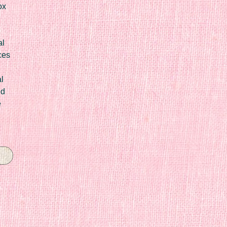
ox
al
ces
l
ed
e