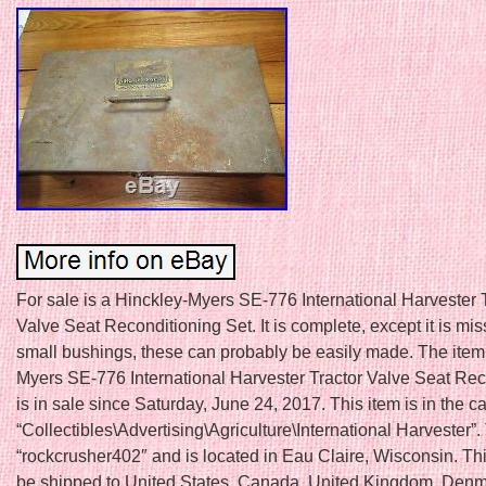
For sale is a Hinckley-Myers SE-776 International Harvester 
Valve Seat Reconditioning Set. It is complete, except it is mi
small bushings, these can probably be easily made. The item
Myers SE-776 International Harvester Tractor Valve Seat Rec
is in sale since Saturday, June 24, 2017. This item is in the c
“Collectibles\Advertising\Agriculture\International Harvester”. 
“rockcrusher402″ and is located in Eau Claire, Wisconsin. Th
be shipped to United States, Canada, United Kingdom, Denm