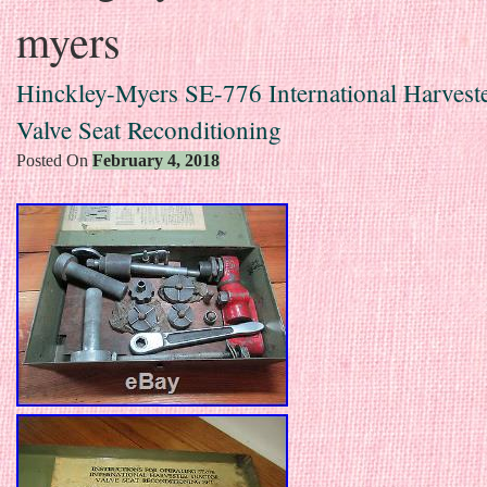
myers
Hinckley-Myers SE-776 International Harveste
Valve Seat Reconditioning
Posted On
February 4, 2018