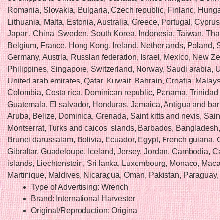
Romania, Slovakia, Bulgaria, Czech republic, Finland, Hungar
Lithuania, Malta, Estonia, Australia, Greece, Portugal, Cyprus
Japan, China, Sweden, South Korea, Indonesia, Taiwan, Tha
Belgium, France, Hong Kong, Ireland, Netherlands, Poland, Sp
Germany, Austria, Russian federation, Israel, Mexico, New Z
Philippines, Singapore, Switzerland, Norway, Saudi arabia, U
United arab emirates, Qatar, Kuwait, Bahrain, Croatia, Malays
Colombia, Costa rica, Dominican republic, Panama, Trinidad
Guatemala, El salvador, Honduras, Jamaica, Antigua and ba
Aruba, Belize, Dominica, Grenada, Saint kitts and nevis, Saint
Montserrat, Turks and caicos islands, Barbados, Bangladesh
Brunei darussalam, Bolivia, Ecuador, Egypt, French guiana, 
Gibraltar, Guadeloupe, Iceland, Jersey, Jordan, Cambodia, 
islands, Liechtenstein, Sri lanka, Luxembourg, Monaco, Maca
Martinique, Maldives, Nicaragua, Oman, Pakistan, Paraguay,
Type of Advertising: Wrench
Brand: International Harvester
Original/Reproduction: Original