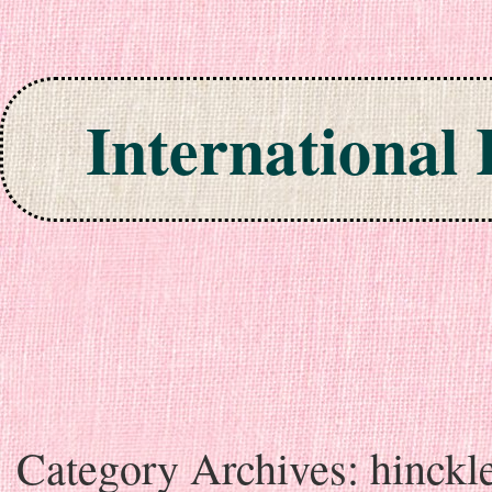
International
Skip to content
Category Archives:
hinckl