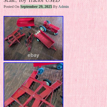
Posted On
September 29, 2025
By
Admin