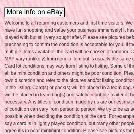
Welcome to all returning customers and first time visitors. W
have fun shopping and value your business immensely! It ha
played with but still very sought after. Please see pictures bef
purchasing to confirm the condition is acceptable for you. If th
multiple items available, the card will be chosen at random. 
MAY vary (unlikely) from item to item but is usually the same 
Card lot conditions may vary from listing to listing. Some of t
all be mint condition and others might be poor condition. Ple
own discretion and refer to the pictures and/or listing conditio
in the listing. Card(s) or pack(s) will be placed in a team bag.
will be placed in team bag(s) and safely in bubble mailer or bo
necessary. Any titles of condition made by us are our estimat
of condition can vary from person to person. We try to be as 
possible when deciding the condition of the card. For example
say a card is in lightly played condition, but many other peop
agree it’s in near mint/mint condition. Please see pictures for 