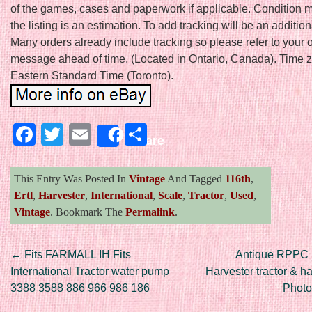
of the games, cases and paperwork if applicable. Condition 
the listing is an estimation. To add tracking will be an additio
Many orders already include tracking so please refer to your 
message ahead of time. (Located in Ontario, Canada). Time z
Eastern Standard Time (Toronto).
Facebook
Twitter
Email
Share
Share
This Entry Was Posted In
Vintage
And Tagged
116th
,
Ertl
,
Harvester
,
International
,
Scale
,
Tractor
,
Used
,
Vintage
. Bookmark The
Permalink
.
Post navigation
←
Fits FARMALL IH Fits
Antique RPPC I
International Tractor water pump
Harvester tractor & h
3388 3588 886 966 986 186
Photo