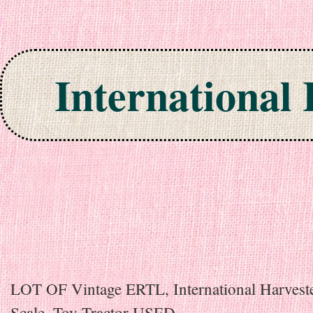
International
Skip to content
LOT OF Vintage ERTL, International Harveste
Scale, Toy Tractor USED