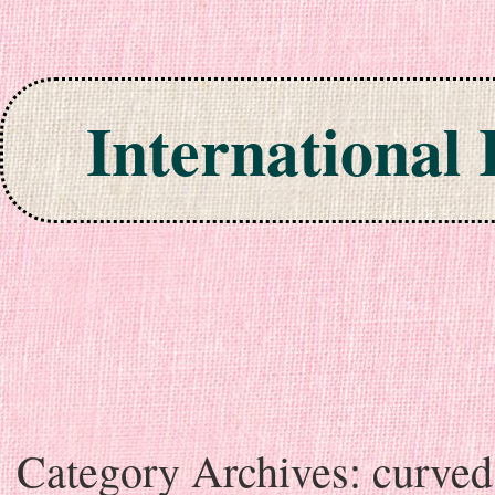
International
Skip to content
Category Archives:
curved