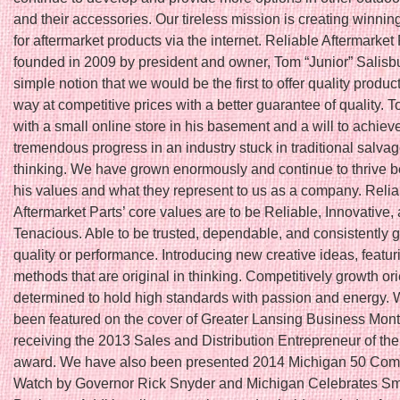
and their accessories. Our tireless mission is creating winnin
for aftermarket products via the internet. Reliable Aftermarket
founded in 2009 by president and owner, Tom “Junior” Salisbu
simple notion that we would be the first to offer quality produc
way at competitive prices with a better guarantee of quality. T
with a small online store in his basement and a will to achiev
tremendous progress in an industry stuck in traditional salva
thinking. We have grown enormously and continue to thrive 
his values and what they represent to us as a company. Relia
Aftermarket Parts’ core values are to be Reliable, Innovative,
Tenacious. Able to be trusted, dependable, and consistently 
quality or performance. Introducing new creative ideas, featu
methods that are original in thinking. Competitively growth or
determined to hold high standards with passion and energy.
been featured on the cover of Greater Lansing Business Month
receiving the 2013 Sales and Distribution Entrepreneur of th
award. We have also been presented 2014 Michigan 50 Com
Watch by Governor Rick Snyder and Michigan Celebrates Sm