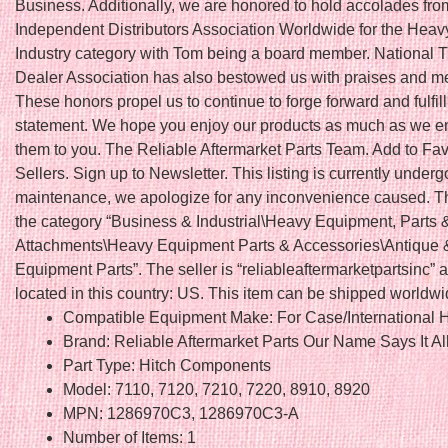
Business. Additionally, we are honored to hold accolades fro
Independent Distributors Association Worldwide for the Hea
Industry category with Tom being a board member. National T
Dealer Association has also bestowed us with praises and 
These honors propel us to continue to forge forward and fulfil
statement. We hope you enjoy our products as much as we en
them to you. The Reliable Aftermarket Parts Team. Add to Fav
Sellers. Sign up to Newsletter. This listing is currently underg
maintenance, we apologize for any inconvenience caused. Thi
the category “Business & Industrial\Heavy Equipment, Parts 
Attachments\Heavy Equipment Parts & Accessories\Antique 
Equipment Parts”. The seller is “reliableaftermarketpartsinc” a
located in this country: US. This item can be shipped worldwi
Compatible Equipment Make: For Case/International H
Brand: Reliable Aftermarket Parts Our Name Says It Al
Part Type: Hitch Components
Model: 7110, 7120, 7210, 7220, 8910, 8920
MPN: 1286970C3, 1286970C3-A
Number of Items: 1