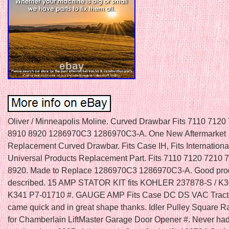
Oliver / Minneapolis Moline. Curved Drawbar Fits 7110 7120
8910 8920 1286970C3 1286970C3-A. One New Aftermarket
Replacement Curved Drawbar. Fits Case IH, Fits Internationa
Universal Products Replacement Part. Fits 7110 7120 7210 
8920. Made to Replace 1286970C3 1286970C3-A. Good prod
described. 15 AMP STATOR KIT fits KOHLER 237878-S / K
K341 P7-01710 #. GAUGE AMP Fits Case DC DS VAC Tracto
came quick and in great shape thanks. Idler Pulley Square R
for Chamberlain LiftMaster Garage Door Opener #. Never had