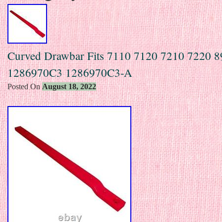
Curved Drawbar Fits 7110 7120 7210 7220 
1286970C3 1286970C3-A
Posted On
August 18, 2022