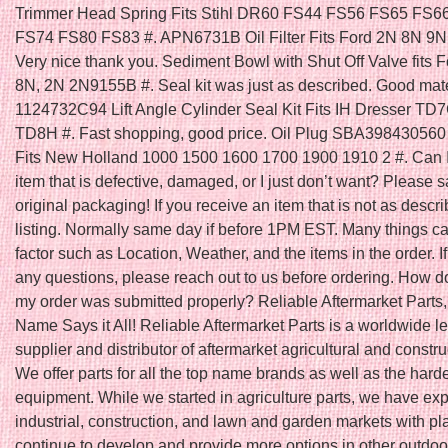
Trimmer Head Spring Fits Stihl DR60 FS44 FS56 FS65 FS6
FS74 FS80 FS83 #. APN6731B Oil Filter Fits Ford 2N 8N 9N 
Very nice thank you. Sediment Bowl with Shut Off Valve fits F
8N, 2N 2N9155B #. Seal kit was just as described. Good mater
1124732C94 Lift Angle Cylinder Seal Kit Fits IH Dresser T
TD8H #. Fast shopping, good price. Oil Plug SBA398430560 
Fits New Holland 1000 1500 1600 1700 1900 1910 2 #. Can I
item that is defective, damaged, or I just don’t want? Please s
original packaging! If you receive an item that is not as descri
listing. Normally same day if before 1PM EST. Many things ca
factor such as Location, Weather, and the items in the order. I
any questions, please reach out to us before ordering. How do
my order was submitted properly? Reliable Aftermarket Parts,
Name Says it All! Reliable Aftermarket Parts is a worldwide l
supplier and distributor of aftermarket agricultural and constru
We offer parts for all the top name brands as well as the harde
equipment. While we started in agriculture parts, we have ex
industrial, construction, and lawn and garden markets with pl
continue to develop and provide more options in other outdoo