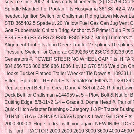
service since 2007. 4 days early fit perfectly. (2) 130794 Cra
Spindle Mandrel For Poulan Fits Husqvarna 36″ 38″ 42 #. Was
needed. Ignition Switch for Craftsman Riding Lawn Mower La
STD 365402 5 Spade #. 20 Yellow Fuel Gas Can Jug Vent 
Gott Rubbermaid Chilton Brigg Anchor #. 5 Primer Bulb Fits 
FS45 FS46 FS55 FS72 FS80 FS85 FS87 String Trimmers #. 
Alignment Tool Fits John Deere Tractor 27 splines 10 splines 
Pressure Switch For Generac G099236 99236GS 99236 09
Generators #. POWER STEERING WHEEL CAP Fits IH FA
584 656 706 806 856 986 1086 1 #. 10 G70 5/16 Weld On C
Hooks Bucket Flatbed Trailer Wrecker Tie Down #. 109331 H
Filter – Spin On – HF6513 Fits Donaldson Filters #. D28129
Replacement Belt For Great Dane #. Set of 2 42 Riding Law
Deck Belt for Craftsman #144959 #. 5 – Plow Bolt & Nut for B
Cutting Edge, 5/8-11×2 1/4 – Grade 8, Dome Head #. Pair of 
Quick Hitch Adapter Bushings-Category 1-3 Pt Tractor Busing
D1NN8151A & C9NN8A163AG Upper & Lower Grill Set Fits F
2000 3000 #. Hope to deal with you again. NEW INJECTOR
Fits Ford TRACTOR 2000 2600 2610 3000 3600 4000 4600 5