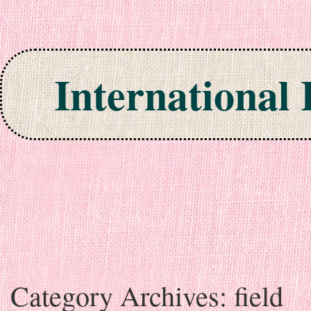
International
Skip to content
Category Archives:
field