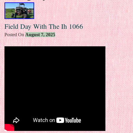
Field Day With The Ih 1066
Posted On
August 7, 2025