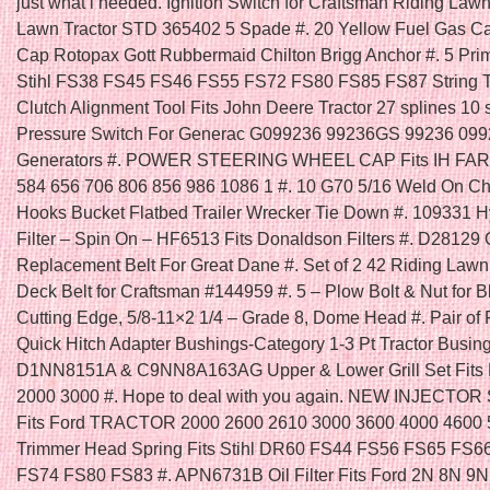
just what i needed. Ignition Switch for Craftsman Riding La
Lawn Tractor STD 365402 5 Spade #. 20 Yellow Fuel Gas C
Cap Rotopax Gott Rubbermaid Chilton Brigg Anchor #. 5 Prim
Stihl FS38 FS45 FS46 FS55 FS72 FS80 FS85 FS87 String T
Clutch Alignment Tool Fits John Deere Tractor 27 splines 10 s
Pressure Switch For Generac G099236 99236GS 99236 09
Generators #. POWER STEERING WHEEL CAP Fits IH FA
584 656 706 806 856 986 1086 1 #. 10 G70 5/16 Weld On C
Hooks Bucket Flatbed Trailer Wrecker Tie Down #. 109331 H
Filter – Spin On – HF6513 Fits Donaldson Filters #. D28129
Replacement Belt For Great Dane #. Set of 2 42 Riding Law
Deck Belt for Craftsman #144959 #. 5 – Plow Bolt & Nut for B
Cutting Edge, 5/8-11×2 1/4 – Grade 8, Dome Head #. Pair of 
Quick Hitch Adapter Bushings-Category 1-3 Pt Tractor Busing
D1NN8151A & C9NN8A163AG Upper & Lower Grill Set Fits F
2000 3000 #. Hope to deal with you again. NEW INJECTOR
Fits Ford TRACTOR 2000 2600 2610 3000 3600 4000 4600 5
Trimmer Head Spring Fits Stihl DR60 FS44 FS56 FS65 FS6
FS74 FS80 FS83 #. APN6731B Oil Filter Fits Ford 2N 8N 9N 