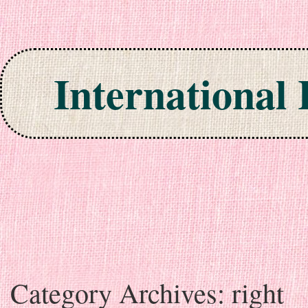
International
Skip to content
Category Archives:
right