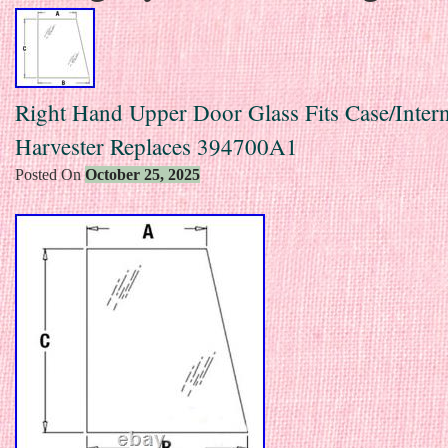
Right Hand Upper Door Glass Fits Case/Intern
Harvester Replaces 394700A1
Posted On
October 25, 2025