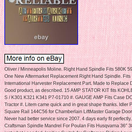
Oliver / Minneapolis Moline. Right Hand Spindle Fits 580K 
One New Aftermarket Replacement Right Hand Spindle. Fits 
International Harvester Replacement Part. Made to Replace
Good product, as described. 15 AMP STATOR KIT fits KOH
S / K301 K321 K341 P7-01710 #. GAUGE AMP Fits Case 
Tractor #. Litem came quick and in great shape thanks. Idler 
Square Rail 144C56 for Chamberlain LiftMaster Garage Door
Never had better service since 2007. 4 days early fit perfectly
Craftsman Spindle Mandrel For Poulan Fits Husqvarna 36″ 3