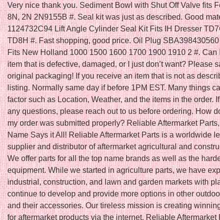
Very nice thank you. Sediment Bowl with Shut Off Valve fits F
8N, 2N 2N9155B #. Seal kit was just as described. Good mater
1124732C94 Lift Angle Cylinder Seal Kit Fits IH Dresser T
TD8H #. Fast shopping, good price. Oil Plug SBA398430560 
Fits New Holland 1000 1500 1600 1700 1900 1910 2 #. Can I
item that is defective, damaged, or I just don’t want? Please s
original packaging! If you receive an item that is not as descri
listing. Normally same day if before 1PM EST. Many things ca
factor such as Location, Weather, and the items in the order. I
any questions, please reach out to us before ordering. How do
my order was submitted properly? Reliable Aftermarket Parts,
Name Says it All! Reliable Aftermarket Parts is a worldwide l
supplier and distributor of aftermarket agricultural and constru
We offer parts for all the top name brands as well as the harde
equipment. While we started in agriculture parts, we have ex
industrial, construction, and lawn and garden markets with pl
continue to develop and provide more options in other outdoo
and their accessories. Our tireless mission is creating winnin
for aftermarket products via the internet. Reliable Aftermarket