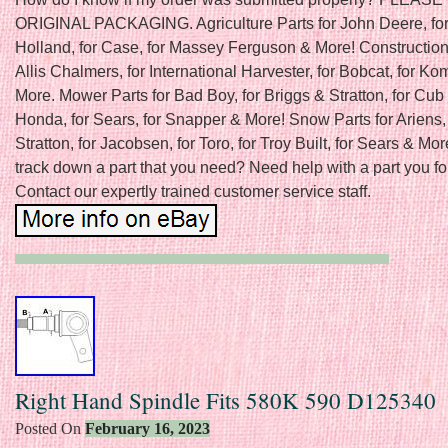
ORIGINAL PACKAGING. Agriculture Parts for John Deere, fo
Holland, for Case, for Massey Ferguson & More! Construction 
Allis Chalmers, for International Harvester, for Bobcat, for K
More. Mower Parts for Bad Boy, for Briggs & Stratton, for Cub 
Honda, for Sears, for Snapper & More! Snow Parts for Ariens, 
Stratton, for Jacobsen, for Toro, for Troy Built, for Sears & Mor
track down a part that you need? Need help with a part you f
Contact our expertly trained customer service staff.
Right Hand Spindle Fits 580K 590 D125340
Posted On
February 16, 2023