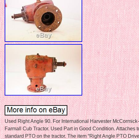
Used Right Angle 90. For International Harvester McCormick
Farmall Cub Tractor. Used Part in Good Condition. Attaches t
standard PTO on the tractor. The item “Right Angle PTO Drive