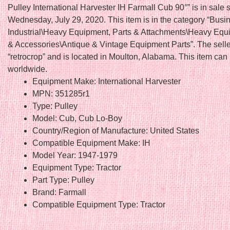
Pulley International Harvester IH Farmall Cub 90°” is in sale 
Wednesday, July 29, 2020. This item is in the category “Busi
Industrial\Heavy Equipment, Parts & Attachments\Heavy Equ
& Accessories\Antique & Vintage Equipment Parts”. The selle
“retrocrop” and is located in Moulton, Alabama. This item can
worldwide.
Equipment Make: International Harvester
MPN: 351285r1
Type: Pulley
Model: Cub, Cub Lo-Boy
Country/Region of Manufacture: United States
Compatible Equipment Make: IH
Model Year: 1947-1979
Equipment Type: Tractor
Part Type: Pulley
Brand: Farmall
Compatible Equipment Type: Tractor