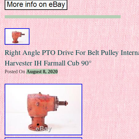
Right Angle PTO Drive For Belt Pulley Intern
Harvester IH Farmall Cub 90°
Posted On
August 8, 2020