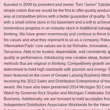
founded in 2009 by president and owner, Tom “Junior” Salisbu
simple notion that we would be the first to offer quality produc
way at competitive prices with a better guarantee of quality. T
with a small online store in his basement and a will to achiev
tremendous progress in an industry stuck in traditional salva
thinking. We have grown enormously and continue to thrive 
his values and what they represent to us as a company. Relia
Aftermarket Parts’ core values are to be Reliable, Innovative,
Tenacious. Able to be trusted, dependable, and consistently 
quality or performance. Introducing new creative ideas, featu
methods that are original in thinking. Competitively growth or
determined to hold high standards with passion and energy.
been featured on the cover of Greater Lansing Business Month
receiving the 2013 Sales and Distribution Entrepreneur of th
award. We have also been presented 2014 Michigan 50 Com
Watch by Governor Rick Snyder and Michigan Celebrates Sm
Business. Additionally, we are honored to hold accolades fro
Independent Distributors Association Worldwide for the Hea