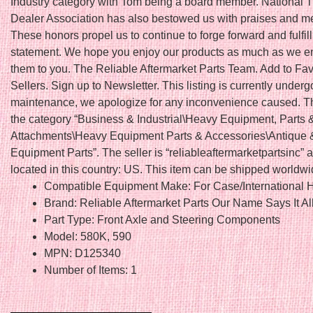
Industry category with Tom being a board member. National T
Dealer Association has also bestowed us with praises and 
These honors propel us to continue to forge forward and fulfil
statement. We hope you enjoy our products as much as we en
them to you. The Reliable Aftermarket Parts Team. Add to Fav
Sellers. Sign up to Newsletter. This listing is currently underg
maintenance, we apologize for any inconvenience caused. Thi
the category “Business & Industrial\Heavy Equipment, Parts 
Attachments\Heavy Equipment Parts & Accessories\Antique 
Equipment Parts”. The seller is “reliableaftermarketpartsinc” a
located in this country: US. This item can be shipped worldwi
Compatible Equipment Make: For Case/International H
Brand: Reliable Aftermarket Parts Our Name Says It Al
Part Type: Front Axle and Steering Components
Model: 580K, 590
MPN: D125340
Number of Items: 1