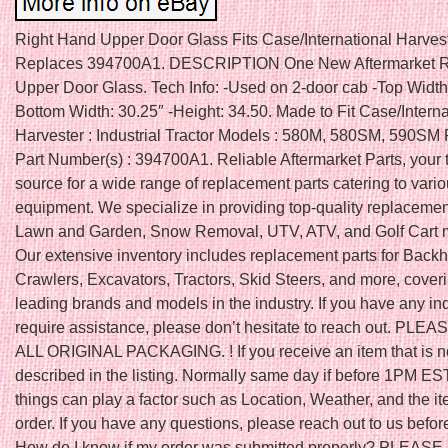
Right Hand Upper Door Glass Fits Case/International Harves
Replaces 394700A1. DESCRIPTION One New Aftermarket R
Upper Door Glass. Tech Info: -Used on 2-door cab -Top Width:
Bottom Width: 30.25″ -Height: 34.50. Made to Fit Case/Interna
Harvester : Industrial Tractor Models : 580M, 580SM, 590SM
Part Number(s) : 394700A1. Reliable Aftermarket Parts, your 
source for a wide range of replacement parts catering to vari
equipment. We specialize in providing top-quality replacement
Lawn and Garden, Snow Removal, UTV, ATV, and Golf Cart 
Our extensive inventory includes replacement parts for Back
Crawlers, Excavators, Tractors, Skid Steers, and more, cover
leading brands and models in the industry. If you have any inq
require assistance, please don’t hesitate to reach out. PLE
ALL ORIGINAL PACKAGING. ! If you receive an item that is n
described in the listing. Normally same day if before 1PM ES
things can play a factor such as Location, Weather, and the it
order. If you have any questions, please reach out to us befor
How do I know if my order was submitted properly? PLEAS