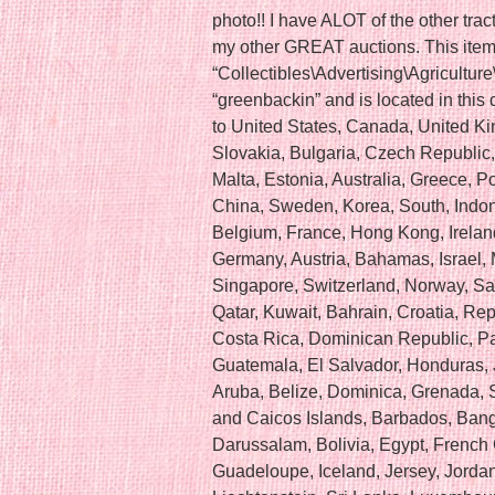
photo!! I have ALOT of the other tract
my other GREAT auctions. This item 
“Collectibles\Advertising\Agriculture
“greenbackin” and is located in this
to United States, Canada, United 
Slovakia, Bulgaria, Czech Republic, 
Malta, Estonia, Australia, Greece, P
China, Sweden, Korea, South, Indone
Belgium, France, Hong Kong, Ireland
Germany, Austria, Bahamas, Israel,
Singapore, Switzerland, Norway, Sa
Qatar, Kuwait, Bahrain, Croatia, Rep
Costa Rica, Dominican Republic, P
Guatemala, El Salvador, Honduras,
Aruba, Belize, Dominica, Grenada, Sa
and Caicos Islands, Barbados, Ban
Darussalam, Bolivia, Egypt, French 
Guadeloupe, Iceland, Jersey, Jord