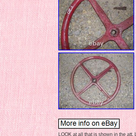
LOOK at all that is shown in the att.