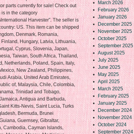
March 2026
or parts currently for sale! Check out
February 2026
is in the category
January 2026
\International Harvester”. The seller is
December 2025
 country: US. This item can be shipped
November 2025
Kingdom, Denmark, Romania,
October 2025
Finland, Hungary, Latvia, Lithuania,
September 2025
ortugal, Cyprus, Slovenia, Japan,
August 2025
sia, Taiwan, South Africa, Thailand,
July 2025
, Netherlands, Poland, Spain, Italy,
June 2025
 Mexico, New Zealand, Philippines,
May 2025
udi Arabia, United Arab Emirates,
April 2025
ublic of, Malaysia, Chile, Colombia,
March 2025
anama, Trinidad and Tobago,
February 2025
 Jamaica, Antigua and Barbuda,
January 2025
int Kitts-Nevis, Saint Lucia, Turks
December 2024
gladesh, Bermuda, Brunei
November 2024
Guiana, Guernsey, Gibraltar,
October 2024
an, Cambodia, Cayman Islands,
September 2024