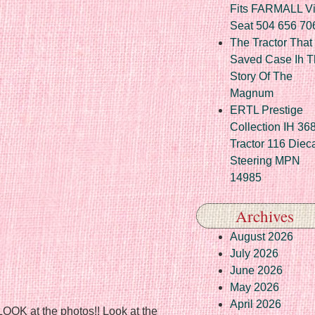
Fits FARMALL Vi
Seat 504 656 70
The Tractor That
Saved Case Ih T
Story Of The
Magnum
ERTL Prestige
Collection IH 36
Tractor 116 Diec
Steering MPN
14985
Archives
August 2026
July 2026
June 2026
May 2026
April 2026
 LOOK at the photos!! Look at the