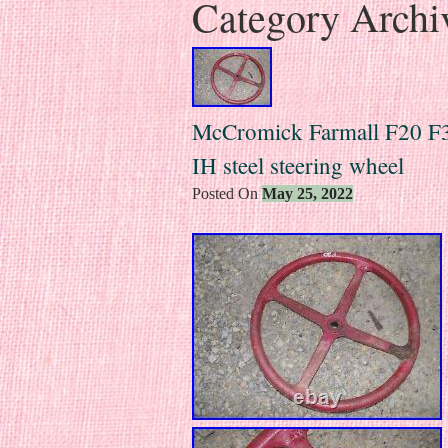
Category Archi
McCromick Farmall F20 F30
IH steel steering wheel
Posted On
May 25, 2022