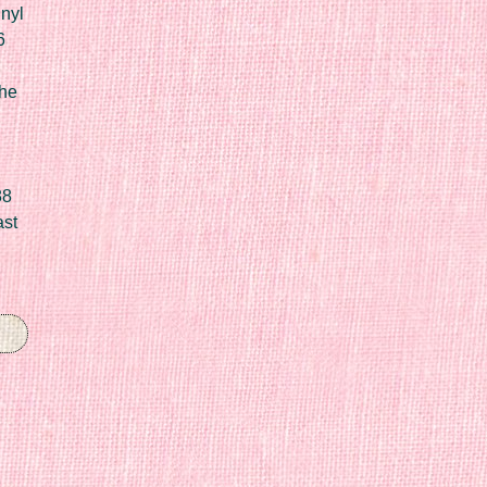
nyl
6
he
88
ast