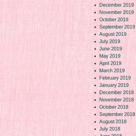
December 2019
November 2019
October 2019
September 2019
August 2019
July 2019
June 2019
May 2019
April 2019
March 2019
February 2019
January 2019
December 2018
November 2018
October 2018
September 2018
August 2018
July 2018