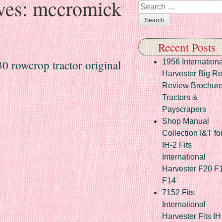
ves:
mccromick
Search
Recent Posts
 rowcrop tractor original
1956 Internationa
Harvester Big R
Review Brochur
Tractors &
Payscrapers
Shop Manual
Collection I&T fo
IH-2 Fits
International
Harvester F20 F
F14
7152 Fits
International
Harvester Fits IH