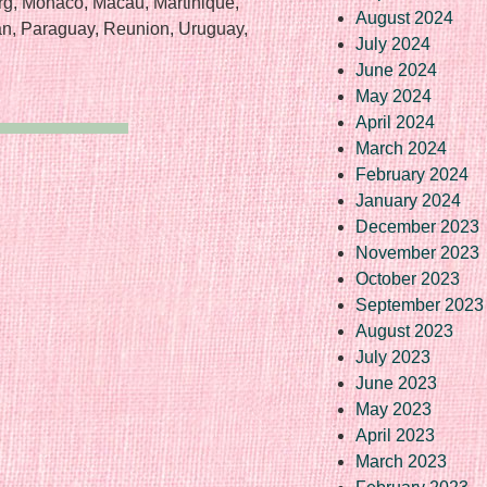
rg, Monaco, Macau, Martinique,
August 2024
an, Paraguay, Reunion, Uruguay,
July 2024
June 2024
May 2024
April 2024
March 2024
February 2024
January 2024
December 2023
November 2023
October 2023
September 2023
August 2023
July 2023
June 2023
May 2023
April 2023
March 2023