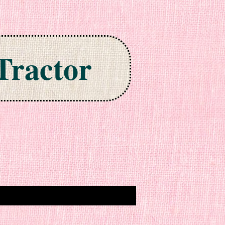
Tractor