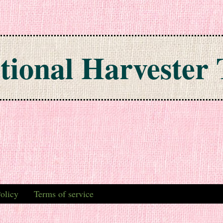
tional Harvester 
olicy
Terms of service