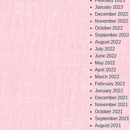
February 2023
January 2023
December 2022
November 2022
October 2022
September 2022
August 2022
July 2022
June 2022
May 2022
April 2022
March 2022
February 2022
January 2022
December 2021
November 2021
October 2021
September 2021
August 2021