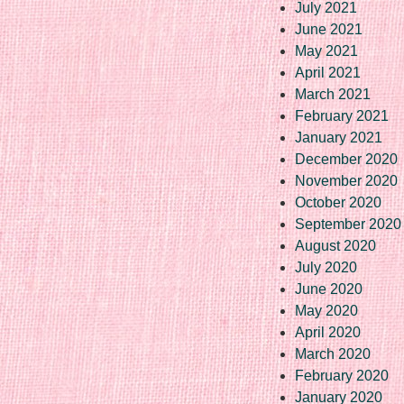
July 2021
June 2021
May 2021
April 2021
March 2021
February 2021
January 2021
December 2020
November 2020
October 2020
September 2020
August 2020
July 2020
June 2020
May 2020
April 2020
March 2020
February 2020
January 2020