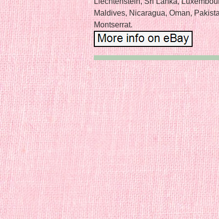
Liechtenstein, Sri Lanka, Luxembou
Maldives, Nicaragua, Oman, Pakist
Montserrat.