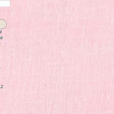
l
ed
e
r
12