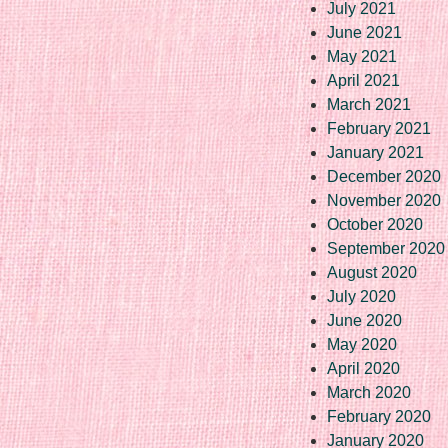
July 2021
June 2021
May 2021
April 2021
March 2021
February 2021
January 2021
December 2020
November 2020
October 2020
September 2020
August 2020
July 2020
June 2020
May 2020
April 2020
March 2020
February 2020
January 2020