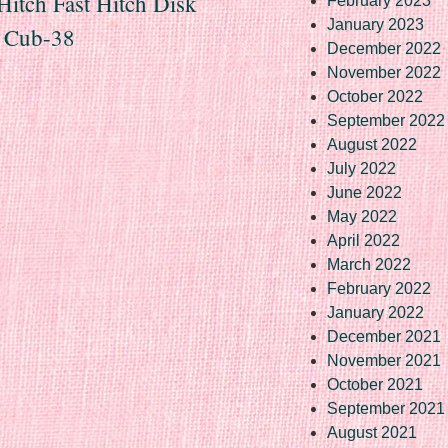
Hitch Fast Hitch Disk
February 2023
January 2023
8 Cub-38
December 2022
November 2022
October 2022
September 2022
August 2022
July 2022
June 2022
May 2022
April 2022
March 2022
February 2022
January 2022
December 2021
November 2021
October 2021
September 2021
August 2021