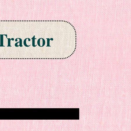
Tractor