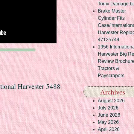
Tomy Damage b
Brake Master
Cylinder Fits
Case/Internation
Harvester Repla
47125744
1956 Internationa
Harvester Big R
Review Brochur
Tractors &
Payscrapers
ational Harvester 5488
Archives
August 2026
July 2026
June 2026
May 2026
April 2026