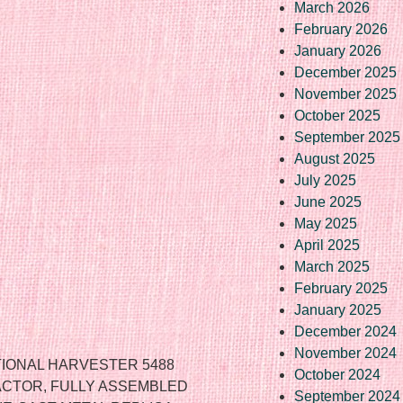
March 2026
February 2026
January 2026
December 2025
November 2025
October 2025
September 2025
August 2025
July 2025
June 2025
May 2025
April 2025
March 2025
February 2025
January 2025
December 2024
November 2024
ATIONAL HARVESTER 5488
October 2024
RACTOR, FULLY ASSEMBLED
September 2024