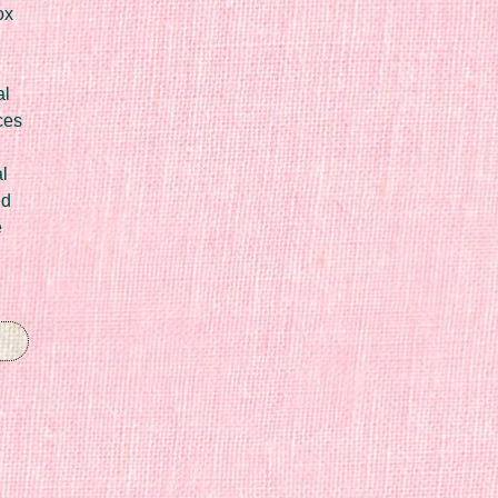
ox
al
ces
l
ed
e