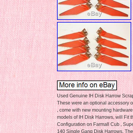
Used Genuine IH Disk Harrow Scrap
These were an optional accessory on
, come with new mounting hardware
models of IH Disk Harrows, will Fit 
Configuration on Farmall Cub , Supe
140 Single Gang Disk Harrows. The i