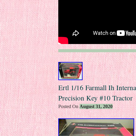
Ertl 1/16 Farmall Ih Intern
Precision Key #10 Tractor
Posted On
August 31, 2020