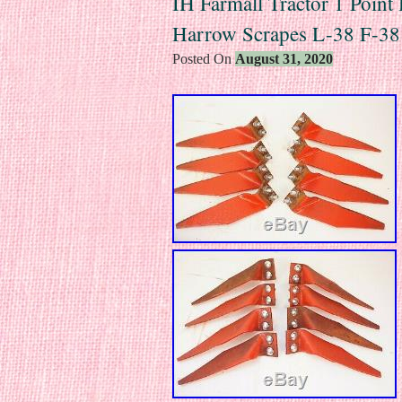
IH Farmall Tractor 1 Point 
Harrow Scrapes L-38 F-3
Posted On
August 31, 2020