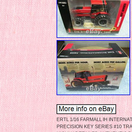
ERTL 1/16 FARMALL IH INTERN
PRECISION KEY SERIES #10 T