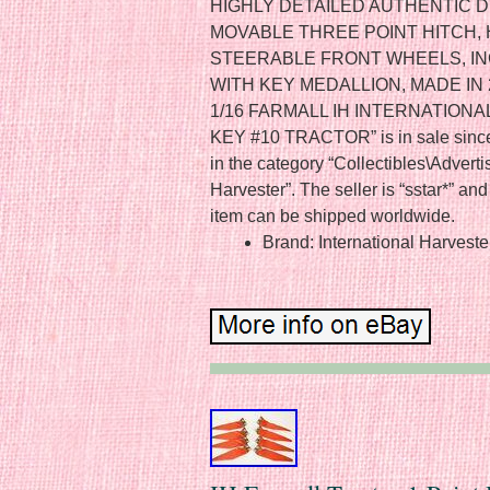
HIGHLY DETAILED AUTHENTIC D
MOVABLE THREE POINT HITCH, 
STEERABLE FRONT WHEELS, I
WITH KEY MEDALLION, MADE IN 20
1/16 FARMALL IH INTERNATION
KEY #10 TRACTOR” is in sale since 
in the category “Collectibles\Adverti
Harvester”. The seller is “sstar*” and 
item can be shipped worldwide.
Brand: International Harveste