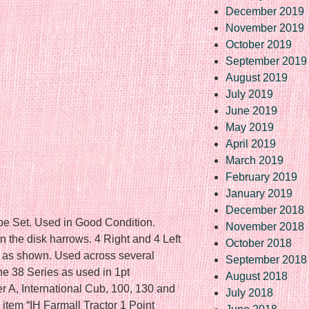
December 2019
November 2019
October 2019
September 2019
August 2019
July 2019
June 2019
May 2019
April 2019
March 2019
February 2019
January 2019
December 2018
e Set. Used in Good Condition.
November 2018
 the disk harrows. 4 Right and 4 Left
October 2018
 as shown. Used across several
September 2018
the 38 Series as used in 1pt
August 2018
r A, International Cub, 100, 130 and
July 2018
tem “IH Farmall Tractor 1 Point