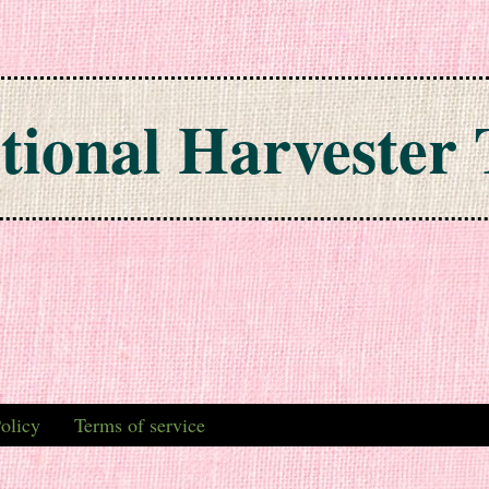
tional Harvester 
olicy
Terms of service