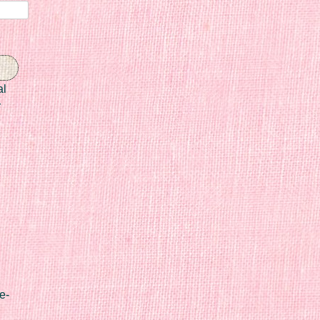
al
r
e-