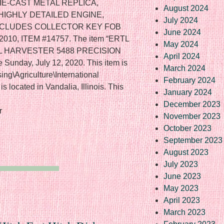
IE-CAST METAL REPLICA,
August 2024
HIGHLY DETAILED ENGINE,
July 2024
NCLUDES COLLECTOR KEY FOB
June 2024
10, ITEM #14757. The item “ERTL
May 2024
AL HARVESTER 5488 PRECISION
April 2024
Sunday, July 12, 2020. This item is
March 2024
sing\Agriculture\International
February 2024
is located in Vandalia, Illinois. This
January 2024
December 2023
r
November 2023
October 2023
September 2023
August 2023
July 2023
June 2023
May 2023
April 2023
March 2023