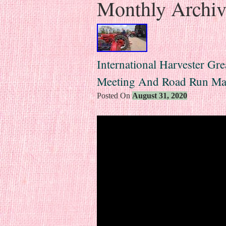
Monthly Archi
International Harvester Gr
Meeting And Road Run Ma
Posted On
August 31, 2020