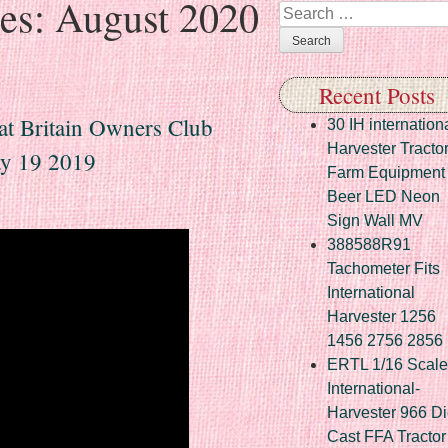
ves:
August 2020
Search
Recent Posts
eat Britain Owners Club
30 IH internation
Harvester Tracto
y 19 2019
Farm Equipment
Beer LED Neon
Sign Wall MV
388588R91
Tachometer Fits
International
Harvester 1256
1456 2756 2856
ERTL 1/16 Scale
International-
Harvester 966 Di
Cast FFA Tractor