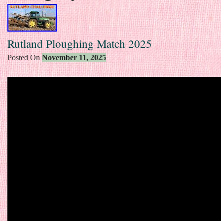
Rutland Ploughing Match 2025
Posted On
November 11, 2025