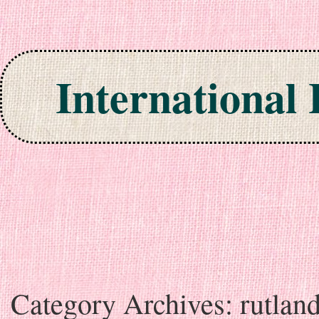
International
Skip to content
Category Archives:
rutlan