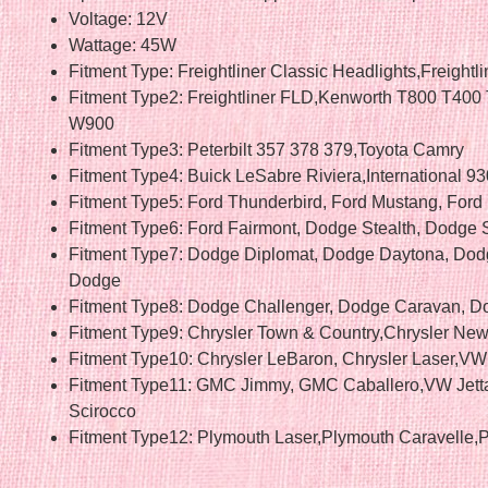
Voltage: 12V
Wattage: 45W
Fitment Type: Freightliner Classic Headlights,Freightl
Fitment Type2: Freightliner FLD,Kenworth T800 T400
W900
Fitment Type3: Peterbilt 357 378 379,Toyota Camry
Fitment Type4: Buick LeSabre Riviera,International 9
Fitment Type5: Ford Thunderbird, Ford Mustang, Ford
Fitment Type6: Ford Fairmont, Dodge Stealth, Dodge S
Fitment Type7: Dodge Diplomat, Dodge Daytona, Dod
Dodge
Fitment Type8: Dodge Challenger, Dodge Caravan, D
Fitment Type9: Chrysler Town & Country,Chrysler New
Fitment Type10: Chrysler LeBaron, Chrysler Laser,VW 
Fitment Type11: GMC Jimmy, GMC Caballero,VW Jet
Scirocco
Fitment Type12: Plymouth Laser,Plymouth Caravelle,