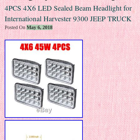
4PCS 4X6 LED Sealed Beam Headlight for
International Harvester 9300 JEEP TRUCK
Posted On
May 6, 2018