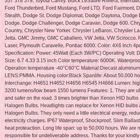
357 378 379, Toyota Camry. Buick LeSabre Riviera, Internati
Ford Thunderbird, Ford Mustang, Ford LTD. Ford Fairmont, 
Stealth, Dodge St. Dodge Diplomat, Dodge Daytona, Dodge 
Dodge. Dodge Challenger, Dodge Caravan, Dodge 600. Chry
Country, Chrysler New Yorker. Chrysler LeBaron, Chrysler L
Jetta. GMC Jimmy, GMC Caballero, VW Jetta, VW Scirocco. 
Laser, Plymouth Caravelle, Pontiac 6000. Color: 4X6 Inch 4p
Specification: Power: 45Watt (Each 3W/PC) Operating Volt: 
Size: 6.7 4.33 3.15 inch Color temperature: 6000K. Waterproo
Operation temperature -40°C60°C Material:Diecast aluminu
LENS:PMMA. Housing color:Black Spanlife: About 50,000 ho
Interchange: H4651 H4652 H4656 H6545 H4666 Lumen: hi
3200 lumens/low beam 1550 lumens Features: 1. They are ult
and safer on the road. 3 times brighter than Xenon HID bulbs
Halogen Bulbs. Headlights can replace for Xenon HID bulbs
Halogen Bulbs. They only need a little electrical energy, red
electricity charges. IP67 Waterproof, Shockproof, Slim Ballast
heat proteaction. Long life span: up to 50,000 hours. We are 
responsible for undeliverable address. Thanks for your kindly