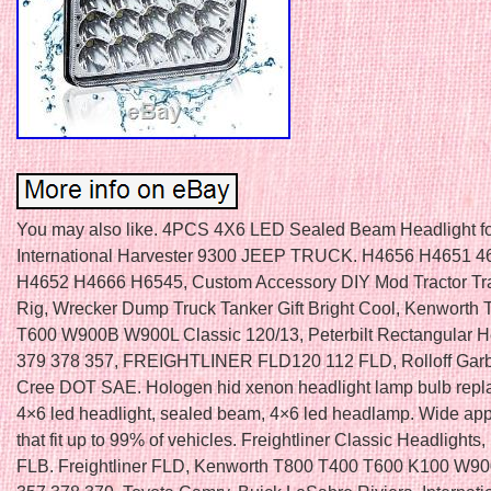
You may also like. 4PCS 4X6 LED Sealed Beam Headlight f
International Harvester 9300 JEEP TRUCK. H4656 H4651 4
H4652 H4666 H6545, Custom Accessory DIY Mod Tractor Tra
Rig, Wrecker Dump Truck Tanker Gift Bright Cool, Kenworth
T600 W900B W900L Classic 120/13, Peterbilt Rectangular H
379 378 357, FREIGHTLINER FLD120 112 FLD, Rolloff Gar
Cree DOT SAE. Hologen hid xenon headlight lamp bulb repl
4×6 led headlight, sealed beam, 4×6 led headlamp. Wide app
that fit up to 99% of vehicles. Freightliner Classic Headlights,
FLB. Freightliner FLD, Kenworth T800 T400 T600 K100 W900.