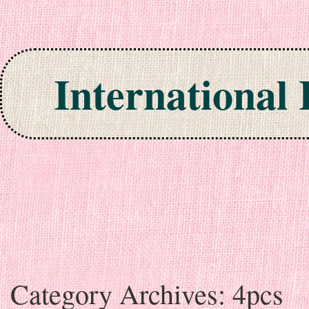
International
Skip to content
Category Archives:
4pcs