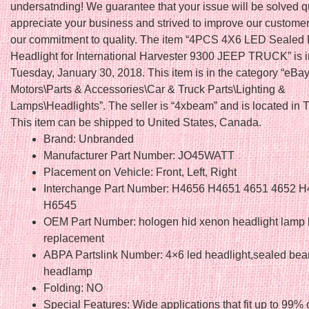
undersatnding! We guarantee that your issue will be solved q
appreciate your business and strived to improve our custome
our commitment to quality. The item “4PCS 4X6 LED Seale
Headlight for International Harvester 9300 JEEP TRUCK” is i
Tuesday, January 30, 2018. This item is in the category “eBa
Motors\Parts & Accessories\Car & Truck Parts\Lighting &
Lamps\Headlights”. The seller is “4xbeam” and is located in
This item can be shipped to United States, Canada.
Brand: Unbranded
Manufacturer Part Number: JO45WATT
Placement on Vehicle: Front, Left, Right
Interchange Part Number: H4656 H4651 4651 4652 
H6545
OEM Part Number: hologen hid xenon headlight lamp 
replacement
ABPA Partslink Number: 4×6 led headlight,sealed be
headlamp
Folding: NO
Special Features: Wide applications that fit up to 99% 