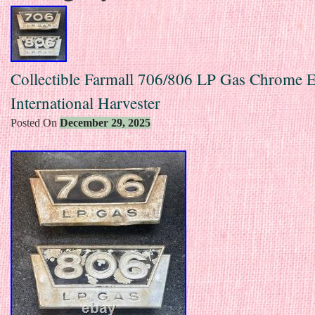
Collectible Farmall 706/806 LP Gas Chrome
International Harvester
Posted On
December 29, 2025