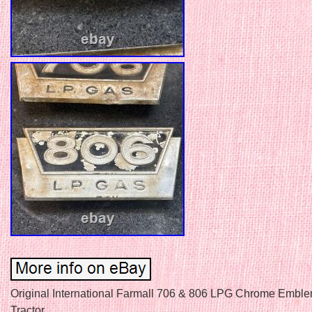
Original International Farmall 706 & 806 LPG Chrome Embl
Tractor.