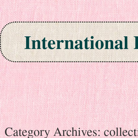
International
Skip to content
Category Archives:
collect