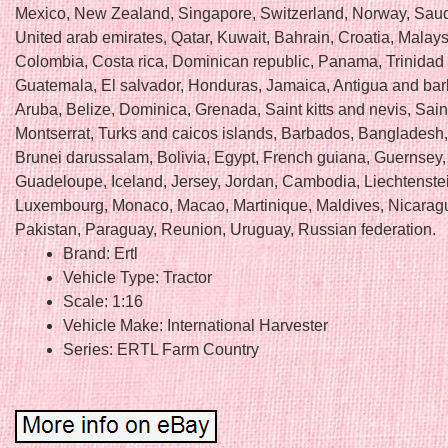
Mexico, New Zealand, Singapore, Switzerland, Norway, Saud
United arab emirates, Qatar, Kuwait, Bahrain, Croatia, Malays
Colombia, Costa rica, Dominican republic, Panama, Trinidad
Guatemala, El salvador, Honduras, Jamaica, Antigua and ba
Aruba, Belize, Dominica, Grenada, Saint kitts and nevis, Saint
Montserrat, Turks and caicos islands, Barbados, Bangladesh
Brunei darussalam, Bolivia, Egypt, French guiana, Guernsey, 
Guadeloupe, Iceland, Jersey, Jordan, Cambodia, Liechtenstein
Luxembourg, Monaco, Macao, Martinique, Maldives, Nicarag
Pakistan, Paraguay, Reunion, Uruguay, Russian federation.
Brand: Ertl
Vehicle Type: Tractor
Scale: 1:16
Vehicle Make: International Harvester
Series: ERTL Farm Country