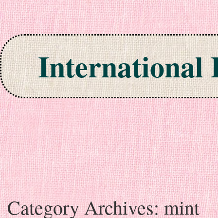
International
Skip to content
Category Archives:
mint