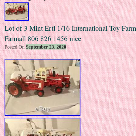
Lot of 3 Mint Ertl 1/16 International Toy Farm
Farmall 806 826 1456 nice
Posted On
September 23, 2020