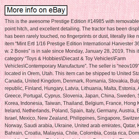
This is the awesome Prestige Edition #14985 with removable
point hitch, and excellent detailing. The tractor has been displ
has been rarely touched, no fingerprints or dust, literally like
item “Mint Ertl 1/16 Prestige Edition International Harvester 3
w. 2 Boxes” is in sale since Monday, January 28, 2019. This it
category “Toys & Hobbies\Diecast & Toy Vehicles\Farm
Vehicles\Contemporary Manufacture”. The seller is “neov109″
located in Orem, Utah. This item can be shipped to United Sta
Canada, United Kingdom, Denmark, Romania, Slovakia, Bulg
republic, Finland, Hungary, Latvia, Lithuania, Malta, Estonia, 
Greece, Portugal, Cyprus, Slovenia, Japan, China, Sweden, 
Korea, Indonesia, Taiwan, Thailand, Belgium, France, Hong 
Ireland, Netherlands, Poland, Spain, Italy, Germany, Austria
Israel, Mexico, New Zealand, Philippines, Singapore, Switzer
Norway, Saudi arabia, Ukraine, United arab emirates, Qatar, 
Bahrain, Croatia, Malaysia, Chile, Colombia, Costa rica, Dom