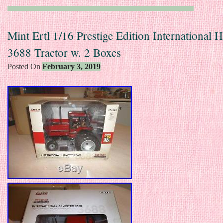
Mint Ertl 1/16 Prestige Edition International H
3688 Tractor w. 2 Boxes
Posted On
February 3, 2019