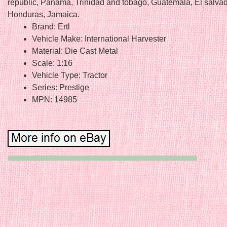
republic, Panama, Trinidad and tobago, Guatemala, El salvad
Honduras, Jamaica.
Brand: Ertl
Vehicle Make: International Harvester
Material: Die Cast Metal
Scale: 1:16
Vehicle Type: Tractor
Series: Prestige
MPN: 14985