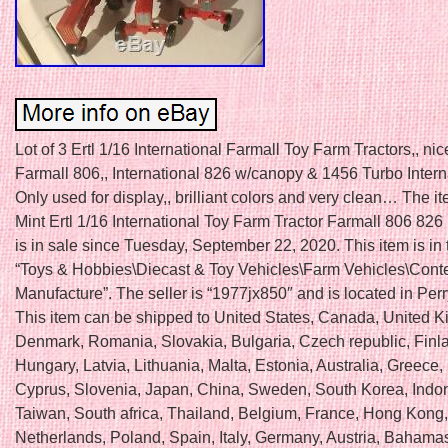
Lot of 3 Ertl 1/16 International Farmall Toy Farm Tractors,, ni
Farmall 806,, International 826 w/canopy & 1456 Turbo Interna
Only used for display,, brilliant colors and very clean… The it
Mint Ertl 1/16 International Toy Farm Tractor Farmall 806 826
is in sale since Tuesday, September 22, 2020. This item is in
“Toys & Hobbies\Diecast & Toy Vehicles\Farm Vehicles\Con
Manufacture”. The seller is “1977jx850″ and is located in Perr
This item can be shipped to United States, Canada, United 
Denmark, Romania, Slovakia, Bulgaria, Czech republic, Finl
Hungary, Latvia, Lithuania, Malta, Estonia, Australia, Greece,
Cyprus, Slovenia, Japan, China, Sweden, South Korea, Indo
Taiwan, South africa, Thailand, Belgium, France, Hong Kong, 
Netherlands, Poland, Spain, Italy, Germany, Austria, Bahamas,