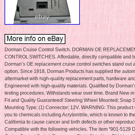
Dorman Cruise Control Switch. DORMAN OE REPLACEM
CONTROL SWITCHES. Affordable, directly compatible and buil
Dorman’s OE replacement cruise control switches stand out a
option. Since 1918, Dorman Products has supplied the autom
aftermarket with high-quality replacement parts, hardware and
Engineered with high-quality materials. Qualified by Dorman’
testing procedures. Withstands wear over time. Brand New in
Fit and Quality Guaranteed! Steering Wheel Mounted; Snap 
Mounting Type; (1) Connector; 12V. WARNING: This product
you to chemicals including Acrylonitrile, which is known to the
California to cause cancer and birth defects or other reproduc
Compatible with the following vehicles. The item “901-5129