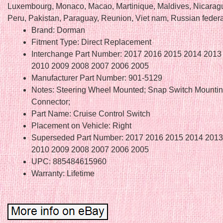
Luxembourg, Monaco, Macao, Martinique, Maldives, Nicarag
Peru, Pakistan, Paraguay, Reunion, Viet nam, Russian federa
Brand: Dorman
Fitment Type: Direct Replacement
Interchange Part Number: 2017 2016 2015 2014 2013
2010 2009 2008 2007 2006 2005
Manufacturer Part Number: 901-5129
Notes: Steering Wheel Mounted; Snap Switch Mounting
Connector;
Part Name: Cruise Control Switch
Placement on Vehicle: Right
Superseded Part Number: 2017 2016 2015 2014 2013
2010 2009 2008 2007 2006 2005
UPC: 885484615960
Warranty: Lifetime