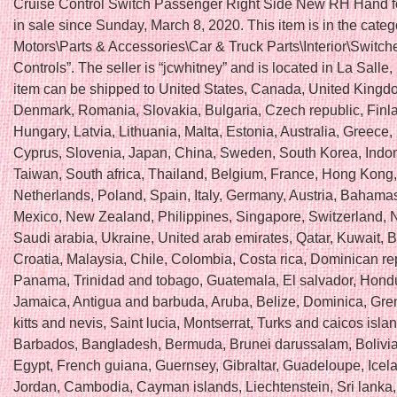
Cruise Control Switch Passenger Right Side New RH Hand fo
in sale since Sunday, March 8, 2020. This item is in the cate
Motors\Parts & Accessories\Car & Truck Parts\Interior\Switch
Controls”. The seller is “jcwhitney” and is located in La Salle, I
item can be shipped to United States, Canada, United Kingd
Denmark, Romania, Slovakia, Bulgaria, Czech republic, Finl
Hungary, Latvia, Lithuania, Malta, Estonia, Australia, Greece,
Cyprus, Slovenia, Japan, China, Sweden, South Korea, Indo
Taiwan, South africa, Thailand, Belgium, France, Hong Kong, 
Netherlands, Poland, Spain, Italy, Germany, Austria, Bahamas,
Mexico, New Zealand, Philippines, Singapore, Switzerland, 
Saudi arabia, Ukraine, United arab emirates, Qatar, Kuwait, B
Croatia, Malaysia, Chile, Colombia, Costa rica, Dominican re
Panama, Trinidad and tobago, Guatemala, El salvador, Hond
Jamaica, Antigua and barbuda, Aruba, Belize, Dominica, Gre
kitts and nevis, Saint lucia, Montserrat, Turks and caicos isla
Barbados, Bangladesh, Bermuda, Brunei darussalam, Bolivia
Egypt, French guiana, Guernsey, Gibraltar, Guadeloupe, Icela
Jordan, Cambodia, Cayman islands, Liechtenstein, Sri lanka,