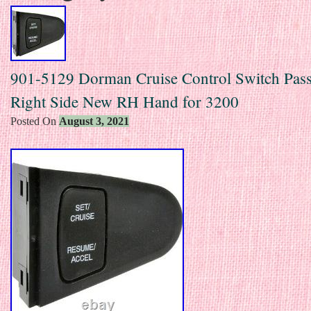
901-5129 Dorman Cruise Control Switch Pas
Right Side New RH Hand for 3200
Posted On
August 3, 2021