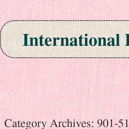
International
Skip to content
Category Archives:
901-5