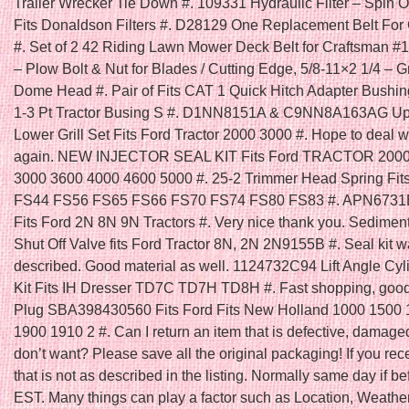
Trailer Wrecker Tie Down #. 109331 Hydraulic Filter – Spin
Fits Donaldson Filters #. D28129 One Replacement Belt For
#. Set of 2 42 Riding Lawn Mower Deck Belt for Craftsman #
– Plow Bolt & Nut for Blades / Cutting Edge, 5/8-11×2 1/4 – G
Dome Head #. Pair of Fits CAT 1 Quick Hitch Adapter Bushi
1-3 Pt Tractor Busing S #. D1NN8151A & C9NN8A163AG Up
Lower Grill Set Fits Ford Tractor 2000 3000 #. Hope to deal w
again. NEW INJECTOR SEAL KIT Fits Ford TRACTOR 2000
3000 3600 4000 4600 5000 #. 25-2 Trimmer Head Spring Fit
FS44 FS56 FS65 FS66 FS70 FS74 FS80 FS83 #. APN6731B O
Fits Ford 2N 8N 9N Tractors #. Very nice thank you. Sedimen
Shut Off Valve fits Ford Tractor 8N, 2N 2N9155B #. Seal kit w
described. Good material as well. 1124732C94 Lift Angle Cyl
Kit Fits IH Dresser TD7C TD7H TD8H #. Fast shopping, good 
Plug SBA398430560 Fits Ford Fits New Holland 1000 1500
1900 1910 2 #. Can I return an item that is defective, damaged,
don’t want? Please save all the original packaging! If you rec
that is not as described in the listing. Normally same day if 
EST. Many things can play a factor such as Location, Weather