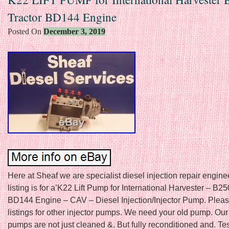
Tractor BD144 Engine
Posted On
December 3, 2019
Here at Sheaf we are specialist diesel injection repair engine
listing is for a’K22 Lift Pump for International Harvester – B25
BD144 Engine – CAV – Diesel Injection/Injector Pump. Pleas
listings for other injector pumps. We need your old pump. Our 
pumps are not just cleaned &. But fully reconditioned and. Te