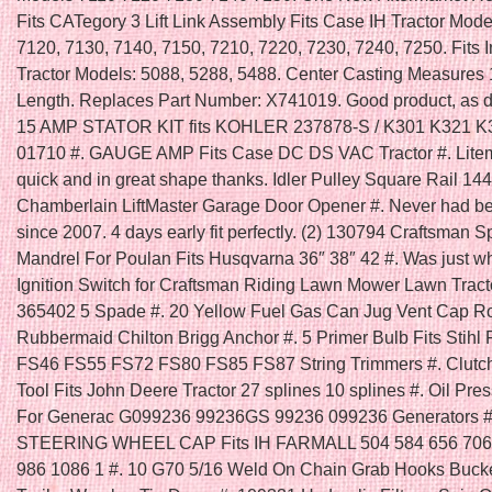
Fits CATegory 3 Lift Link Assembly Fits Case IH Tractor Mode
7120, 7130, 7140, 7150, 7210, 7220, 7230, 7240, 7250. Fits I
Tractor Models: 5088, 5288, 5488. Center Casting Measures 
Length. Replaces Part Number: X741019. Good product, as d
15 AMP STATOR KIT fits KOHLER 237878-S / K301 K321 K
01710 #. GAUGE AMP Fits Case DC DS VAC Tractor #. Lit
quick and in great shape thanks. Idler Pulley Square Rail 14
Chamberlain LiftMaster Garage Door Opener #. Never had bet
since 2007. 4 days early fit perfectly. (2) 130794 Craftsman S
Mandrel For Poulan Fits Husqvarna 36″ 38″ 42 #. Was just wh
Ignition Switch for Craftsman Riding Lawn Mower Lawn Trac
365402 5 Spade #. 20 Yellow Fuel Gas Can Jug Vent Cap Ro
Rubbermaid Chilton Brigg Anchor #. 5 Primer Bulb Fits Stih
FS46 FS55 FS72 FS80 FS85 FS87 String Trimmers #. Clutc
Tool Fits John Deere Tractor 27 splines 10 splines #. Oil Pre
For Generac G099236 99236GS 99236 099236 Generators
STEERING WHEEL CAP Fits IH FARMALL 504 584 656 706
986 1086 1 #. 10 G70 5/16 Weld On Chain Grab Hooks Bucke