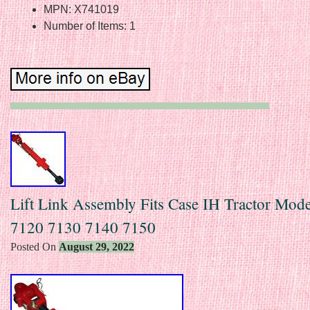
MPN: X741019
Number of Items: 1
Lift Link Assembly Fits Case IH Tractor Mod
7120 7130 7140 7150
Posted On
August 29, 2022