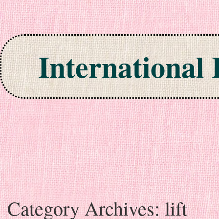
International
Skip to content
Category Archives:
lift