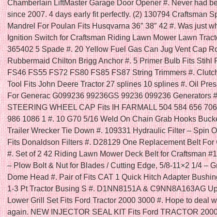
Chamberlain LiftMaster Garage Door Opener #. Never had bet
since 2007. 4 days early fit perfectly. (2) 130794 Craftsman S
Mandrel For Poulan Fits Husqvarna 36″ 38″ 42 #. Was just wh
Ignition Switch for Craftsman Riding Lawn Mower Lawn Trac
365402 5 Spade #. 20 Yellow Fuel Gas Can Jug Vent Cap Ro
Rubbermaid Chilton Brigg Anchor #. 5 Primer Bulb Fits Stih
FS46 FS55 FS72 FS80 FS85 FS87 String Trimmers #. Clutc
Tool Fits John Deere Tractor 27 splines 10 splines #. Oil Pre
For Generac G099236 99236GS 99236 099236 Generators
STEERING WHEEL CAP Fits IH FARMALL 504 584 656 706
986 1086 1 #. 10 G70 5/16 Weld On Chain Grab Hooks Bucke
Trailer Wrecker Tie Down #. 109331 Hydraulic Filter – Spin
Fits Donaldson Filters #. D28129 One Replacement Belt For
#. Set of 2 42 Riding Lawn Mower Deck Belt for Craftsman #
– Plow Bolt & Nut for Blades / Cutting Edge, 5/8-11×2 1/4 – G
Dome Head #. Pair of Fits CAT 1 Quick Hitch Adapter Bushi
1-3 Pt Tractor Busing S #. D1NN8151A & C9NN8A163AG Up
Lower Grill Set Fits Ford Tractor 2000 3000 #. Hope to deal w
again. NEW INJECTOR SEAL KIT Fits Ford TRACTOR 2000