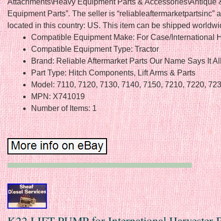
Attachments\Heavy Equipment Parts & Accessories\Antique 
Equipment Parts”. The seller is “reliableaftermarketpartsinc” a
located in this country: US. This item can be shipped worldwi
Compatible Equipment Make: For Case/International H
Compatible Equipment Type: Tractor
Brand: Reliable Aftermarket Parts Our Name Says It Al
Part Type: Hitch Components, Lift Arms & Parts
Model: 7110, 7120, 7130, 7140, 7150, 7210, 7220, 723
MPN: X741019
Number of Items: 1
K22 LIFT PUMP for International Harvester 