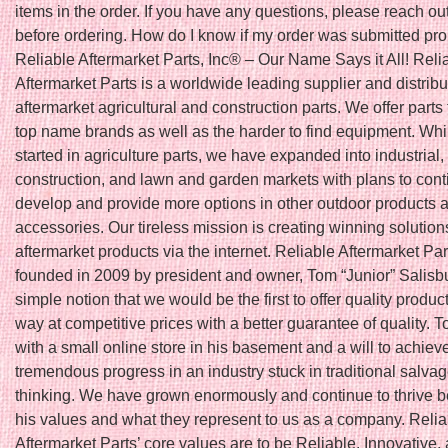
items in the order. If you have any questions, please reach out
before ordering. How do I know if my order was submitted pro
Reliable Aftermarket Parts, Inc® – Our Name Says it All! Reli
Aftermarket Parts is a worldwide leading supplier and distribu
aftermarket agricultural and construction parts. We offer parts f
top name brands as well as the harder to find equipment. Wh
started in agriculture parts, we have expanded into industrial,
construction, and lawn and garden markets with plans to cont
develop and provide more options in other outdoor products a
accessories. Our tireless mission is creating winning solutions
aftermarket products via the internet. Reliable Aftermarket Pa
founded in 2009 by president and owner, Tom “Junior” Salisbu
simple notion that we would be the first to offer quality produc
way at competitive prices with a better guarantee of quality. T
with a small online store in his basement and a will to achiev
tremendous progress in an industry stuck in traditional salva
thinking. We have grown enormously and continue to thrive 
his values and what they represent to us as a company. Relia
Aftermarket Parts’ core values are to be Reliable, Innovative,