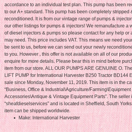
accordance to an individual test plan. This pump has been r
to our A+ standard. This pump has been completely stripped 
reconditioned. It is from our vintage range of pumps & injecto
our other listings for pumps & injectors! We remanufacture a
of diesel injectors & pumps so please contact for any help or
may need. This price includes VAT. This means we need your 
be sent to us, before we can send out your newly reconditione
to you. However , this offer is not available on all of our produ
enquire for more details. Please bear this in mind before pur
item from our store. ALL OUR PUMPS ARE GENUINE O. The
LIFT PUMP for International Harvester B250 Tractor BD144 En
sale since Monday, November 11, 2019. This item is in the ca
“Business, Office & Industrial\Agriculture/Farming\Equipment
Accessories\Antique & Vintage Equipment Parts”. The seller 
“sheafdieselservices” and is located in Sheffield, South Yorks
item can be shipped worldwide.
Make: International Harvester