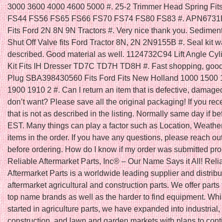
3000 3600 4000 4600 5000 #. 25-2 Trimmer Head Spring Fit
FS44 FS56 FS65 FS66 FS70 FS74 FS80 FS83 #. APN6731B O
Fits Ford 2N 8N 9N Tractors #. Very nice thank you. Sedimen
Shut Off Valve fits Ford Tractor 8N, 2N 2N9155B #. Seal kit w
described. Good material as well. 1124732C94 Lift Angle Cyl
Kit Fits IH Dresser TD7C TD7H TD8H #. Fast shopping, good 
Plug SBA398430560 Fits Ford Fits New Holland 1000 1500
1900 1910 2 #. Can I return an item that is defective, damaged,
don’t want? Please save all the original packaging! If you rec
that is not as described in the listing. Normally same day if 
EST. Many things can play a factor such as Location, Weather
items in the order. If you have any questions, please reach out
before ordering. How do I know if my order was submitted pro
Reliable Aftermarket Parts, Inc® – Our Name Says it All! Reli
Aftermarket Parts is a worldwide leading supplier and distribu
aftermarket agricultural and construction parts. We offer parts f
top name brands as well as the harder to find equipment. Wh
started in agriculture parts, we have expanded into industrial,
construction, and lawn and garden markets with plans to cont