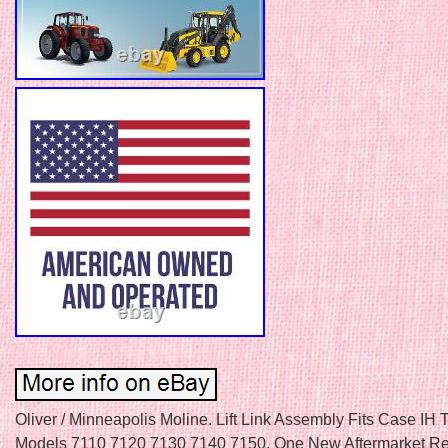
Oliver / Minneapolis Moline. Lift Link Assembly Fits Case IH T
Models 7110 7120 7130 7140 7150. One New Aftermarket R