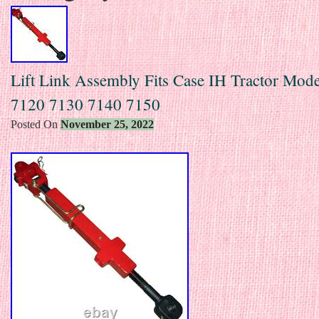
Lift Link Assembly Fits Case IH Tractor Mod
7120 7130 7140 7150
Posted On
November 25, 2022