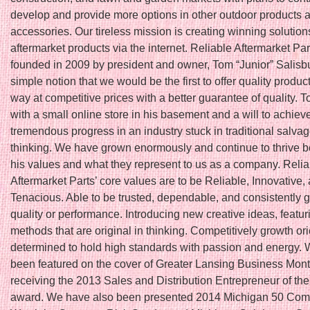
develop and provide more options in other outdoor products a
accessories. Our tireless mission is creating winning solutions
aftermarket products via the internet. Reliable Aftermarket Pa
founded in 2009 by president and owner, Tom “Junior” Salisbu
simple notion that we would be the first to offer quality produc
way at competitive prices with a better guarantee of quality. T
with a small online store in his basement and a will to achiev
tremendous progress in an industry stuck in traditional salva
thinking. We have grown enormously and continue to thrive 
his values and what they represent to us as a company. Relia
Aftermarket Parts’ core values are to be Reliable, Innovative,
Tenacious. Able to be trusted, dependable, and consistently 
quality or performance. Introducing new creative ideas, featu
methods that are original in thinking. Competitively growth or
determined to hold high standards with passion and energy.
been featured on the cover of Greater Lansing Business Month
receiving the 2013 Sales and Distribution Entrepreneur of th
award. We have also been presented 2014 Michigan 50 Com