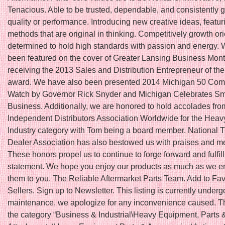
Tenacious. Able to be trusted, dependable, and consistently 
quality or performance. Introducing new creative ideas, featu
methods that are original in thinking. Competitively growth or
determined to hold high standards with passion and energy.
been featured on the cover of Greater Lansing Business Month
receiving the 2013 Sales and Distribution Entrepreneur of th
award. We have also been presented 2014 Michigan 50 Com
Watch by Governor Rick Snyder and Michigan Celebrates Sm
Business. Additionally, we are honored to hold accolades fro
Independent Distributors Association Worldwide for the Hea
Industry category with Tom being a board member. National T
Dealer Association has also bestowed us with praises and 
These honors propel us to continue to forge forward and fulfil
statement. We hope you enjoy our products as much as we en
them to you. The Reliable Aftermarket Parts Team. Add to Fav
Sellers. Sign up to Newsletter. This listing is currently underg
maintenance, we apologize for any inconvenience caused. Thi
the category “Business & Industrial\Heavy Equipment, Parts 