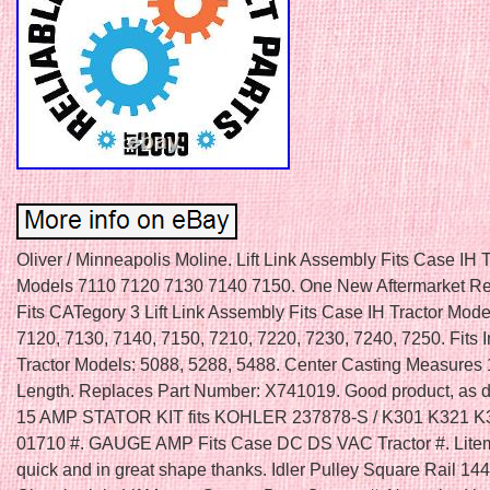
Oliver / Minneapolis Moline. Lift Link Assembly Fits Case IH T
Models 7110 7120 7130 7140 7150. One New Aftermarket R
Fits CATegory 3 Lift Link Assembly Fits Case IH Tractor Mode
7120, 7130, 7140, 7150, 7210, 7220, 7230, 7240, 7250. Fits I
Tractor Models: 5088, 5288, 5488. Center Casting Measures 
Length. Replaces Part Number: X741019. Good product, as d
15 AMP STATOR KIT fits KOHLER 237878-S / K301 K321 K
01710 #. GAUGE AMP Fits Case DC DS VAC Tractor #. Lit
quick and in great shape thanks. Idler Pulley Square Rail 14