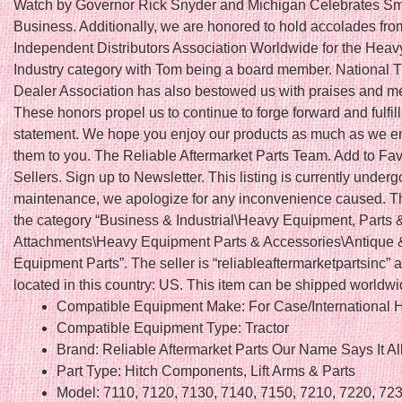
Watch by Governor Rick Snyder and Michigan Celebrates Sm
Business. Additionally, we are honored to hold accolades fro
Independent Distributors Association Worldwide for the Hea
Industry category with Tom being a board member. National T
Dealer Association has also bestowed us with praises and 
These honors propel us to continue to forge forward and fulfil
statement. We hope you enjoy our products as much as we en
them to you. The Reliable Aftermarket Parts Team. Add to Fav
Sellers. Sign up to Newsletter. This listing is currently underg
maintenance, we apologize for any inconvenience caused. Thi
the category “Business & Industrial\Heavy Equipment, Parts 
Attachments\Heavy Equipment Parts & Accessories\Antique 
Equipment Parts”. The seller is “reliableaftermarketpartsinc” a
located in this country: US. This item can be shipped worldwi
Compatible Equipment Make: For Case/International H
Compatible Equipment Type: Tractor
Brand: Reliable Aftermarket Parts Our Name Says It Al
Part Type: Hitch Components, Lift Arms & Parts
Model: 7110, 7120, 7130, 7140, 7150, 7210, 7220, 723