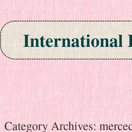
International
Skip to content
Category Archives:
merce