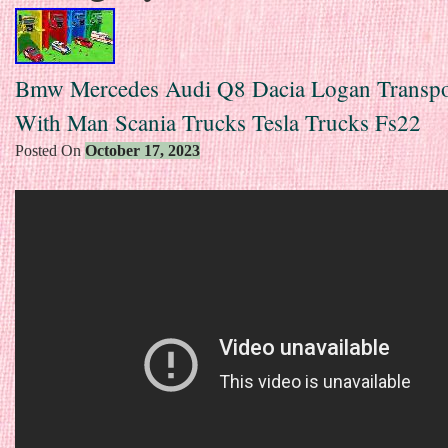
Bmw Mercedes Audi Q8 Dacia Logan Transpo
With Man Scania Trucks Tesla Trucks Fs22
Posted On
October 17, 2023