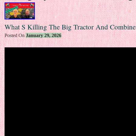
What S Killing The Big Tractor And Combine
Posted On
January 29, 2026