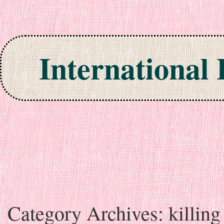
International
Skip to content
Category Archives:
killing