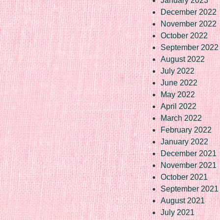
January 2023
December 2022
November 2022
October 2022
September 2022
August 2022
July 2022
June 2022
May 2022
April 2022
March 2022
February 2022
January 2022
December 2021
November 2021
October 2021
September 2021
August 2021
July 2021