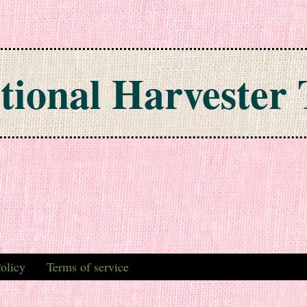
tional Harvester 
olicy
Terms of service