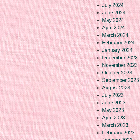
July 2024
June 2024
May 2024
April 2024
March 2024
February 2024
January 2024
December 2023
November 2023
October 2023
September 2023
August 2023
July 2023
June 2023
May 2023
April 2023
March 2023
February 2023