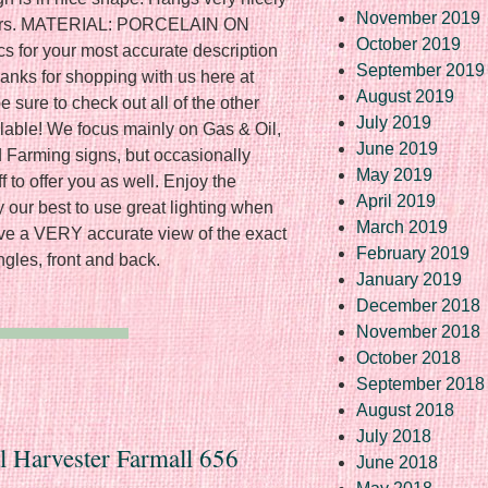
November 2019
colors. MATERIAL: PORCELAIN ON
October 2019
 for your most accurate description
September 2019
hanks for shopping with us here at
August 2019
 sure to check out all of the other
July 2019
ilable! We focus mainly on Gas & Oil,
June 2019
 Farming signs, but occasionally
May 2019
 to offer you as well. Enjoy the
April 2019
y our best to use great lighting when
March 2019
ave a VERY accurate view of the exact
February 2019
ngles, front and back.
January 2019
December 2018
November 2018
October 2018
September 2018
August 2018
July 2018
al Harvester Farmall 656
June 2018