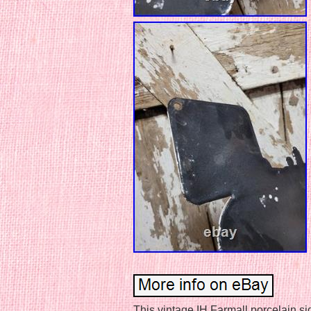
This vintage IH Farmall porcelain si