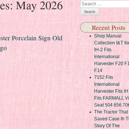
ves:
May 2026
Search
Recent Posts
ster Porcelain Sign Old
Shop Manual
Collection I&T fo
ago
IH-2 Fits
International
Harvester F20 F
F14
7152 Fits
International
Harvester Fits IH
Fits FARMALL Vi
Seat 504 656 70
The Tractor That
Saved Case Ih T
Story Of The