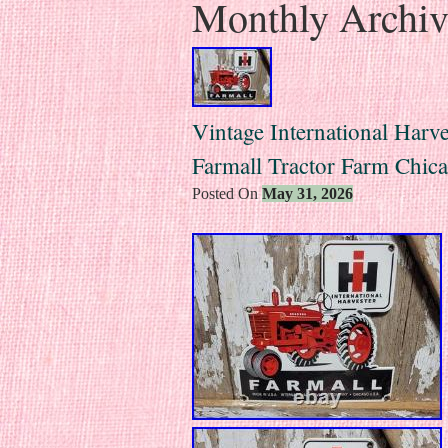
Monthly Archi
Vintage International Harve
Farmall Tractor Farm Chic
Posted On
May 31, 2026