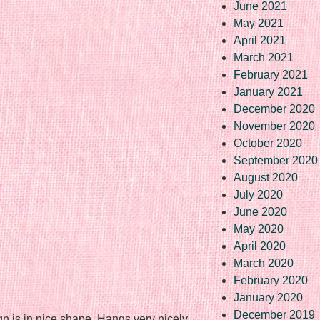
June 2021
May 2021
April 2021
March 2021
February 2021
January 2021
December 2020
November 2020
October 2020
September 2020
August 2020
July 2020
June 2020
May 2020
April 2020
March 2020
February 2020
January 2020
December 2019
gn is in nice shape. Hangs very nicely