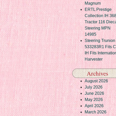
Magnum
ERTL Prestige
Collection IH 36
Tractor 116 Diec
Steering MPN
14985
Steering Trunion 
533283R1 Fits 
IH Fits Internatio
Harvester
Archives
August 2026
July 2026
June 2026
May 2026
April 2026
March 2026