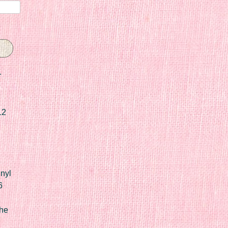
r
12
nyl
6
he