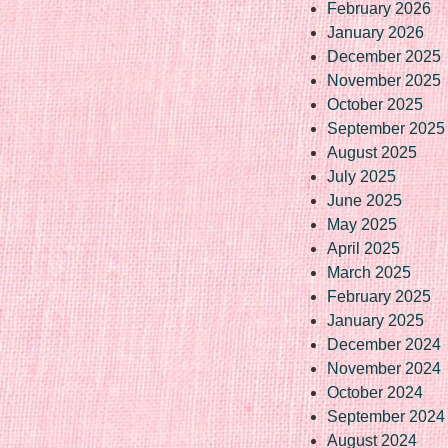
February 2026
January 2026
December 2025
November 2025
October 2025
September 2025
August 2025
July 2025
June 2025
May 2025
April 2025
March 2025
February 2025
January 2025
December 2024
November 2024
October 2024
September 2024
August 2024