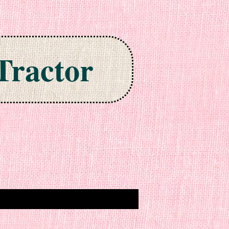
Tractor