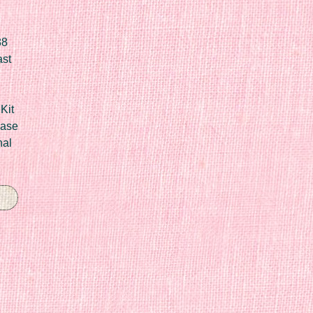
88
ast
Kit
Case
nal