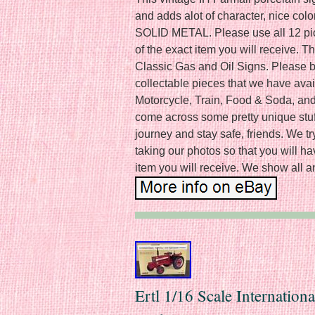
and adds alot of character, nice 
SOLID METAL. Please use all 12 pics
of the exact item you will receive. T
Classic Gas and Oil Signs. Please be
collectable pieces that we have ava
Motorcycle, Train, Food & Soda, and
come across some pretty unique stuff
journey and stay safe, friends. We tr
taking our photos so that you will h
item you will receive. We show all a
Ertl 1/16 Scale Internation