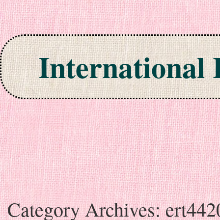
International
Skip to content
Category Archives:
ert442