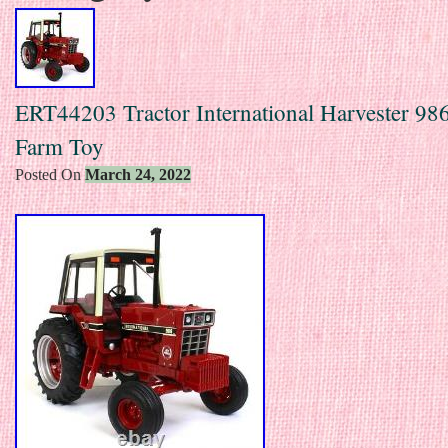
ERT44203 Tractor International Harvester 986
Farm Toy
Posted On
March 24, 2022