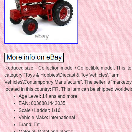
Reduced size – Collection model / Collectible model. This ite
category “Toys & Hobbies\Diecast & Toy Vehicles\Farm
Vehicles\Contemporary Manufacture”. The seller is “marketoy
located in this country: FR. This item can be shipped worldwi
Age Level: 14 ans and more
EAN: 0036881442035
Scale / Ladder: 1/16
Vehicle Make: International
Brand: Ertl
Material: Metal and plastic