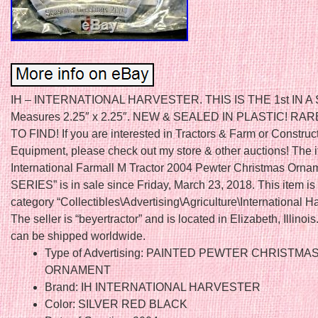
IH – INTERNATIONAL HARVESTER. THIS IS THE 1st IN A S
Measures 2.25″ x 2.25″. NEW & SEALED IN PLASTIC! RA
TO FIND! If you are interested in Tractors & Farm or Construc
Equipment, please check out my store & other auctions! The i
International Farmall M Tractor 2004 Pewter Christmas Ornam
SERIES” is in sale since Friday, March 23, 2018. This item is 
category “Collectibles\Advertising\Agriculture\International Ha
The seller is “beyertractor” and is located in Elizabeth, Illinois
can be shipped worldwide.
Type of Advertising: PAINTED PEWTER CHRISTMA
ORNAMENT
Brand: IH INTERNATIONAL HARVESTER
Color: SILVER RED BLACK