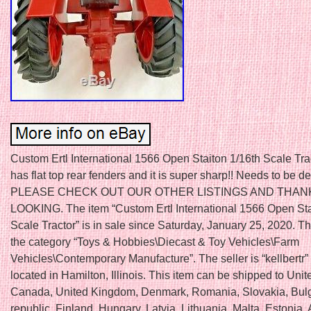
Custom Ertl International 1566 Open Staiton 1/16th Scale Trac
has flat top rear fenders and it is super sharp!! Needs to be de
PLEASE CHECK OUT OUR OTHER LISTINGS AND THAN
LOOKING. The item “Custom Ertl International 1566 Open Sta
Scale Tractor” is in sale since Saturday, January 25, 2020. Thi
the category “Toys & Hobbies\Diecast & Toy Vehicles\Farm
Vehicles\Contemporary Manufacture”. The seller is “kellbertr”
located in Hamilton, Illinois. This item can be shipped to Unit
Canada, United Kingdom, Denmark, Romania, Slovakia, Bulg
republic, Finland, Hungary, Latvia, Lithuania, Malta, Estonia, 