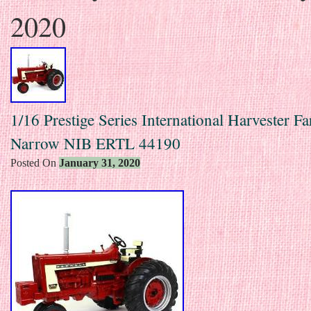
2020
1/16 Prestige Series International Harvester F
Narrow NIB ERTL 44190
Posted On
January 31, 2020