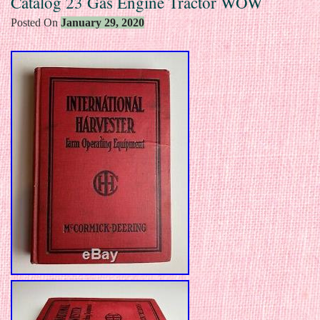
Catalog 23 Gas Engine Tractor WOW
Posted On
January 29, 2020