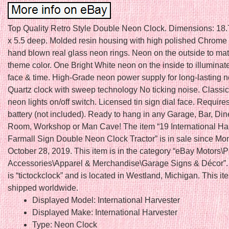
Top Quality Retro Style Double Neon Clock. Dimensions: 18.
x 5.5 deep. Molded resin housing with high polished Chrome 
hand blown real glass neon rings. Neon on the outside to mat
theme color. One Bright White neon on the inside to illuminat
face & time. High-Grade neon power supply for long-lasting ne
Quartz clock with sweep technology No ticking noise. Classic
neon lights on/off switch. Licensed tin sign dial face. Requir
battery (not included). Ready to hang in any Garage, Bar, Di
Room, Workshop or Man Cave! The item “19 International Ha
Farmall Sign Double Neon Clock Tractor” is in sale since Mo
October 28, 2019. This item is in the category “eBay Motors\P
Accessories\Apparel & Merchandise\Garage Signs & Décor”. 
is “tictockclock” and is located in Westland, Michigan. This i
shipped worldwide.
Displayed Model: International Harvester
Displayed Make: International Harvester
Type: Neon Clock