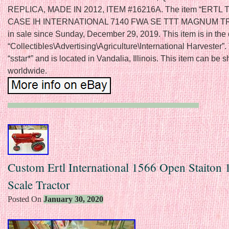
REPLICA, MADE IN 2012, ITEM #16216A. The item “ERTL 
CASE IH INTERNATIONAL 7140 FWA SE TTT MAGNUM T
in sale since Sunday, December 29, 2019. This item is in the
“Collectibles\Advertising\Agriculture\International Harvester”. 
“sstar*” and is located in Vandalia, Illinois. This item can be 
worldwide.
Custom Ertl International 1566 Open Staiton 
Scale Tractor
Posted On
January 30, 2020