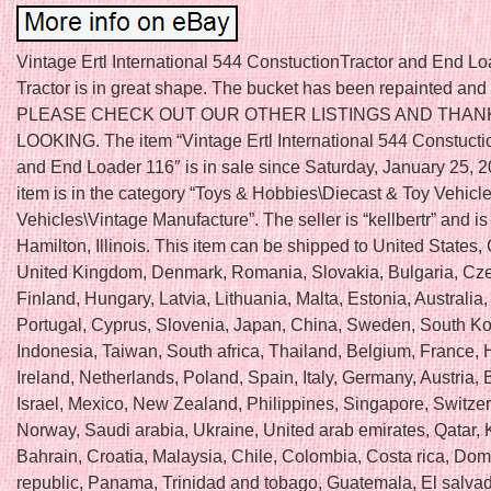
Vintage Ertl International 544 ConstuctionTractor and End Lo
Tractor is in great shape. The bucket has been repainted and
PLEASE CHECK OUT OUR OTHER LISTINGS AND THAN
LOOKING. The item “Vintage Ertl International 544 Constucti
and End Loader 116″ is in sale since Saturday, January 25, 2
item is in the category “Toys & Hobbies\Diecast & Toy Vehicl
Vehicles\Vintage Manufacture”. The seller is “kellbertr” and is
Hamilton, Illinois. This item can be shipped to United States
United Kingdom, Denmark, Romania, Slovakia, Bulgaria, Cze
Finland, Hungary, Latvia, Lithuania, Malta, Estonia, Australia
Portugal, Cyprus, Slovenia, Japan, China, Sweden, South Ko
Indonesia, Taiwan, South africa, Thailand, Belgium, France,
Ireland, Netherlands, Poland, Spain, Italy, Germany, Austria
Israel, Mexico, New Zealand, Philippines, Singapore, Switzer
Norway, Saudi arabia, Ukraine, United arab emirates, Qatar, 
Bahrain, Croatia, Malaysia, Chile, Colombia, Costa rica, Dom
republic, Panama, Trinidad and tobago, Guatemala, El salvad