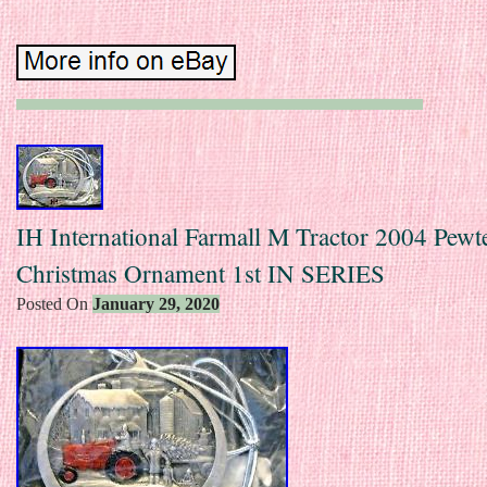
IH International Farmall M Tractor 2004 Pewt
Christmas Ornament 1st IN SERIES
Posted On
January 29, 2020