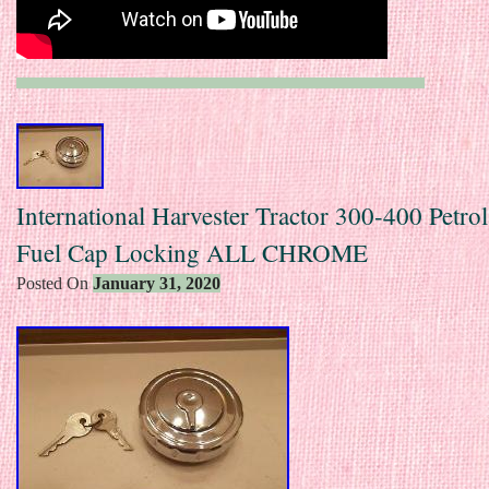
International Harvester Tractor 300-400 Petro
Fuel Cap Locking ALL CHROME
Posted On
January 31, 2020