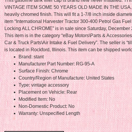
This gasoline tank filler cap is brand new never installed. THI
VINTAGE ITEM SOME 50 YEARS OLD MADE IN THE USA. I
heavily chromed finish. This will fit a 1-7/8 inch inside diame
item “International Harvester Tractor 300-400 Petrol Gas Fue
Locking ALL CHROME” is in sale since Saturday, December 
This item is in the category “eBay Motors\Parts & Accessorie
Car & Truck Parts\Air Intake & Fuel Delivery”. The seller is “til
is located in Rockford, Illinois. This item can be shipped worl
Brand: stant
Manufacturer Part Number: RG-95-A
Surface Finish: Chrome
Country/Region of Manufacture: United States
Type: vintage accessory
Placement on Vehicle: Rear
Modified Item: No
Non-Domestic Product: No
Warranty: Unspecified Length