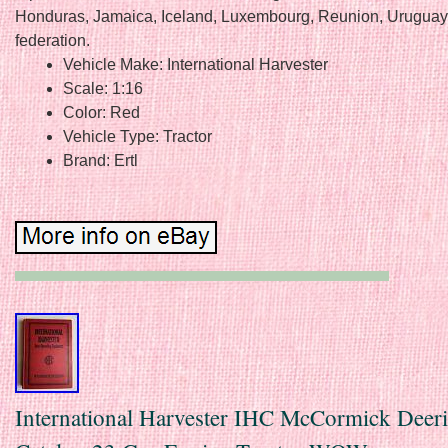
Honduras, Jamaica, Iceland, Luxembourg, Reunion, Uruguay
federation.
Vehicle Make: International Harvester
Scale: 1:16
Color: Red
Vehicle Type: Tractor
Brand: Ertl
International Harvester IHC McCormick Deer