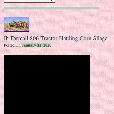
Ih Farmall 806 Tractor Hauling Corn Silage
Posted On
January 31, 2020