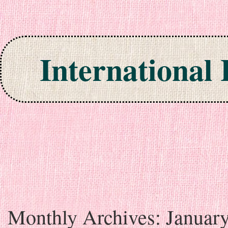
International
Skip to content
Monthly Archives:
Januar