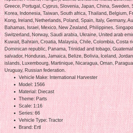
Greece, Portugal, Cyprus, Slovenia, Japan, China, Sweden, 
Korea, Indonesia, Taiwan, South africa, Thailand, Belgium, 
Kong, Ireland, Netherlands, Poland, Spain, Italy, Germany, Au
Bahamas, Israel, Mexico, New Zealand, Philippines, Singapo
Switzerland, Norway, Saudi arabia, Ukraine, United arab emir
Kuwait, Bahrain, Croatia, Malaysia, Chile, Colombia, Costa ri
Dominican republic, Panama, Trinidad and tobago, Guatemal
salvador, Honduras, Jamaica, Belize, Bolivia, Iceland, Jord
islands, Luxembourg, Martinique, Nicaragua, Oman, Paragua
Uruguay, Russian federation.
Vehicle Make: International Harvester
Model: 1566
Material: Diecast
Theme: Parts
Scale: 1:16
Series: 66
Vehicle Type: Tractor
Brand: Ertl