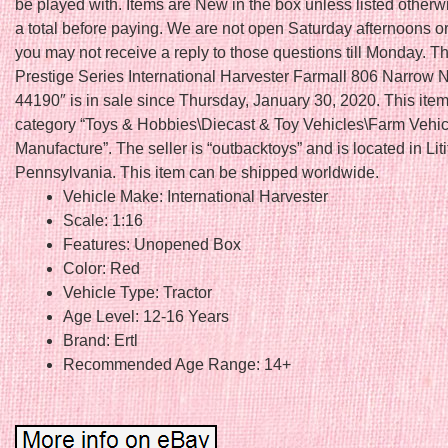
be played with. Items are New in the box unless listed other
a total before paying. We are not open Saturday afternoons 
you may not receive a reply to those questions till Monday. T
Prestige Series International Harvester Farmall 806 Narrow
44190″ is in sale since Thursday, January 30, 2020. This item 
category “Toys & Hobbies\Diecast & Toy Vehicles\Farm Vehic
Manufacture”. The seller is “outbacktoys” and is located in Liti
Pennsylvania. This item can be shipped worldwide.
Vehicle Make: International Harvester
Scale: 1:16
Features: Unopened Box
Color: Red
Vehicle Type: Tractor
Age Level: 12-16 Years
Brand: Ertl
Recommended Age Range: 14+