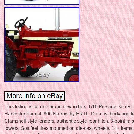
This listing is for one brand new in box. 1/16 Prestige Series 
Harvester Farmall 806 Narrow by ERTL. Die-cast body and fro
Clamshell style fenders, authentic style rear hitch. 3-point ra
lowers. Soft feel tires mounted on die-cast wheels. 14+ Items