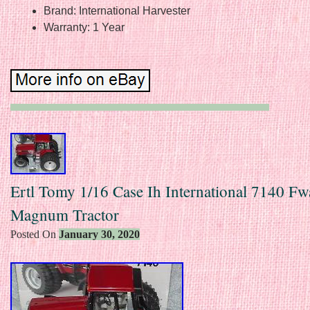
Brand: International Harvester
Warranty: 1 Year
Ertl Tomy 1/16 Case Ih International 7140 Fw
Magnum Tractor
Posted On
January 30, 2020