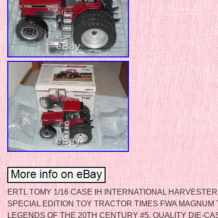
ERTL TOMY 1/16 CASE IH INTERNATIONAL HARVESTER
SPECIAL EDITION TOY TRACTOR TIMES FWA MAGNUM
LEGENDS OF THE 20TH CENTURY #5, QUALITY DIE-CA