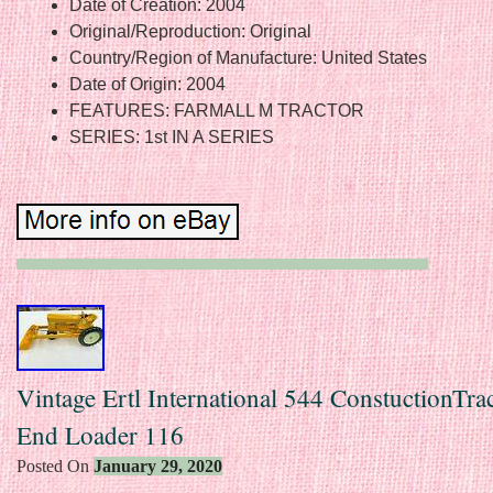
Date of Creation: 2004
Original/Reproduction: Original
Country/Region of Manufacture: United States
Date of Origin: 2004
FEATURES: FARMALL M TRACTOR
SERIES: 1st IN A SERIES
Vintage Ertl International 544 ConstuctionTra
End Loader 116
Posted On
January 29, 2020