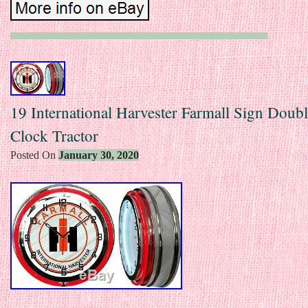
19 International Harvester Farmall Sign Doub
Clock Tractor
Posted On
January 30, 2020