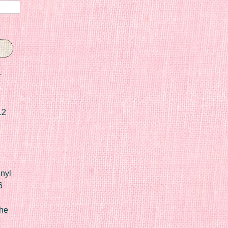
r
12
nyl
6
he