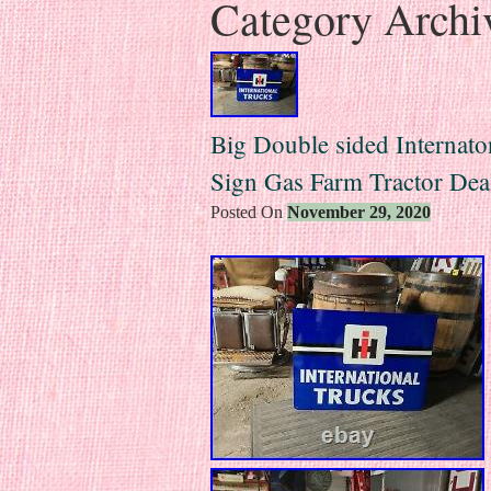
Category Archi
Big Double sided Internato
Sign Gas Farm Tractor Dea
Posted On
November 29, 2020