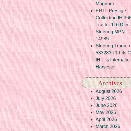
Magnum
ERTL Prestige
Collection IH 36
Tractor 116 Diec
Steering MPN
14985
Steering Trunion 
533283R1 Fits 
IH Fits Internatio
Harvester
Archives
August 2026
July 2026
June 2026
May 2026
April 2026
March 2026