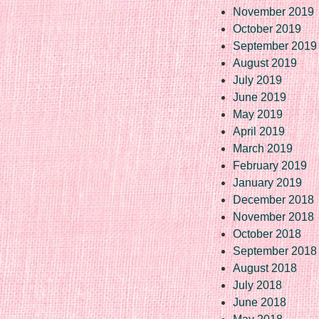
November 2019
October 2019
September 2019
August 2019
July 2019
June 2019
May 2019
April 2019
March 2019
February 2019
January 2019
December 2018
November 2018
October 2018
September 2018
August 2018
July 2018
June 2018