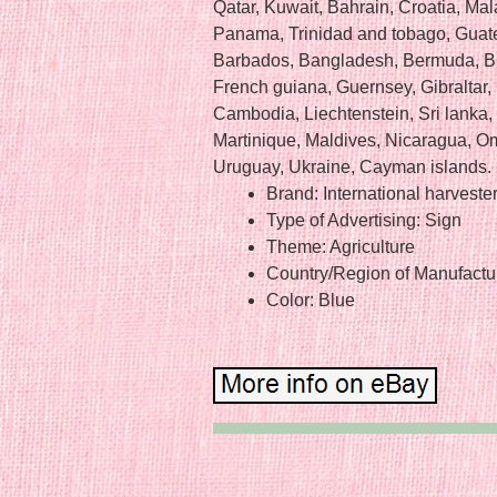
Qatar, Kuwait, Bahrain, Croatia, Mal
Panama, Trinidad and tobago, Guat
Barbados, Bangladesh, Bermuda, Bru
French guiana, Guernsey, Gibraltar,
Cambodia, Liechtenstein, Sri lank
Martinique, Maldives, Nicaragua, O
Uruguay, Ukraine, Cayman islands.
Brand: International harveste
Type of Advertising: Sign
Theme: Agriculture
Country/Region of Manufactur
Color: Blue