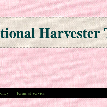
tional Harvester 
olicy
Terms of service