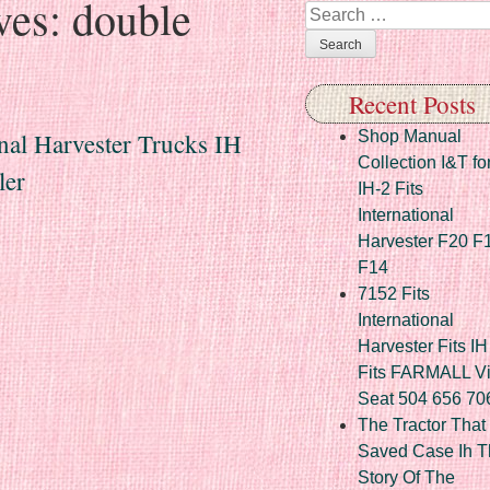
ves:
double
Search
Recent Posts
nal Harvester Trucks IH
Shop Manual
Collection I&T fo
ler
IH-2 Fits
International
Harvester F20 F
F14
7152 Fits
International
Harvester Fits IH
Fits FARMALL Vi
Seat 504 656 70
The Tractor That
Saved Case Ih T
Story Of The