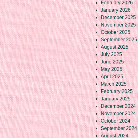
February 2026
January 2026
December 2025
November 2025
October 2025
September 2025
August 2025
July 2025
June 2025
May 2025
April 2025
March 2025
February 2025
January 2025
December 2024
November 2024
October 2024
September 2024
August 2024