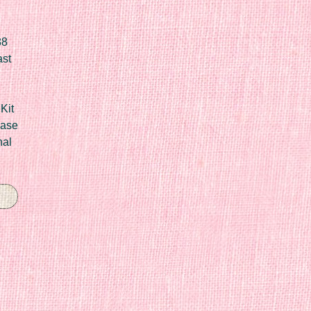
88
ast
Kit
Case
nal