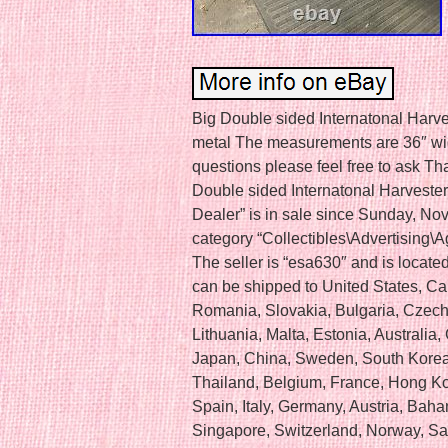
Big Double sided Internatonal Harve
metal The measurements are 36″ wide
questions please feel free to ask Th
Double sided Internatonal Harveste
Dealer” is in sale since Sunday, Nov
category “Collectibles\Advertising\Ag
The seller is “esa630″ and is located 
can be shipped to United States, 
Romania, Slovakia, Bulgaria, Czech 
Lithuania, Malta, Estonia, Australia
Japan, China, Sweden, South Korea,
Thailand, Belgium, France, Hong Ko
Spain, Italy, Germany, Austria, Bah
Singapore, Switzerland, Norway, Sau