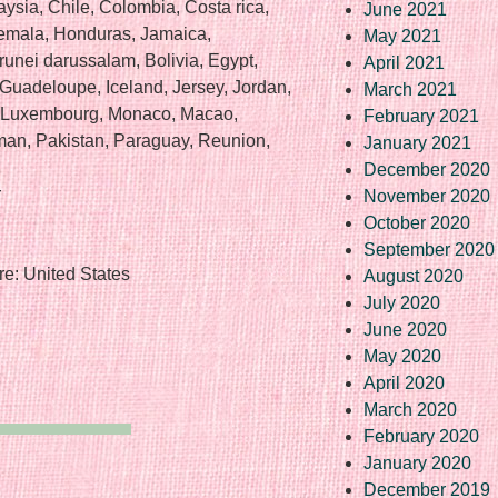
aysia, Chile, Colombia, Costa rica,
June 2021
emala, Honduras, Jamaica,
May 2021
nei darussalam, Bolivia, Egypt,
April 2021
 Guadeloupe, Iceland, Jersey, Jordan,
March 2021
a, Luxembourg, Monaco, Macao,
February 2021
man, Pakistan, Paraguay, Reunion,
January 2021
December 2020
r
November 2020
October 2020
September 2020
e: United States
August 2020
July 2020
June 2020
May 2020
April 2020
March 2020
February 2020
January 2020
December 2019