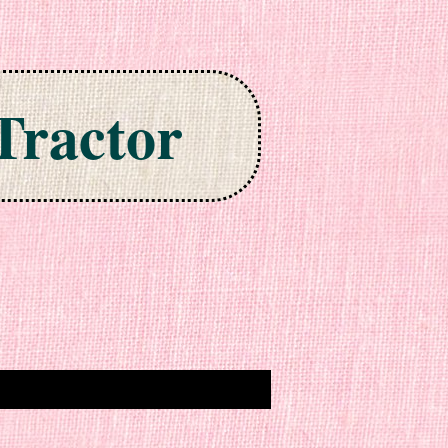
Tractor