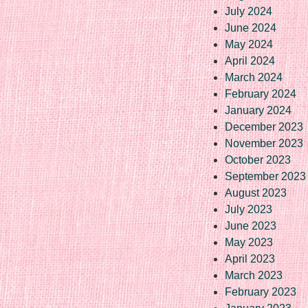
July 2024
June 2024
May 2024
April 2024
March 2024
February 2024
January 2024
December 2023
November 2023
October 2023
September 2023
August 2023
July 2023
June 2023
May 2023
April 2023
March 2023
February 2023