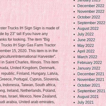
January 2023
December 2022
November 2022
October 2022
September 2022
ster Trucks IH Sign Sign is made of
August 2022
 by 23″ tall If you have any
July 2022
anks for looking. The item “Big
June 2022
r Trucks IH Sign Gas Farm Tractor
May 2022
ember 15, 2020. This item is in the
April 2022
riculture\International Harvester”.
March 2022
in Saint Charles, Illinois. This item
February 2022
Canada, United Kingdom, Denmark,
January 2022
republic, Finland, Hungary, Latvia,
December 2021
, Greece, Portugal, Cyprus, Slovenia,
November 2021
 Indonesia, Taiwan, South africa,
October 2021
ng, Ireland, Netherlands, Poland,
September 2021
amas, Israel, Mexico, New Zealand,
August 2021
di arabia, United arab emirates,
July 2021