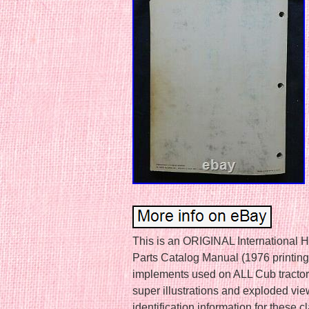
This is an ORIGINAL International 
Parts Catalog Manual (1976 printing)
implements used on ALL Cub tractor
super illustrations and exploded vie
identification information for these c