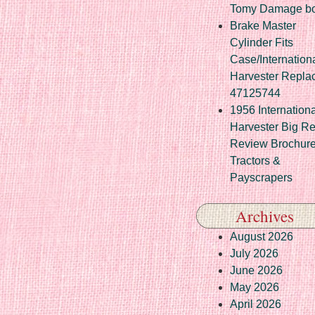
Tomy Damage b
Brake Master
Cylinder Fits
Case/Internation
Harvester Repla
47125744
1956 Internationa
Harvester Big R
Review Brochur
Tractors &
Payscrapers
Archives
August 2026
July 2026
June 2026
May 2026
April 2026