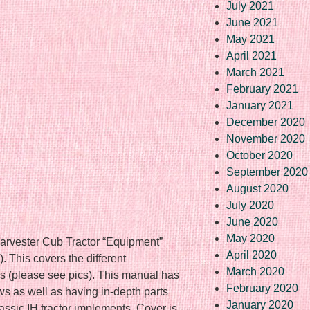
July 2021
June 2021
May 2021
April 2021
March 2021
February 2021
January 2021
December 2020
November 2020
October 2020
September 2020
August 2020
July 2020
June 2020
May 2020
Harvester Cub Tractor “Equipment”
April 2020
. This covers the different
March 2020
s (please see pics). This manual has
February 2020
ws as well as having in-depth parts
January 2020
lassic IH tractor implements. Cover is