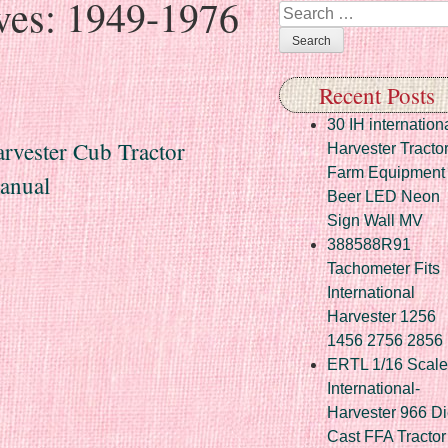
ves:
1949-1976
Search
Recent Posts
30 IH internation
rvester Cub Tractor
Harvester Tracto
Farm Equipment
anual
Beer LED Neon
Sign Wall MV
388588R91
Tachometer Fits
International
Harvester 1256
1456 2756 2856
ERTL 1/16 Scale
International-
Harvester 966 Di
Cast FFA Tractor