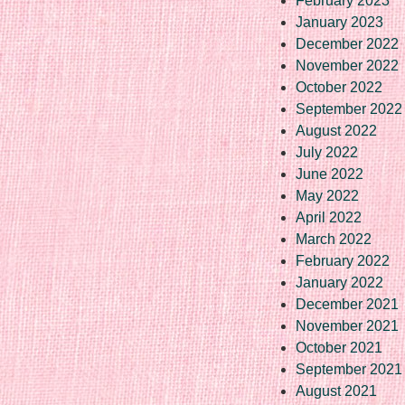
February 2023
January 2023
December 2022
November 2022
October 2022
September 2022
August 2022
July 2022
June 2022
May 2022
April 2022
March 2022
February 2022
January 2022
December 2021
November 2021
October 2021
September 2021
August 2021