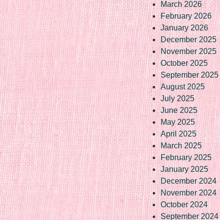
March 2026
February 2026
January 2026
December 2025
November 2025
October 2025
September 2025
August 2025
July 2025
June 2025
May 2025
April 2025
March 2025
February 2025
January 2025
December 2024
November 2024
October 2024
September 2024