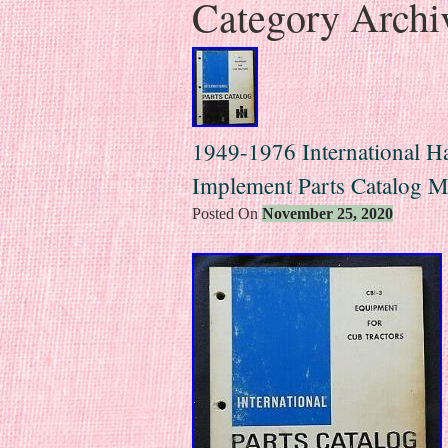
Category Archi
1949-1976 International Ha
Implement Parts Catalog M
Posted On
November 25, 2020