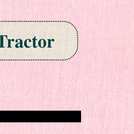
Tractor