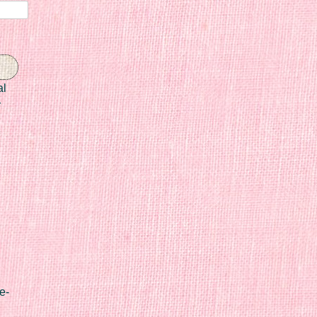
al
r
e-