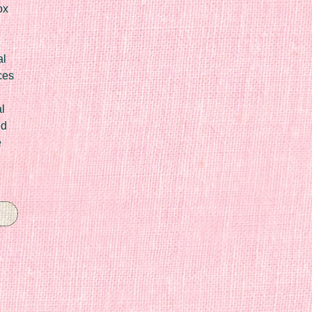
ox
al
ces
l
ed
e