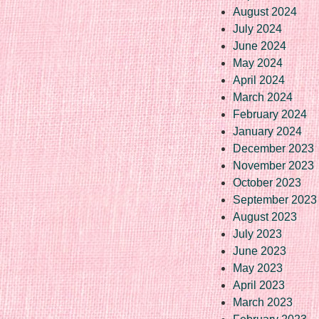
August 2024
July 2024
June 2024
May 2024
April 2024
March 2024
February 2024
January 2024
December 2023
November 2023
October 2023
September 2023
August 2023
July 2023
June 2023
May 2023
April 2023
March 2023