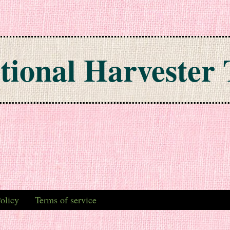
tional Harvester 
olicy
Terms of service