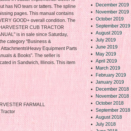
December 2019
ut has NO tears or tatters. The spline
November 2019
 missing pages. This manual contains
October 2019
n VERY GOOD+ overall condition. The
September 2019
AL HARVESTER CUB TRACTOR
August 2019
” is in sale since Saturday,
July 2019
 the category “Business &
June 2019
& Attachments\Heavy Equipment Parts
May 2019
uals & Books”. The seller is
April 2019
ocated in Sandwich, Illinois. This item
March 2019
February 2019
January 2019
December 2018
November 2018
October 2018
HARVESTER FARMALL
September 2018
Tractor
August 2018
July 2018