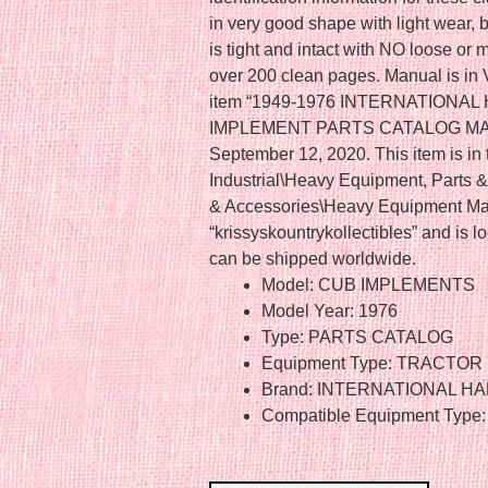
in very good shape with light wear, b
is tight and intact with NO loose or
over 200 clean pages. Manual is i
item “1949-1976 INTERNATION
IMPLEMENT PARTS CATALOG MANUAL
September 12, 2020. This item is in
Industrial\Heavy Equipment, Parts 
& Accessories\Heavy Equipment Man
“krissyskountrykollectibles” and is l
can be shipped worldwide.
Model: CUB IMPLEMENTS
Model Year: 1976
Type: PARTS CATALOG
Equipment Type: TRACTOR
Brand: INTERNATIONAL 
Compatible Equipment Type: 